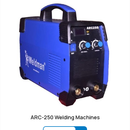
ARC-250 Welding Machines