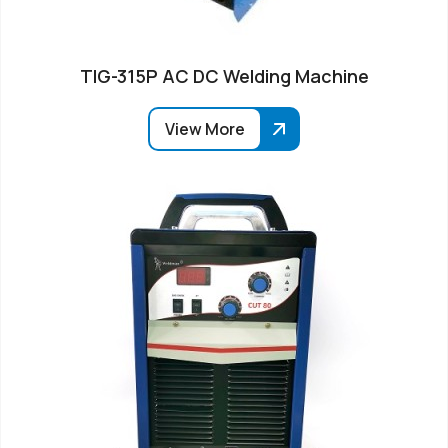
TIG-315P AC DC Welding Machine
View More