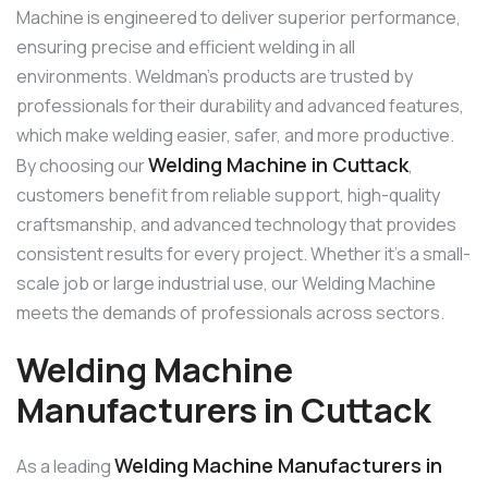
Machine is engineered to deliver superior performance,
ensuring precise and efficient welding in all
environments. Weldman’s products are trusted by
professionals for their durability and advanced features,
which make welding easier, safer, and more productive.
Welding Machine in Cuttack
By choosing our
,
customers benefit from reliable support, high-quality
craftsmanship, and advanced technology that provides
consistent results for every project. Whether it’s a small-
scale job or large industrial use, our Welding Machine
meets the demands of professionals across sectors.
Welding Machine
Manufacturers in Cuttack
Welding Machine Manufacturers in
As a leading