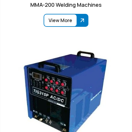
MMA-200 Welding Machines
View More