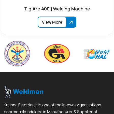
Tig Arc 400ij Welding Machine
View More
Krishna Electricals is one of the known organizations
enormously indulged in Manufacturer & Supplier of