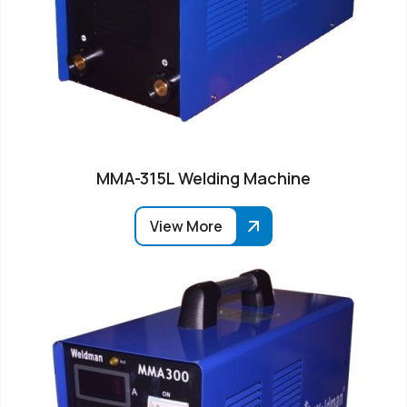
MMA-315L Welding Machine
View More