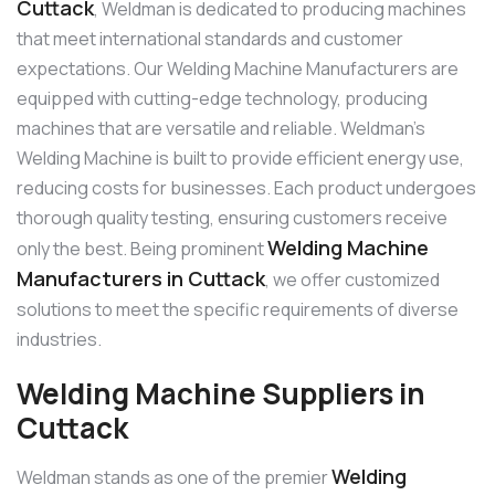
Cuttack
, Weldman is dedicated to producing machines
that meet international standards and customer
expectations. Our Welding Machine Manufacturers are
equipped with cutting-edge technology, producing
machines that are versatile and reliable. Weldman’s
Welding Machine is built to provide efficient energy use,
reducing costs for businesses. Each product undergoes
thorough quality testing, ensuring customers receive
Welding Machine
only the best. Being prominent
Manufacturers in Cuttack
, we offer customized
solutions to meet the specific requirements of diverse
industries.
Welding Machine Suppliers in
Cuttack
Welding
Weldman stands as one of the premier