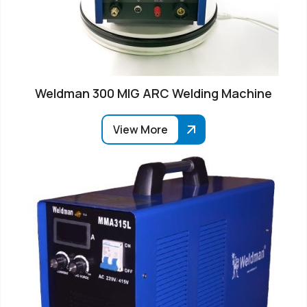
Weldman 300 MIG ARC Welding Machine
View More