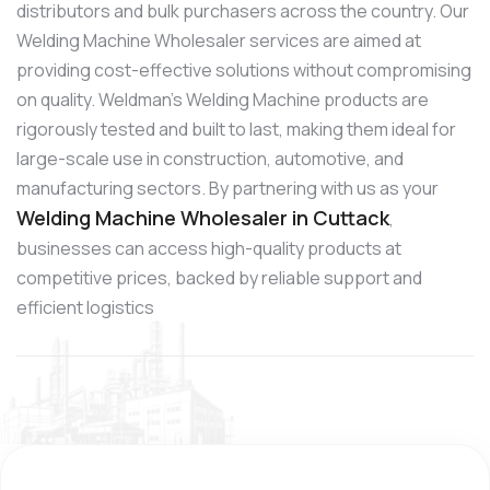
distributors and bulk purchasers across the country. Our
Welding Machine Wholesaler services are aimed at
providing cost-effective solutions without compromising
on quality. Weldman’s Welding Machine products are
rigorously tested and built to last, making them ideal for
large-scale use in construction, automotive, and
manufacturing sectors. By partnering with us as your
Welding Machine Wholesaler in Cuttack
,
businesses can access high-quality products at
competitive prices, backed by reliable support and
efficient logistics