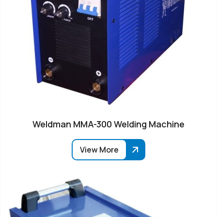
Weldman MMA-300 Welding Machine
View More