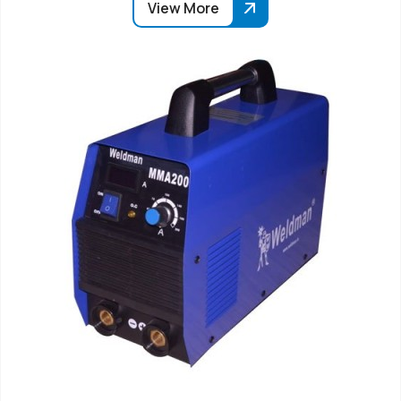
View More