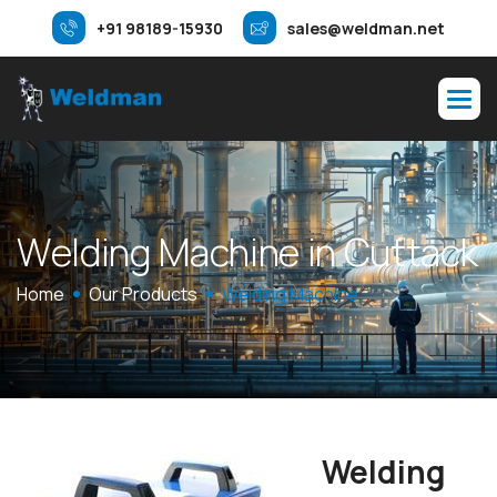
+91 98189-15930
sales@weldman.net
W
e
l
d
i
n
g
M
a
c
h
i
n
e
i
n
C
u
t
t
a
c
k
Home
Our Products
Welding Machine
Welding