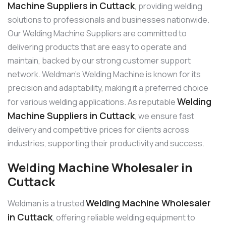
Machine Suppliers in Cuttack
, providing welding
solutions to professionals and businesses nationwide.
Our Welding Machine Suppliers are committed to
delivering products that are easy to operate and
maintain, backed by our strong customer support
network. Weldman’s Welding Machine is known for its
precision and adaptability, making it a preferred choice
Welding
for various welding applications. As reputable
Machine Suppliers in Cuttack
, we ensure fast
delivery and competitive prices for clients across
industries, supporting their productivity and success.
Welding Machine Wholesaler in
Cuttack
Welding Machine Wholesaler
Weldman is a trusted
in Cuttack
, offering reliable welding equipment to