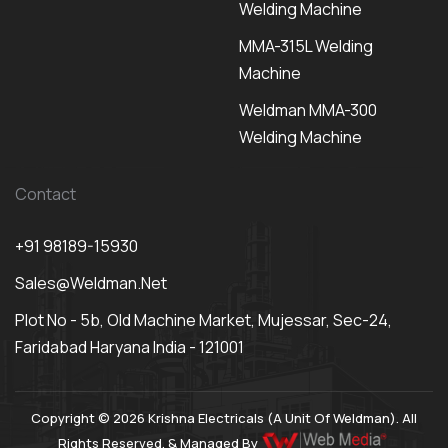
Welding Machine
MMA-315L Welding
Machine
Weldman MMA-300
Welding Machine
Contact
+91 98189-15930
Sales@weldman.net
Plot No - 5b, Old Machine Market, Mujessar, Sec-24,
Faridabad Haryana India - 121001
Copyright © 2026 Krishna Electricals (A Unit Of Weldman). All
Rights Reserved. & Managed By