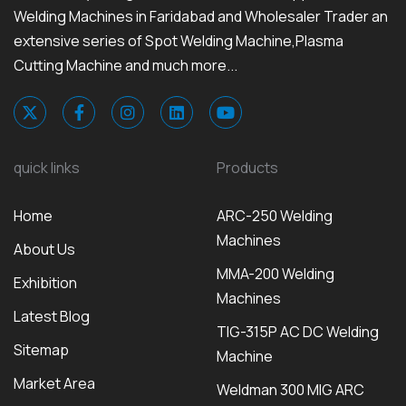
Welding Machines in Faridabad and Wholesaler Trader an
extensive series of Spot Welding Machine,Plasma
Cutting Machine and much more...
quick links
Products
Home
ARC-250 Welding
Machines
About Us
MMA-200 Welding
Exhibition
Machines
Latest Blog
TIG-315P AC DC Welding
Sitemap
Machine
Market Area
Weldman 300 MIG ARC