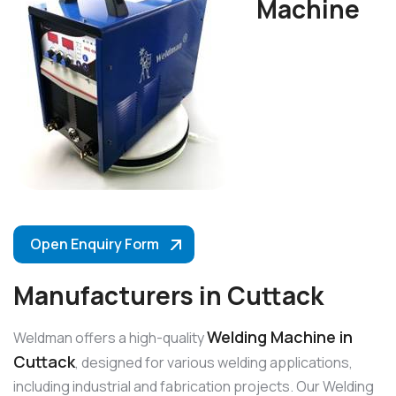
Machine
Open Enquiry Form
Manufacturers in Cuttack
Welding Machine in
Weldman offers a high-quality
Cuttack
, designed for various welding applications,
including industrial and fabrication projects. Our Welding