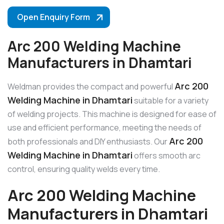
Open Enquiry Form
Arc 200 Welding Machine
Manufacturers in Dhamtari
Arc 200
Weldman provides the compact and powerful
Welding Machine in Dhamtari
suitable for a variety
of welding projects. This machine is designed for ease of
use and efficient performance, meeting the needs of
Arc 200
both professionals and DIY enthusiasts. Our
Welding Machine in Dhamtari
offers smooth arc
control, ensuring quality welds every time.
Arc 200 Welding Machine
Manufacturers in Dhamtari