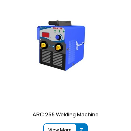
ARC 255 Welding Machine
View More