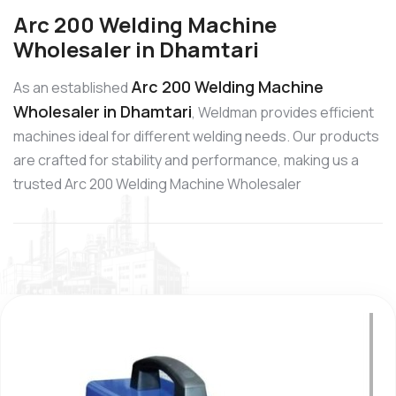
Arc 200 Welding Machine
Wholesaler in Dhamtari
Arc 200 Welding Machine
As an established
Wholesaler in Dhamtari
, Weldman provides efficient
machines ideal for different welding needs. Our products
are crafted for stability and performance, making us a
trusted Arc 200 Welding Machine Wholesaler