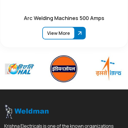
Arc Welding Machines 500 Amps
View More
Krishna Electricals is one of the known organizations