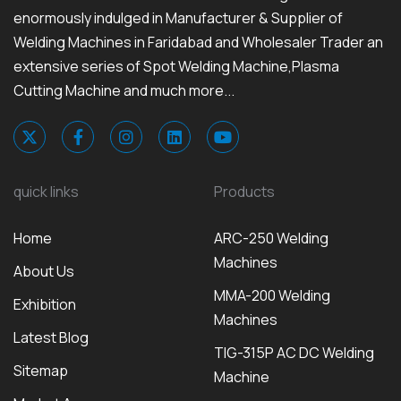
enormously indulged in Manufacturer & Supplier of
Welding Machines in Faridabad and Wholesaler Trader an
extensive series of Spot Welding Machine,Plasma
Cutting Machine and much more...
quick links
Products
Home
ARC-250 Welding
Machines
About Us
MMA-200 Welding
Exhibition
Machines
Latest Blog
TIG-315P AC DC Welding
Sitemap
Machine