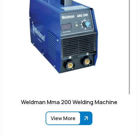
Weldman Mma 200 Welding Machine
View More