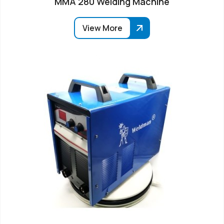
MMA 280 Welding Machine
View More