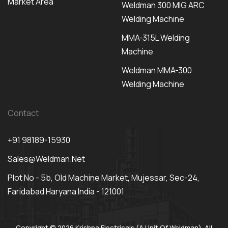
Market Area
Weldman 300 MIG ARC
Welding Machine
MMA-315L Welding
Machine
Weldman MMA-300
Welding Machine
Contact
+91 98189-15930
Sales@weldman.net
Plot No - 5b, Old Machine Market, Mujessar, Sec-24,
Faridabad Haryana India - 121001
Copyright © 2026 Krishna Electricals (A Unit Of Weldman). All