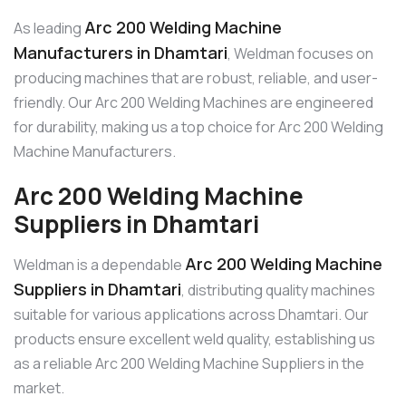
Arc 200 Welding Machine
As leading
Manufacturers in Dhamtari
, Weldman focuses on
producing machines that are robust, reliable, and user-
friendly. Our Arc 200 Welding Machines are engineered
for durability, making us a top choice for Arc 200 Welding
Machine Manufacturers.
Arc 200 Welding Machine
Suppliers in Dhamtari
Arc 200 Welding Machine
Weldman is a dependable
Suppliers in Dhamtari
, distributing quality machines
suitable for various applications across Dhamtari. Our
products ensure excellent weld quality, establishing us
as a reliable Arc 200 Welding Machine Suppliers in the
market.