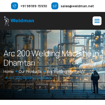
+91 98189-15930
sales@weldman.net
A
r
c
2
0
0
W
e
l
d
i
n
g
M
a
c
h
i
n
e
i
n
D
h
a
m
t
a
r
i
Home
Our Products
Arc Welding Machines
Arc 200 Welding Machine