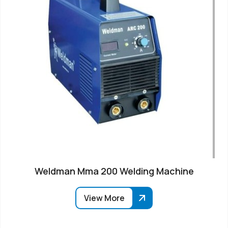
Weldman Mma 200 Welding Machine
View More