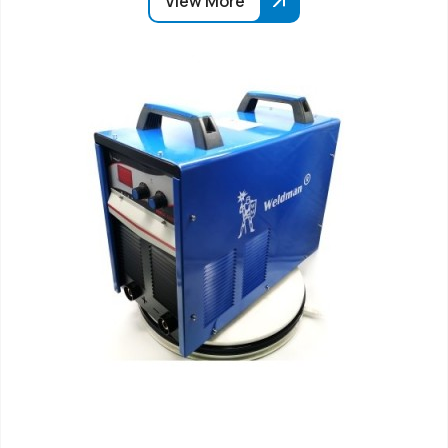
View More