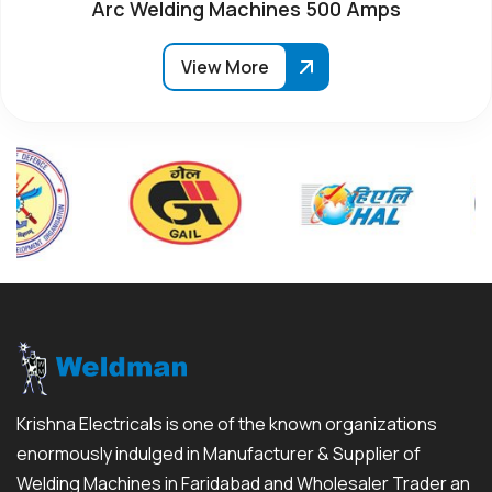
Arc Welding Machines 500 Amps
View More
Krishna Electricals is one of the known organizations
enormously indulged in Manufacturer & Supplier of
Welding Machines in Faridabad and Wholesaler Trader an