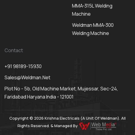
MMA-315L Welding
Machine
Weldman MMA-300
Welding Machine
Contact
+91 98189-15930
Sales@weldman.net
Plot No - 5b, Old Machine Market, Mujessar, Sec-24,
Faridabad Haryana India - 121001
Copyright © 2026 Krishna Electricals (A Unit Of Weldman). All
Rights Reserved. & Managed By