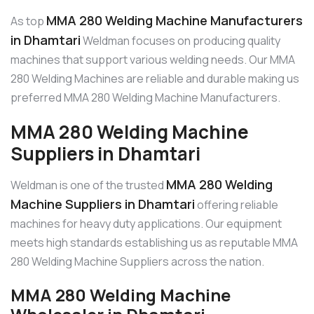
MMA 280 Welding Machine Manufacturers
As top
in Dhamtari
Weldman focuses on producing quality
machines that support various welding needs. Our MMA
280 Welding Machines are reliable and durable making us
preferred MMA 280 Welding Machine Manufacturers.
MMA 280 Welding Machine
Suppliers in Dhamtari
MMA 280 Welding
Weldman is one of the trusted
Machine Suppliers in Dhamtari
offering reliable
machines for heavy duty applications. Our equipment
meets high standards establishing us as reputable MMA
280 Welding Machine Suppliers across the nation.
MMA 280 Welding Machine