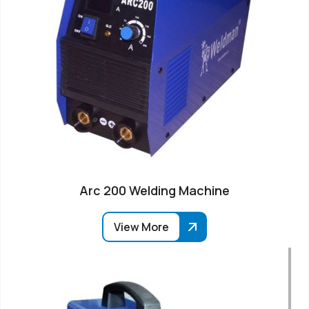
Arc 200 Welding Machine
View More