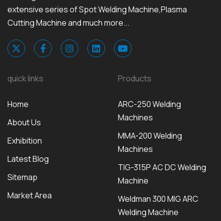
extensive series of Spot Welding Machine,Plasma
Cutting Machine and much more...
quick links
Products
Home
ARC-250 Welding
Machines
About Us
MMA-200 Welding
Exhibition
Machines
Latest Blog
TIG-315P AC DC Welding
Sitemap
Machine
Market Area
Weldman 300 MIG ARC
Welding Machine