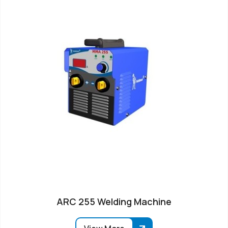
ARC 255 Welding Machine