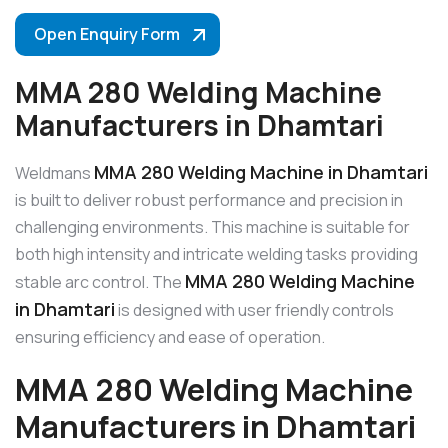
Open Enquiry Form
MMA 280 Welding Machine
Manufacturers in Dhamtari
MMA 280 Welding Machine in Dhamtari
Weldmans
is built to deliver robust performance and precision in
challenging environments. This machine is suitable for
both high intensity and intricate welding tasks providing
MMA 280 Welding Machine
stable arc control. The
in Dhamtari
is designed with user friendly controls
ensuring efficiency and ease of operation.
MMA 280 Welding Machine
Manufacturers in Dhamtari