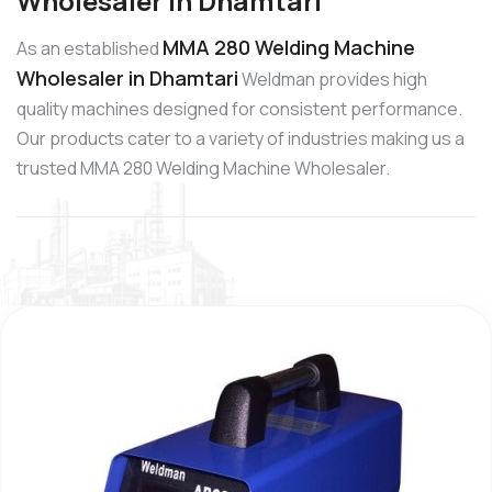
Wholesaler in Dhamtari
MMA 280 Welding Machine
As an established
Wholesaler in Dhamtari
Weldman provides high
quality machines designed for consistent performance.
Our products cater to a variety of industries making us a
trusted MMA 280 Welding Machine Wholesaler.