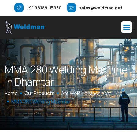
+91 98189-15930
sales@weldman.net
M
M
A
2
8
0
W
e
l
d
i
n
g
M
a
c
h
i
n
e
i
n
D
h
a
m
t
a
r
i
Home
Our Products
Arc Welding Machines
MMA 280 Welding Machine