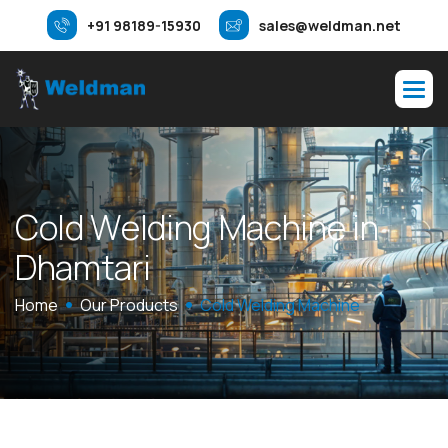
+91 98189-15930
sales@weldman.net
C
o
l
d
W
e
l
d
i
n
g
M
a
c
h
i
n
e
i
n
D
h
a
m
t
a
r
i
Home
Our Products
Cold Welding Machine