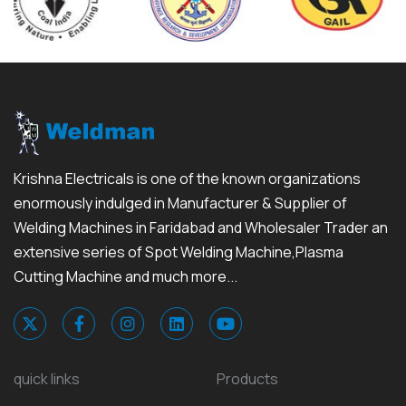
Krishna Electricals is one of the known organizations
enormously indulged in Manufacturer & Supplier of
Welding Machines in Faridabad and Wholesaler Trader an
extensive series of Spot Welding Machine,Plasma
Cutting Machine and much more...
quick links
Products