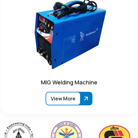
MIG Welding Machine
View More