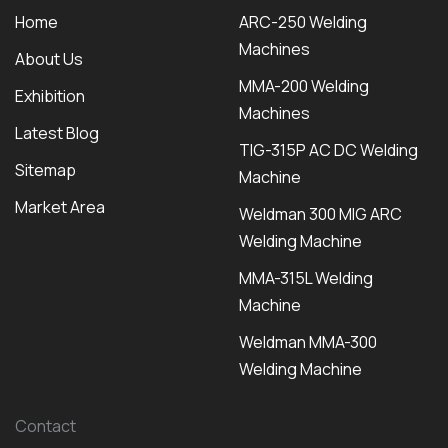
Home
ARC-250 Welding
Machines
About Us
MMA-200 Welding
Exhibition
Machines
Latest Blog
TIG-315P AC DC Welding
Sitemap
Machine
Market Area
Weldman 300 MIG ARC
Welding Machine
MMA-315L Welding
Machine
Weldman MMA-300
Welding Machine
Contact