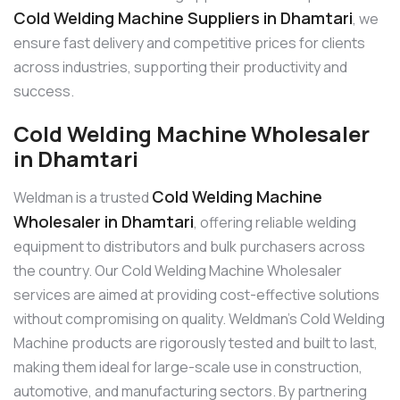
Cold Welding Machine Suppliers in Dhamtari
, we
ensure fast delivery and competitive prices for clients
across industries, supporting their productivity and
success.
Cold Welding Machine Wholesaler
in Dhamtari
Cold Welding Machine
Weldman is a trusted
Wholesaler in Dhamtari
, offering reliable welding
equipment to distributors and bulk purchasers across
the country. Our Cold Welding Machine Wholesaler
services are aimed at providing cost-effective solutions
without compromising on quality. Weldman’s Cold Welding
Machine products are rigorously tested and built to last,
making them ideal for large-scale use in construction,
automotive, and manufacturing sectors. By partnering