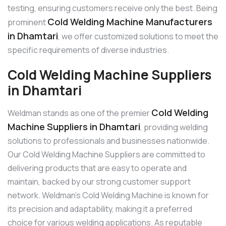
testing, ensuring customers receive only the best. Being
Cold Welding Machine Manufacturers
prominent
in Dhamtari
, we offer customized solutions to meet the
specific requirements of diverse industries.
Cold Welding Machine Suppliers
in Dhamtari
Cold Welding
Weldman stands as one of the premier
Machine Suppliers in Dhamtari
, providing welding
solutions to professionals and businesses nationwide.
Our Cold Welding Machine Suppliers are committed to
delivering products that are easy to operate and
maintain, backed by our strong customer support
network. Weldman’s Cold Welding Machine is known for
its precision and adaptability, making it a preferred
choice for various welding applications. As reputable