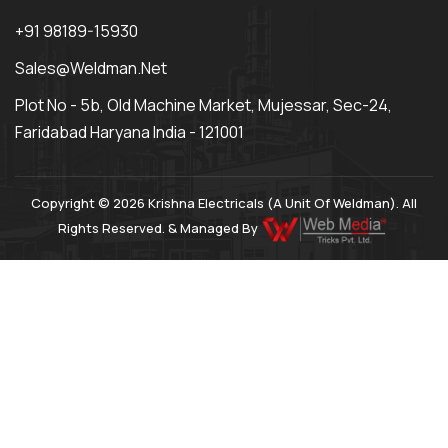
+91 98189-15930
Sales@weldman.net
Plot No - 5b, Old Machine Market, Mujessar, Sec-24,
Faridabad Haryana India - 121001
Copyright © 2026 Krishna Electricals (A Unit Of Weldman). All
Rights Reserved. & Managed By