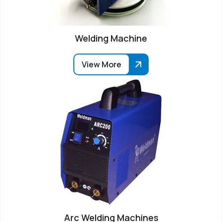
Welding Machine
View More
Arc Welding Machines