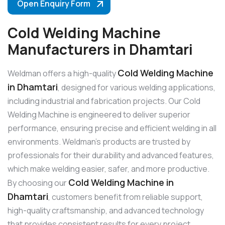
Open Enquiry Form
Cold Welding Machine
Manufacturers in Dhamtari
Cold Welding Machine
Weldman offers a high-quality
in Dhamtari
, designed for various welding applications,
including industrial and fabrication projects. Our Cold
Welding Machine is engineered to deliver superior
performance, ensuring precise and efficient welding in all
environments. Weldman’s products are trusted by
professionals for their durability and advanced features,
which make welding easier, safer, and more productive.
Cold Welding Machine in
By choosing our
Dhamtari
, customers benefit from reliable support,
high-quality craftsmanship, and advanced technology
that provides consistent results for every project.