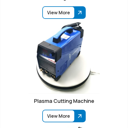
View More
Plasma Cutting Machine
View More