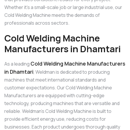
Whether it’s a small-scale job or large industrial use, our
Cold Welding Machine meets the demands of
professionals across sectors.
Cold Welding Machine
Manufacturers in Dhamtari
Cold Welding Machine Manufacturers
As a leading
in Dhamtari
, Weldman is dedicated to producing
machines that meet international standards and
customer expectations. Our Cold Welding Machine
Manufacturers are equipped with cutting-edge
technology, producing machines that are versatile and
reliable. Weldman’s Cold Welding Machine is built to
provide efficient energy use, reducing costs for
businesses. Each product undergoes thorough quality