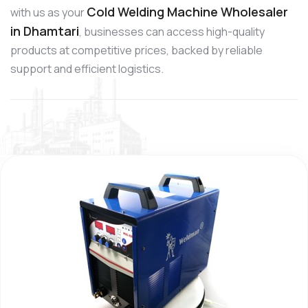
Cold Welding Machine Wholesaler
with us as your
in Dhamtari
, businesses can access high-quality
products at competitive prices, backed by reliable
support and efficient logistics.