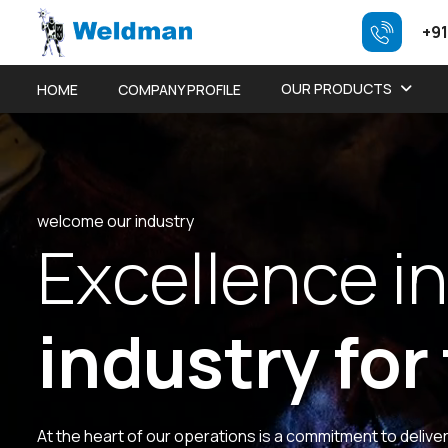
+91
OUR PRODUCTS
HOME
COMPANY PROFILE
welcome our industry
E
x
c
e
l
l
e
n
c
e
i
n
i
n
d
u
s
t
r
y
f
o
r
At the heart of our operations is a commitment to delive