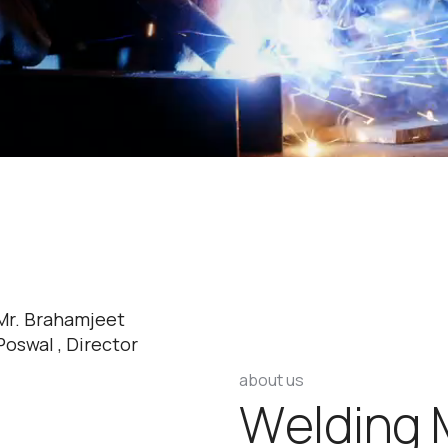
Mr. Brahamjeet
Poswal , Director
about us
W
e
l
d
i
n
g