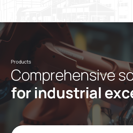
Products
C
o
m
p
r
e
h
e
n
s
i
v
e
s
f
o
r
i
n
d
u
s
t
r
i
a
l
e
x
c