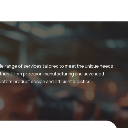
de range of services tailored to meet the unique needs
tries. From precision manufacturing and advanced
stom product design and efficient logistics.