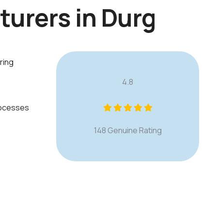
t
u
r
e
r
s
i
n
D
u
r
g
ring
4.8
rocesses
148 Genuine Rating