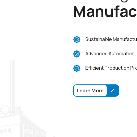
M
a
n
u
f
a
c
Sustainable Manufactu
Advanced Automation
Efficient Production P
Learn More