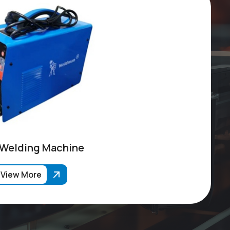
 Welding Machine
View More