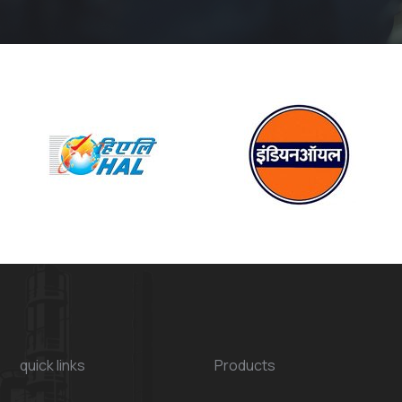
quick links
Products