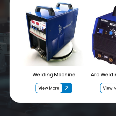
Welding Machine
Arc Weldi
View More
View 