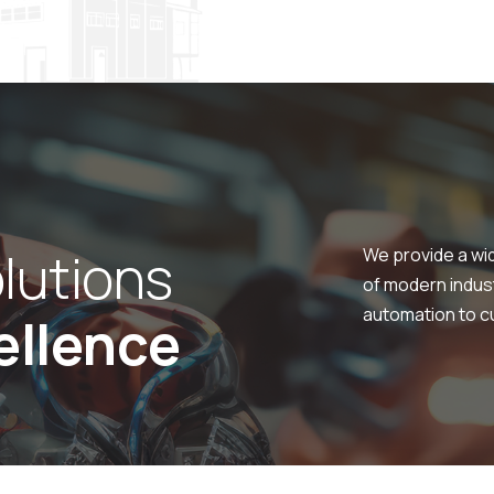
o
l
u
t
i
o
n
s
We provide a wi
of modern indus
automation to cu
e
l
l
e
n
c
e