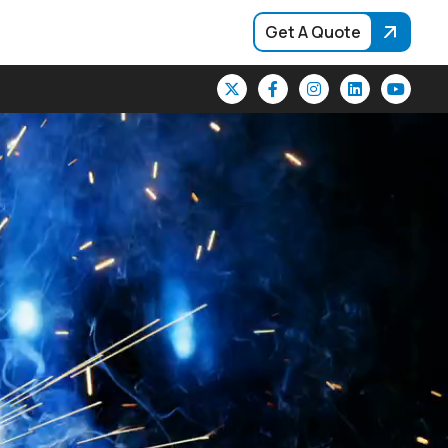
Get A Quote