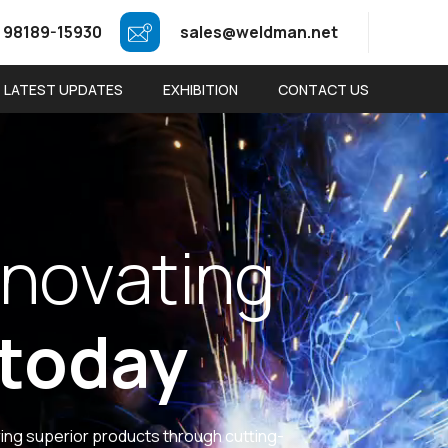
 98189-15930
sales@weldman.net
LATEST UPDATES
EXHIBITION
CONTACT US
n
o
v
a
t
i
n
g
t
o
d
a
y
ring superior products through cutting-