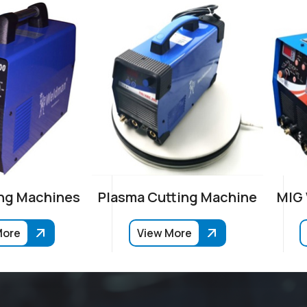
ng Machines
Plasma Cutting Machine
MIG
More
View More