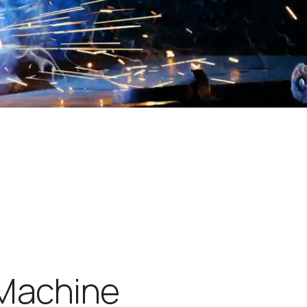
M
a
c
h
i
n
e