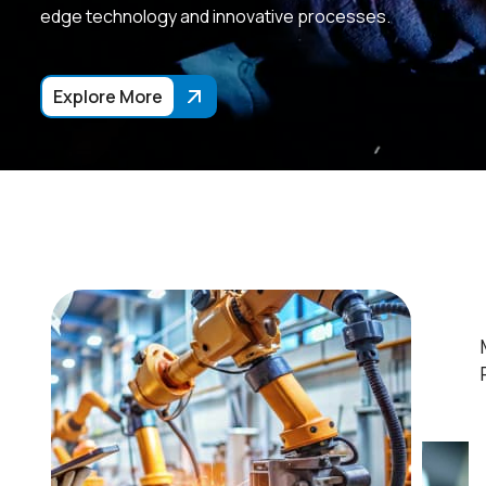
edge technology and innovative processes.
Explore More