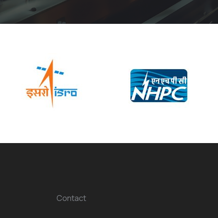
Contact