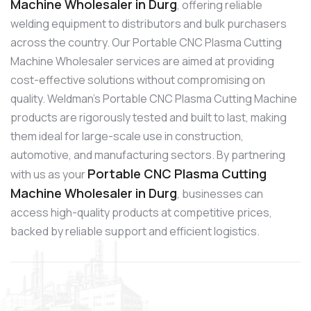
Machine Wholesaler in Durg
, offering reliable
welding equipment to distributors and bulk purchasers
across the country. Our Portable CNC Plasma Cutting
Machine Wholesaler services are aimed at providing
cost-effective solutions without compromising on
quality. Weldman’s Portable CNC Plasma Cutting Machine
products are rigorously tested and built to last, making
them ideal for large-scale use in construction,
automotive, and manufacturing sectors. By partnering
Portable CNC Plasma Cutting
with us as your
Machine Wholesaler in Durg
, businesses can
access high-quality products at competitive prices,
backed by reliable support and efficient logistics.