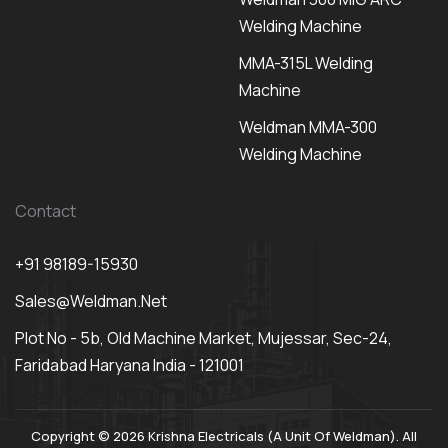
Welding Machine
MMA-315L Welding
Machine
Weldman MMA-300
Welding Machine
Contact
+91 98189-15930
Sales@weldman.net
Plot No - 5b, Old Machine Market, Mujessar, Sec-24,
Faridabad Haryana India - 121001
Copyright © 2026 Krishna Electricals (A Unit Of Weldman). All