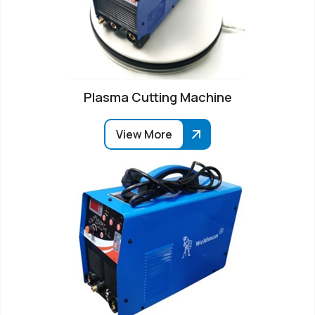
Plasma Cutting Machine
View More