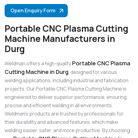
Open Enquiry Form
Portable CNC Plasma Cutting
Machine Manufacturers in
Durg
Portable CNC Plasma
Weldman offers a high-quality
Cutting Machine in Durg
, designed for various
welding applications, including industrial and fabrication
projects. Our Portable CNC Plasma Cutting Machine is
engineered to deliver superior performance, ensuring
precise and efficient welding in all environments.
Weldman’s products are trusted by professionals for
their durability and advanced features, which make
welding easier, safer, and more productive. By choosing