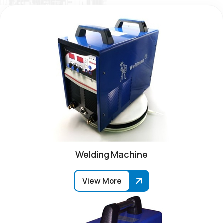
Welding Machine
View More