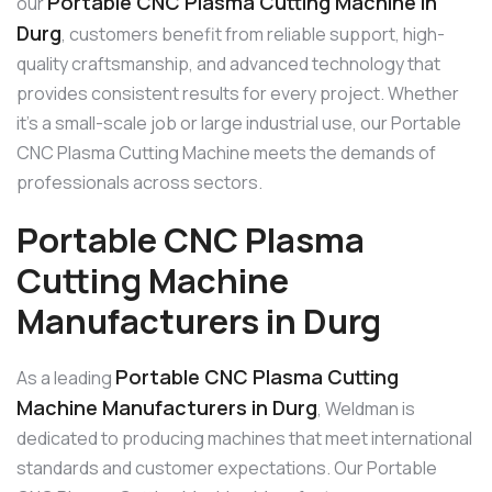
Portable CNC Plasma Cutting Machine in
our
Durg
, customers benefit from reliable support, high-
quality craftsmanship, and advanced technology that
provides consistent results for every project. Whether
it’s a small-scale job or large industrial use, our Portable
CNC Plasma Cutting Machine meets the demands of
professionals across sectors.
Portable CNC Plasma
Cutting Machine
Manufacturers in Durg
Portable CNC Plasma Cutting
As a leading
Machine Manufacturers in Durg
, Weldman is
dedicated to producing machines that meet international
standards and customer expectations. Our Portable