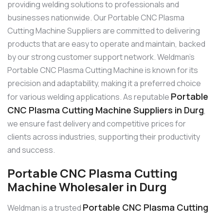
providing welding solutions to professionals and
businesses nationwide. Our Portable CNC Plasma
Cutting Machine Suppliers are committed to delivering
products that are easy to operate and maintain, backed
by our strong customer support network. Weldman’s
Portable CNC Plasma Cutting Machine is known for its
precision and adaptability, making it a preferred choice
Portable
for various welding applications. As reputable
CNC Plasma Cutting Machine Suppliers in Durg
,
we ensure fast delivery and competitive prices for
clients across industries, supporting their productivity
and success.
Portable CNC Plasma Cutting
Machine Wholesaler in Durg
Portable CNC Plasma Cutting
Weldman is a trusted