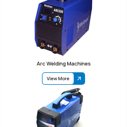
Arc Welding Machines
View More