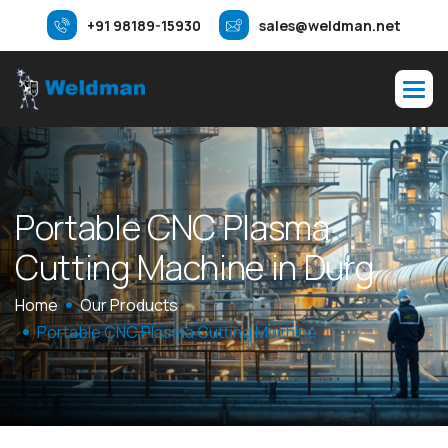
+91 98189-15930
sales@weldman.net
P
o
r
t
a
b
l
e
C
N
C
P
l
a
s
m
a
C
u
t
t
i
n
g
M
a
c
h
i
n
e
i
n
D
u
r
g
Home
Our Products
Portable CNC Plasma Cutting Machine