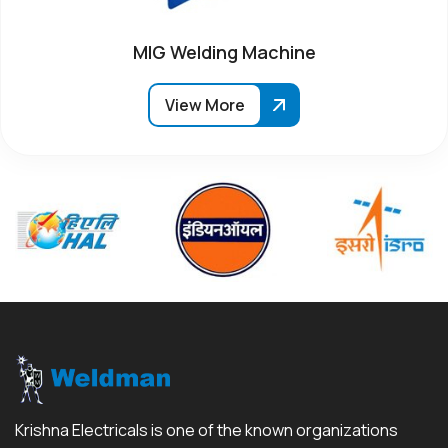
MIG Welding Machine
View More
Krishna Electricals is one of the known organizations