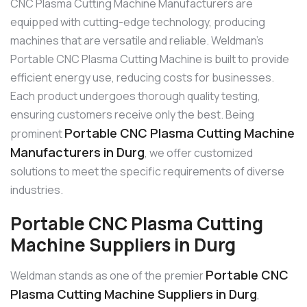
CNC Plasma Cutting Machine Manufacturers are
equipped with cutting-edge technology, producing
machines that are versatile and reliable. Weldman’s
Portable CNC Plasma Cutting Machine is built to provide
efficient energy use, reducing costs for businesses.
Each product undergoes thorough quality testing,
ensuring customers receive only the best. Being
Portable CNC Plasma Cutting Machine
prominent
Manufacturers in Durg
, we offer customized
solutions to meet the specific requirements of diverse
industries.
Portable CNC Plasma Cutting
Machine Suppliers in Durg
Portable CNC
Weldman stands as one of the premier
Plasma Cutting Machine Suppliers in Durg
,