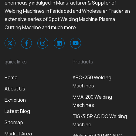
enormously indulged in Manufacturer & Supplier of
Welding Machines in Faridabad and Wholesaler Trader an
extensive series of Spot Welding Machine,Plasma
Cutting Machine and much more...
quick links
Products
Home
ARC-250 Welding
Machines
About Us
MMA-200 Welding
Exhibition
Machines
Latest Blog
TIG-315P AC DC Welding
Sitemap
Machine
Market Area
Weldman 300 MIG ARC