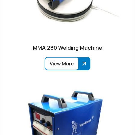
MMA 280 Welding Machine
View More