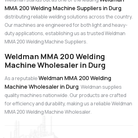
MMA 200 Welding Machine Suppliers in Durg
,
distributing reliable welding solutions across the country.
Our machines are engineered for both light and heavy-
duty applications, establishing us as trusted Weldman
MMA 200 Welding Machine Suppliers.
Weldman MMA 200 Welding
Machine Wholesaler in Durg
Weldman MMA 200 Welding
As a reputable
Machine Wholesaler in Durg
, Weldman supplies
quality machines nationwide. Our products are crafted
for efficiency and durability, making us a reliable Weldman
MMA 200 Welding Machine Wholesaler.