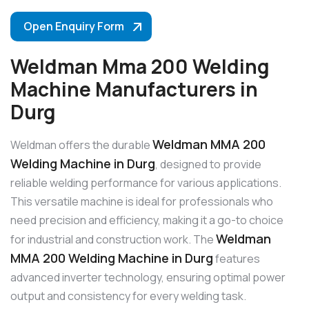
Open Enquiry Form
Weldman Mma 200 Welding
Machine Manufacturers in
Durg
Weldman MMA 200
Weldman offers the durable
Welding Machine in Durg
, designed to provide
reliable welding performance for various applications.
This versatile machine is ideal for professionals who
need precision and efficiency, making it a go-to choice
Weldman
for industrial and construction work. The
MMA 200 Welding Machine in Durg
features
advanced inverter technology, ensuring optimal power
output and consistency for every welding task.