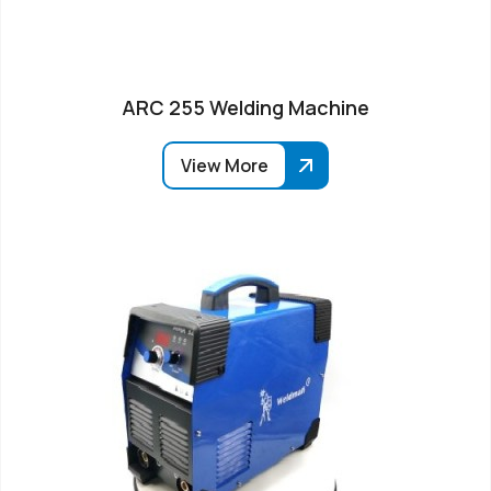
ARC 255 Welding Machine
View More