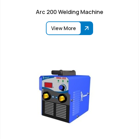
Arc 200 Welding Machine
View More