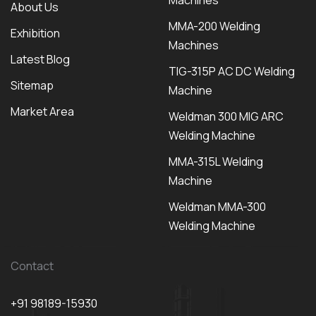
Machines
About Us
MMA-200 Welding
Exhibition
Machines
Latest Blog
TIG-315P AC DC Welding
Sitemap
Machine
Market Area
Weldman 300 MIG ARC
Welding Machine
MMA-315L Welding
Machine
Weldman MMA-300
Welding Machine
Contact
+91 98189-15930