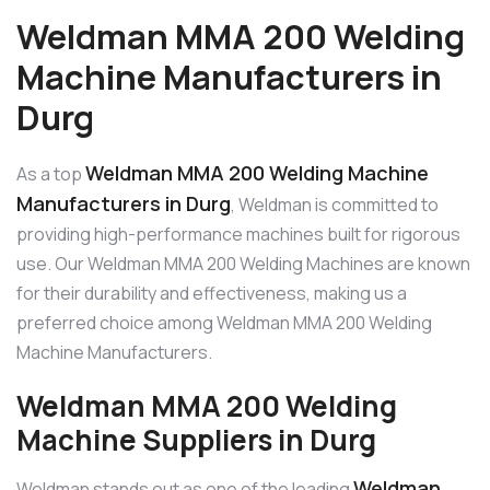
Weldman MMA 200 Welding
Machine Manufacturers in
Durg
Weldman MMA 200 Welding Machine
As a top
Manufacturers in Durg
, Weldman is committed to
providing high-performance machines built for rigorous
use. Our Weldman MMA 200 Welding Machines are known
for their durability and effectiveness, making us a
preferred choice among Weldman MMA 200 Welding
Machine Manufacturers.
Weldman MMA 200 Welding
Machine Suppliers in Durg
Weldman
Weldman stands out as one of the leading