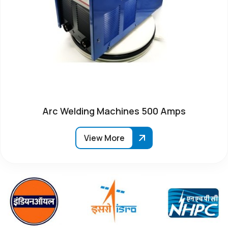
Arc Welding Machines 500 Amps
View More