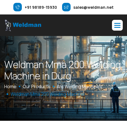
+91 98189-15930
sales@weldman.net
W
e
l
d
m
a
n
M
m
a
2
0
0
W
e
l
d
i
n
g
M
a
c
h
i
n
e
i
n
D
u
r
g
Home
Our Products
Arc Welding Machines
Weldman Mma 200 Welding Machine