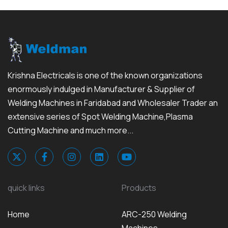
Krishna Electricals is one of the known organizations
enormously indulged in Manufacturer & Supplier of
Welding Machines in Faridabad and Wholesaler Trader an
extensive series of Spot Welding Machine,Plasma
Cutting Machine and much more...
quick links
Products
Home
ARC-250 Welding