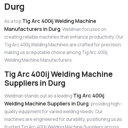
Durg
Tig Arc 400ij Welding Machine
As a top
Manufacturers in Durg
, Weldman focuses on
creating reliable machines that enhance productivity. Our
Tig Arc 400ij Welding Machines are crafted for precision,
making us a reputable choice among Tig Arc 400ij
Welding Machine Manufacturers.
Tig Arc 400ij Welding Machine
Suppliers in Durg
Tig Arc 400ij
Weldman stands out as a leading
Welding Machine Suppliers in Durg
, providing high-
quality equipment for varied welding needs. Our
machines are engineered for durability, positioning us as
trusted Tig Arc 400ij Welding Machine Suppliers across