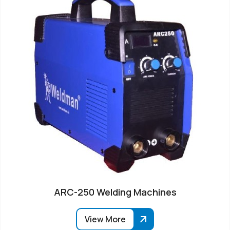
ARC-250 Welding Machines
View More