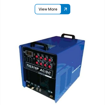
View More