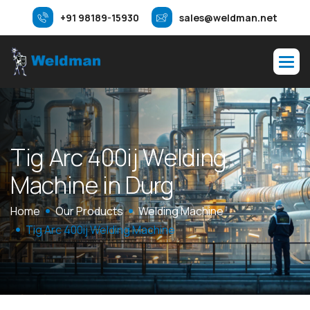
+91 98189-15930
sales@weldman.net
T
i
g
A
r
c
4
0
0
i
j
W
e
l
d
i
n
g
M
a
c
h
i
n
e
i
n
D
u
r
g
Home
Our Products
Welding Machine
Tig Arc 400ij Welding Machine