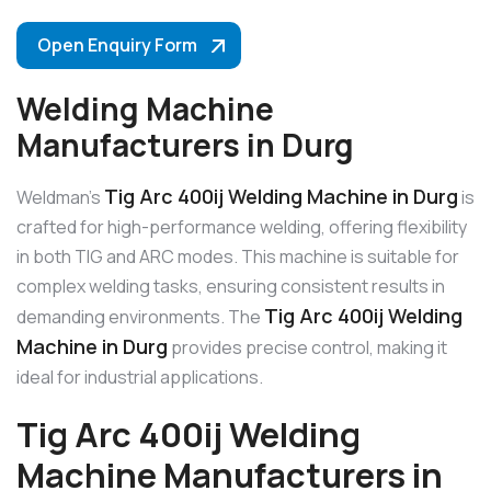
Open Enquiry Form
Welding Machine
Manufacturers in Durg
Tig Arc 400ij Welding Machine in Durg
Weldman’s
is
crafted for high-performance welding, offering flexibility
in both TIG and ARC modes. This machine is suitable for
complex welding tasks, ensuring consistent results in
Tig Arc 400ij Welding
demanding environments. The
Machine in Durg
provides precise control, making it
ideal for industrial applications.
Tig Arc 400ij Welding
Machine Manufacturers in