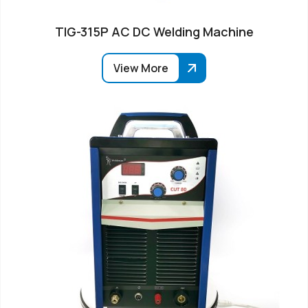
TIG-315P AC DC Welding Machine
View More