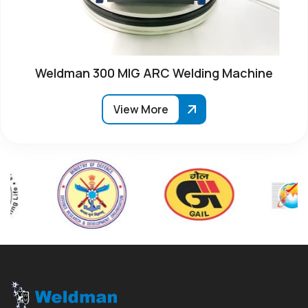
Weldman 300 MIG ARC Welding Machine
View More