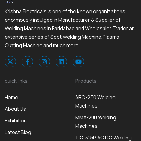
Krishna Electricals is one of the known organizations
enormously indulged in Manufacturer & Supplier of
Welding Machines in Faridabad and Wholesaler Trader an
extensive series of Spot Welding Machine,Plasma
Cutting Machine and much more...
quick links
Products
Home
ARC-250 Welding
Machines
About Us
MMA-200 Welding
Exhibition
Machines
Latest Blog
TIG-315P AC DC Welding