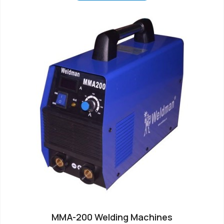
MMA-200 Welding Machines