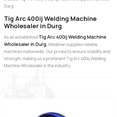
Durg.
Tig Arc 400ij Welding Machine
Wholesaler in Durg
Tig Arc 400ij Welding Machine
As an established
Wholesaler in Durg
, Weldman supplies reliable
machines nationwide. Our products ensure stability and
strength, making us a prominent Tig Arc 400ij Welding
Machine Wholesaler in the industry.