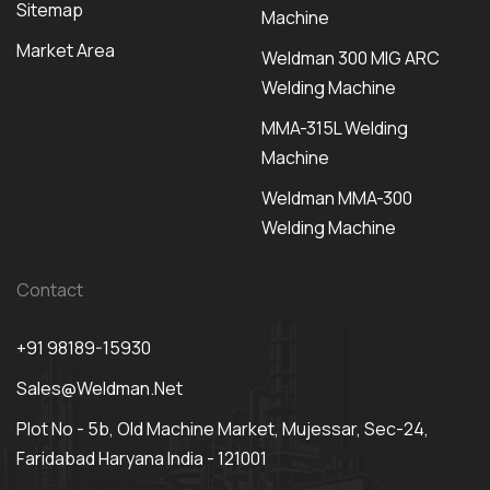
Sitemap
Machine
Market Area
Weldman 300 MIG ARC
Welding Machine
MMA-315L Welding
Machine
Weldman MMA-300
Welding Machine
Contact
+91 98189-15930
Sales@weldman.net
Plot No - 5b, Old Machine Market, Mujessar, Sec-24,
Faridabad Haryana India - 121001