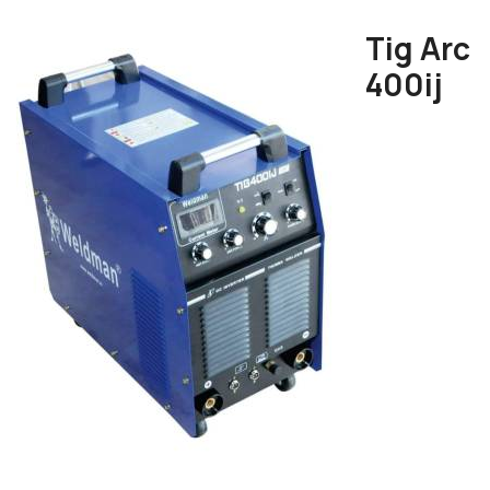
Tig Arc
400ij