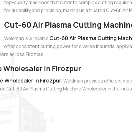
top-quality machines that cater to complex cutting require
for durability and precision, making us a trusted Cut-60 Ai
Cut-60 Air Plasma Cutting Machine
Cut-60 Air Plasma Cutting Machi
Weldman is a reliable
offer consistent cutting power for diverse industrial appli
ers across Firozpur.
 Wholesaler in Firozpur
e Wholesaler in Firozpur
, Weldman provides efficient ma
ed Cut-60 Air Plasma Cutting Machine Wholesaler in the indus