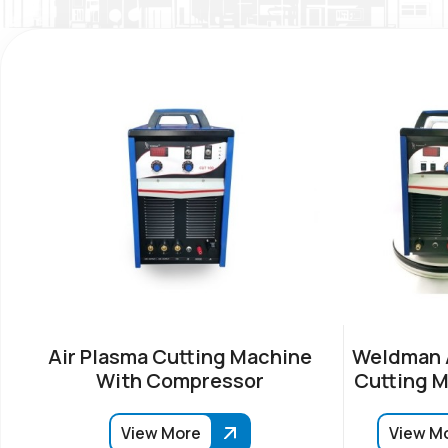
Air Plasma Cutting Machine
Weldman A
With Compressor
Cutting M
View More
View M