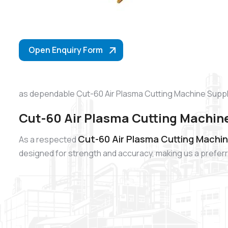
Open Enquiry Form
as dependable Cut-60 Air Plasma Cutting Machine Suppli
Cut-60 Air Plasma Cutting Machine
Cut-60 Air Plasma Cutting Machin
As a respected
designed for strength and accuracy, making us a preferr