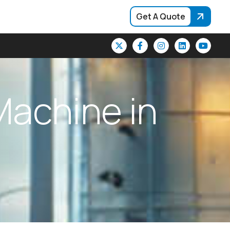
Get A Quote
M
a
c
h
i
n
e
i
n