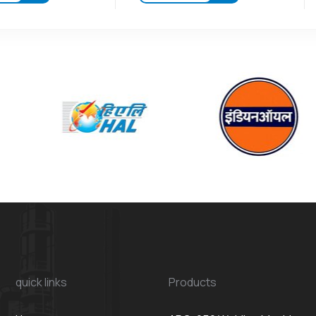
quick links
Products