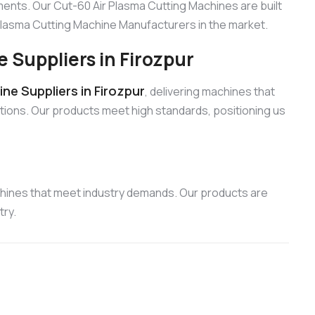
ments. Our Cut-60 Air Plasma Cutting Machines are built
r Plasma Cutting Machine Manufacturers in the market.
 Suppliers in Firozpur
ne Suppliers in Firozpur
, delivering machines that
cations. Our products meet high standards, positioning us
chines that meet industry demands. Our products are
try.