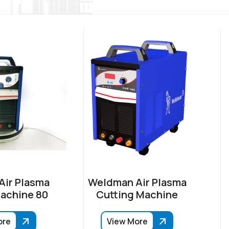
ir Plasma
Weldman Air Plasma
achine 80
Cutting Machine
ore
View More