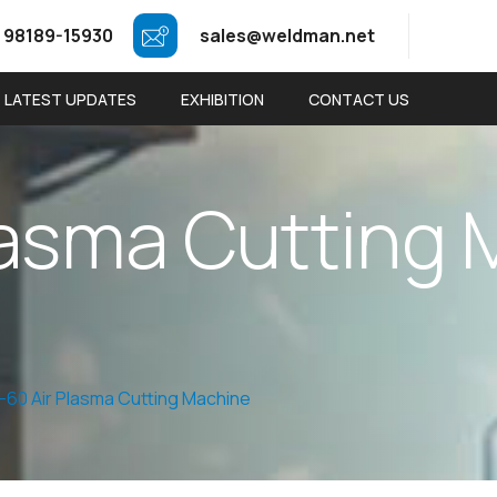
 98189-15930
sales@weldman.net
LATEST UPDATES
EXHIBITION
CONTACT US
a
s
m
a
C
u
t
t
i
n
g
-60 Air Plasma Cutting Machine