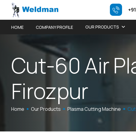
+91
OUR PRODUCTS
HOME
COMPANY PROFILE
C
u
t
-
6
0
A
i
r
P
l
F
i
r
o
z
p
u
r
Home
Our Products
Plasma Cutting Machine
Cut