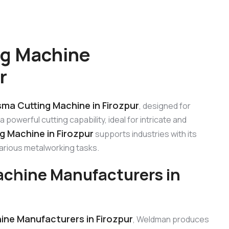
ng Machine
r
sma Cutting Machine in Firozpur
, designed for
 powerful cutting capability, ideal for intricate and
g Machine in Firozpur
supports industries with its
various metalworking tasks.
achine Manufacturers in
ine Manufacturers in Firozpur
, Weldman produces