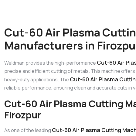
Cut-60 Air Plasma Cutti
Manufacturers in Firozpu
Cut-60 Air Pla
Weldman provides the high-performance
precise and efficient cutting of metals. This machine offers a
Cut-60 Air Plasma Cuttin
heavy-duty applications. The
reliable performance, ensuring clean and accurate cuts in 
Cut-60 Air Plasma Cutting M
Firozpur
Cut-60 Air Plasma Cutting Mach
As one of the leading