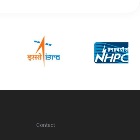
Contact