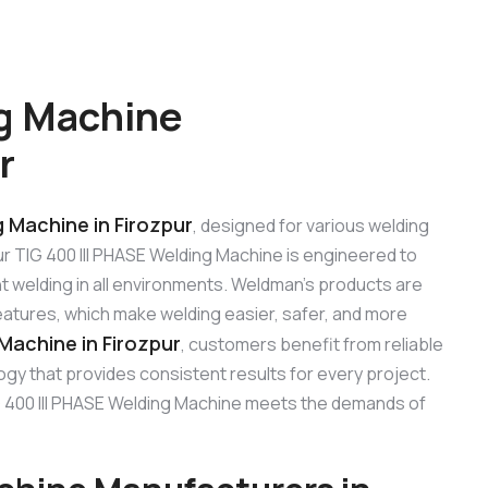
ng Machine
r
g Machine in Firozpur
, designed for various welding
Our TIG 400 III PHASE Welding Machine is engineered to
t welding in all environments. Weldman’s products are
features, which make welding easier, safer, and more
 Machine in Firozpur
, customers benefit from reliable
gy that provides consistent results for every project.
 TIG 400 III PHASE Welding Machine meets the demands of