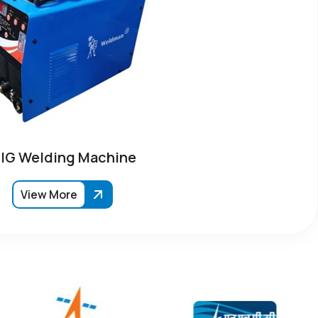
IG Welding Machine
View More