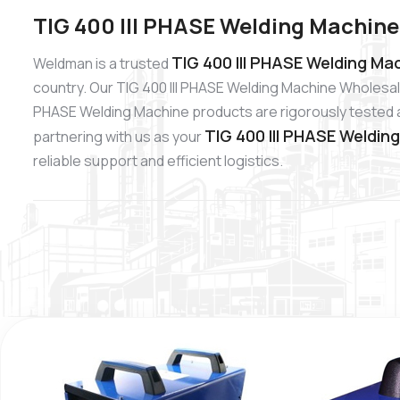
TIG 400 III PHASE Welding Machine
TIG 400 III PHASE Welding Mac
Weldman is a trusted
country. Our TIG 400 III PHASE Welding Machine Wholesale
PHASE Welding Machine products are rigorously tested and
TIG 400 III PHASE Weldin
partnering with us as your
reliable support and efficient logistics.