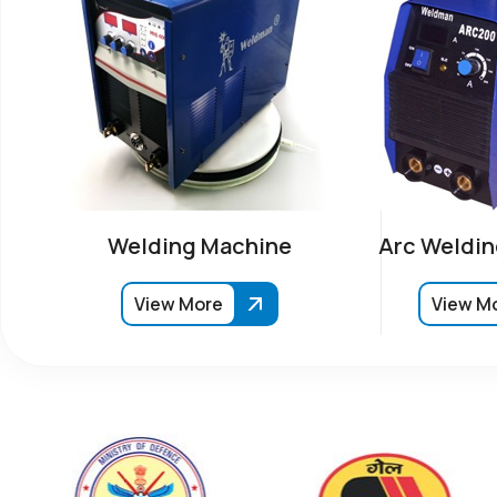
Welding Machine
Arc Weldin
View More
View M