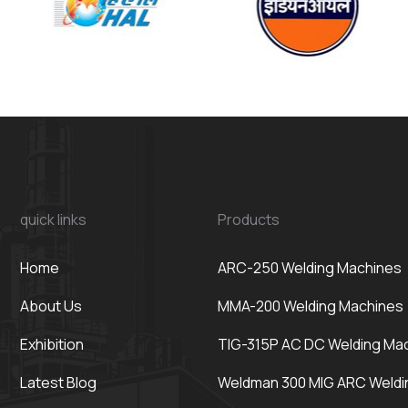
quick links
Products
Home
ARC-250 Welding Machines
About Us
MMA-200 Welding Machines
Exhibition
TIG-315P AC DC Welding Ma
Latest Blog
Weldman 300 MIG ARC Weldi