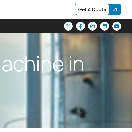
Get A Quote
M
a
c
h
i
n
e
i
n