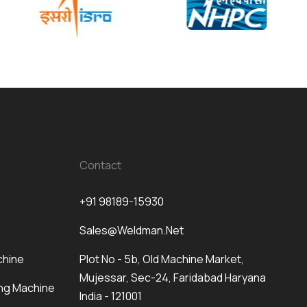
Contact
+91 98189-15930
Sales@weldman.net
chine
Plot No - 5b, Old Machine Market,
Mujessar, Sec-24, Faridabad Haryana
ng Machine
India - 121001