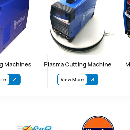
g Machines
Plasma Cutting Machine
M
ore
View More