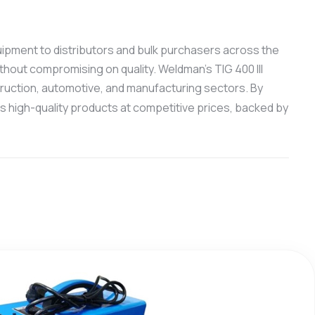
quipment to distributors and bulk purchasers across the
thout compromising on quality. Weldman’s TIG 400 III
truction, automotive, and manufacturing sectors. By
 high-quality products at competitive prices, backed by