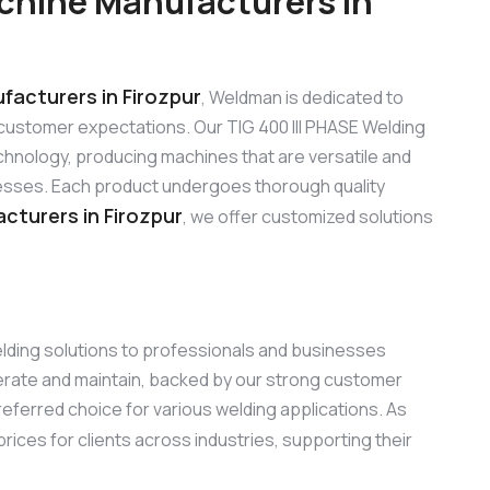
chine Manufacturers in
facturers in Firozpur
, Weldman is dedicated to
customer expectations. Our TIG 400 III PHASE Welding
hnology, producing machines that are versatile and
sinesses. Each product undergoes thorough quality
cturers in Firozpur
, we offer customized solutions
elding solutions to professionals and businesses
perate and maintain, backed by our strong customer
referred choice for various welding applications. As
rices for clients across industries, supporting their