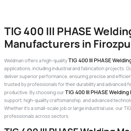
TIG 400 III PHASE Weldi
Manufacturers in Firozpu
TIG 400 III PHASE Weldin
Weldman offers a high-quality
applications, including industrial and fabrication projects. 
deliver superior performance, ensuring precise and efficien
trusted by professionals for their durability and advanced 
TIG 400 III PHASE Welding
productive. By choosing our
support, high-quality craftsmanship, and advanced technolo
Whether it’s a small-scale job or large industrial use, our
professionals across sectors.