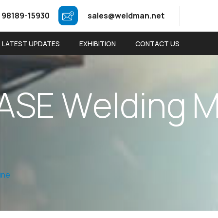
 98189-15930
sales@weldman.net
LATEST UPDATES
EXHIBITION
CONTACT US
A
S
E
W
e
l
d
i
n
g
ine