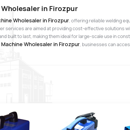
 Wholesaler in Firozpur
hine Wholesaler in Firozpur
, offering reliable welding e
r services are aimed at providing cost-effective solutions wi
 built to last, making them ideal for large-scale use in cons
g Machine Wholesaler in Firozpur
, businesses can access