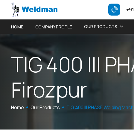
+91
OUR PRODUCTS
HOME
COMPANY PROFILE
T
I
G
4
0
0
I
I
I
P
H
F
i
r
o
z
p
u
r
Home
Our Products
TIG 400 III PHASE Welding Mach