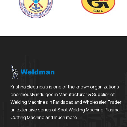
Krishna Electricals is one of the known organizations
enormously indulged in Manufacturer & Supplier of
Welding Machines in Faridabad and Wholesaler Trader
an extensive series of Spot Welding Machine,Plasma
Cutting Machine and much more...