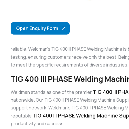
Open Enquiry Form
reliable. Weldman’s TIG 400 III PHASE Welding Machine is
testing, ensuring customers receive only the best. Bei
to meet the specific requirements of diverse industries.
TIG 400 III PHASE Welding Machin
TIG 400 III PH
Weldman stands as one of the premier
nationwide. Our TIG 400 III PHASE Welding Machine Suppl
support network. Weldman’s TIG 400 III PHASE Welding Mach
TIG 400 III PHASE Welding Machine Supp
reputable
productivity and success.