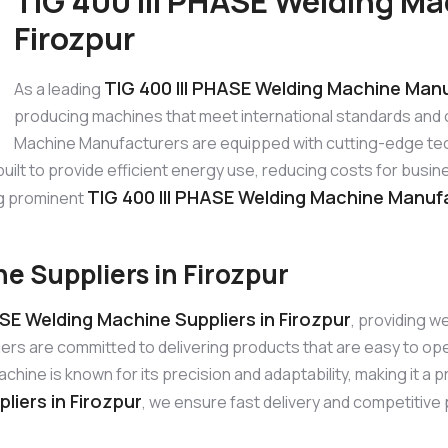
TIG 400 III PHASE Welding Ma
Firozpur
TIG 400 III PHASE Welding Machine Manu
As a leading
producing machines that meet international standards and 
Machine Manufacturers are equipped with cutting-edge tec
 built to provide efficient energy use, reducing costs for bu
TIG 400 III PHASE Welding Machine Manufa
ng prominent
e Suppliers in Firozpur
ASE Welding Machine Suppliers in Firozpur
, providing w
iers are committed to delivering products that are easy to o
ine is known for its precision and adaptability, making it a p
liers in Firozpur
, we ensure fast delivery and competitive p