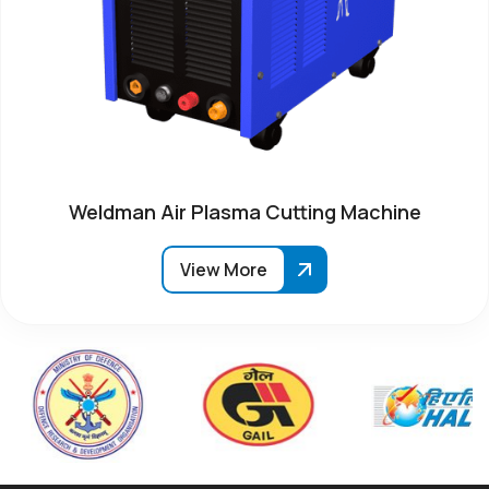
Weldman Air Plasma Cutting Machine
View More