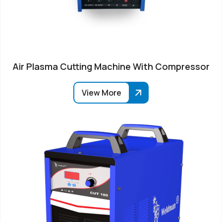
Air Plasma Cutting Machine With Compressor
View More