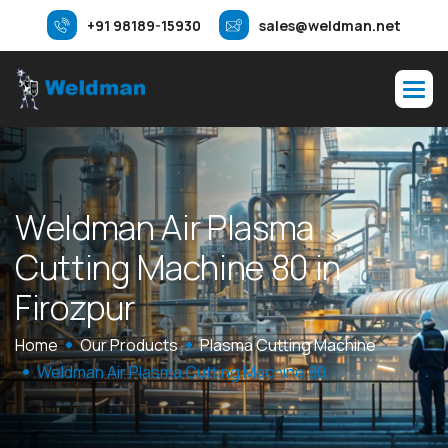
+91 98189-15930
sales@weldman.net
W
e
l
d
m
a
n
A
i
r
P
l
a
s
m
a
C
u
t
t
i
n
g
M
a
c
h
i
n
e
8
0
i
n
F
i
r
o
z
p
u
r
Home
Our Products
Plasma Cutting Machine
Weldman Air Plasma Cutting Machine 80