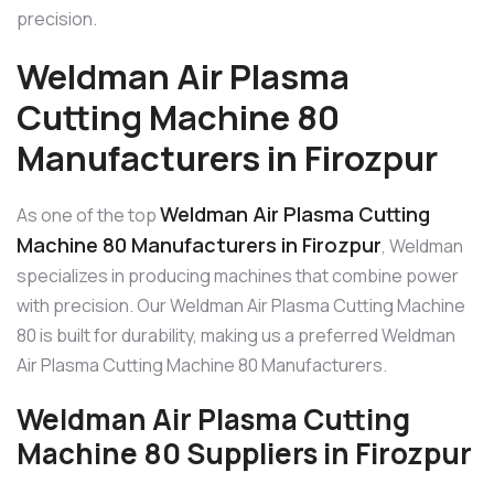
precision.
Weldman Air Plasma
Cutting Machine 80
Manufacturers in Firozpur
Weldman Air Plasma Cutting
As one of the top
Machine 80 Manufacturers in Firozpur
, Weldman
specializes in producing machines that combine power
with precision. Our Weldman Air Plasma Cutting Machine
80 is built for durability, making us a preferred Weldman
Air Plasma Cutting Machine 80 Manufacturers.
Weldman Air Plasma Cutting
Machine 80 Suppliers in Firozpur