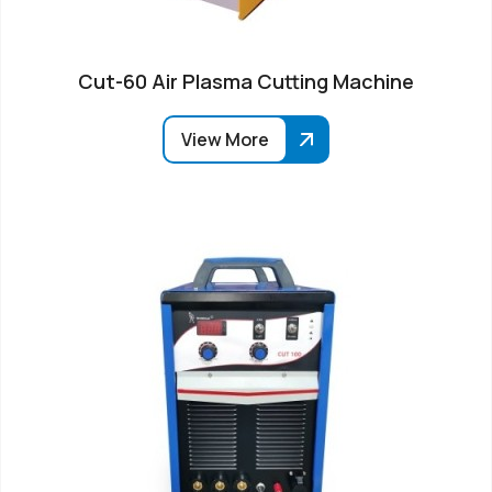
Cut-60 Air Plasma Cutting Machine
View More