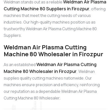
Weldman Air Plasma
Weldman stands out as a reliable
Cutting Machine 80 Suppliers in Firozpur
, offering
machines that meet the cutting needs of various
industries. Our high-quality machines position us as
trustworthy Weldman Air Plasma Cutting Machine 80
Suppliers.
Weldman Air Plasma Cutting
Machine 80 Wholesaler in Firozpur
Weldman Air Plasma Cutting
As an established
Machine 80 Wholesaler in Firozpur
, Weldman
supplies quality cutting machines nationwide. Our
machines ensure precision and efficiency, reinforcing
our reputation as a dependable Weldman Air Plasma
Cutting Machine 80 Wholesaler.