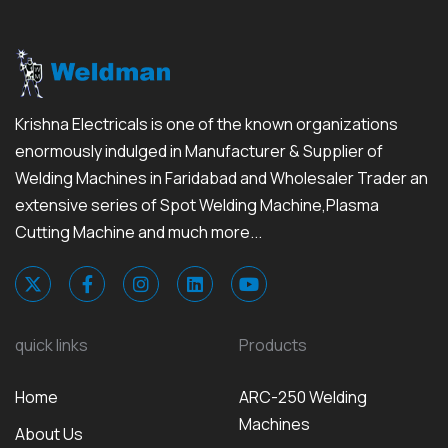
Krishna Electricals is one of the known organizations
enormously indulged in Manufacturer & Supplier of
Welding Machines in Faridabad and Wholesaler Trader an
extensive series of Spot Welding Machine,Plasma
Cutting Machine and much more...
quick links
Products
Home
ARC-250 Welding
Machines
About Us