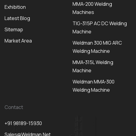
MMA-200 Welding
Exhibition
Machines
Latest Blog
TIG-315P AC DC Welding
Sitemap
Machine
Market Area
Weldman 300 MIG ARC
Welding Machine
MMA-315L Welding
Machine
Weldman MMA-300
Welding Machine
Contact
+91 98189-15930
Sales@weldman.net