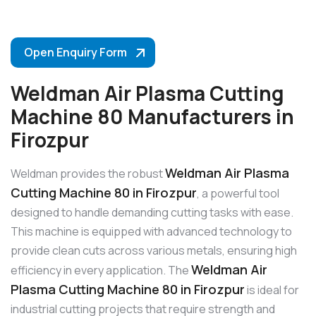
Open Enquiry Form
Weldman Air Plasma Cutting
Machine 80 Manufacturers in
Firozpur
Weldman Air Plasma
Weldman provides the robust
Cutting Machine 80 in Firozpur
, a powerful tool
designed to handle demanding cutting tasks with ease.
This machine is equipped with advanced technology to
provide clean cuts across various metals, ensuring high
Weldman Air
efficiency in every application. The
Plasma Cutting Machine 80 in Firozpur
is ideal for
industrial cutting projects that require strength and