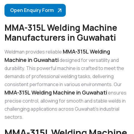
Open Enquiry Form
MMA-315L Welding Machine
Manufacturers in Guwahati
MMA-315L Welding
Weldman provides reliable
Machine in Guwahati
designed for versatility and
durability. This powerful machine is crafted to meet the
demands of professional welding tasks, delivering
consistent performance in various environments. Our
MMA-315L Welding Machine in Guwahati
ensures
precise control, allowing for smooth and stable welds in
challenging applications across Guwahati’s industrial
sectors.
MMA-315L Welding Machine