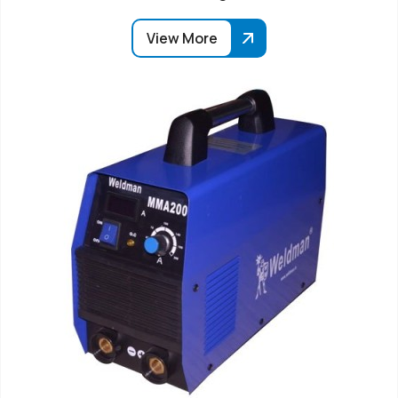
View More