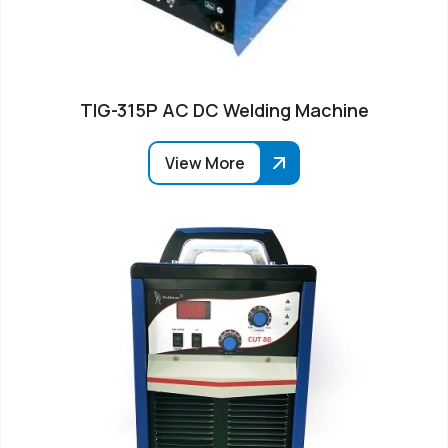
TIG-315P AC DC Welding Machine
View More