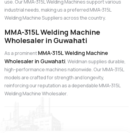
use. Our MMA-315L Welding Machines support various
industrial needs, making us a preferred MMA-315L
Welding Machine Suppliers across the country.
MMA-315L Welding Machine
Wholesaler in Guwahati
MMA-315L Welding Machine
As a prominent
Wholesaler in Guwahati
, Weldman supplies durable,
high-performance machines nationwide. Our MMA-315L
models are crafted for strength and longevity,
reinforcing our reputation as a dependable MMA-315L
Welding Machine Wholesaler.