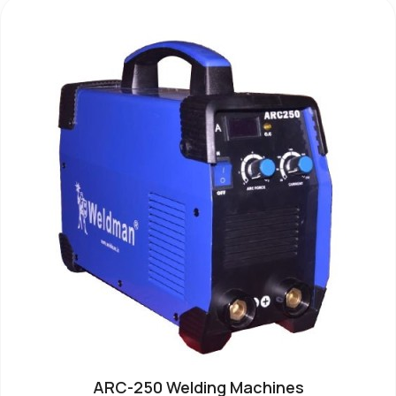
ARC-250 Welding Machines