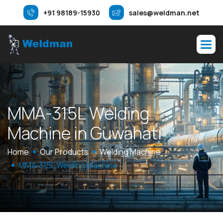
+91 98189-15930
sales@weldman.net
M
M
A
-
3
1
5
L
W
e
l
d
i
n
g
M
a
c
h
i
n
e
i
n
G
u
w
a
h
a
t
i
Home
Our Products
Welding Machine
MMA-315L Welding Machine