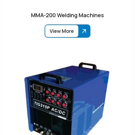
MMA-200 Welding Machines
View More