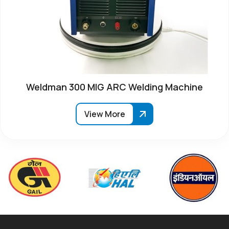
Weldman 300 MIG ARC Welding Machine
View More