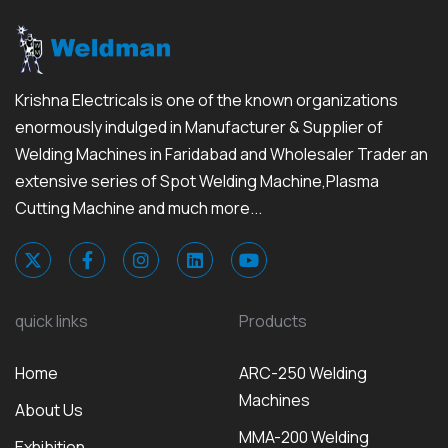
Krishna Electricals is one of the known organizations
enormously indulged in Manufacturer & Supplier of
Welding Machines in Faridabad and Wholesaler Trader an
extensive series of Spot Welding Machine,Plasma
Cutting Machine and much more...
quick links
Products
Home
ARC-250 Welding
Machines
About Us
MMA-200 Welding
Exhibition