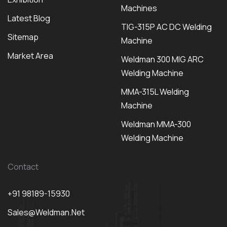
Machines
Latest Blog
TIG-315P AC DC Welding
Sitemap
Machine
Market Area
Weldman 300 MIG ARC
Welding Machine
MMA-315L Welding
Machine
Weldman MMA-300
Welding Machine
Contact
+91 98189-15930
Sales@weldman.net