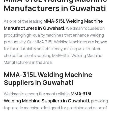
Manufacturers in Guwahati
MMA-315L Welding Machine
As one of the leading
Manufacturers in Guwahati
, Weldman focuses on
producing high-quality machines that enhance welding
productivity. Our MMA-315L Welding Machines are known
for their durability and efficiency, making us a trusted
choice for clients seeking MMA-315L Welding Machine
Manufacturers in the area.
MMA-315L Welding Machine
Suppliers in Guwahati
MMA-315L
Weldman is among the most reliable
Welding Machine Suppliers in Guwahati
, providing
top-grade machines designed for precision and ease of