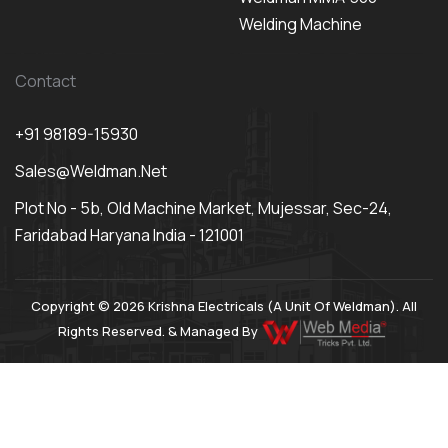
Welding Machine
Contact
+91 98189-15930
Sales@weldman.net
Plot No - 5b, Old Machine Market, Mujessar, Sec-24,
Faridabad Haryana India - 121001
Copyright © 2026 Krishna Electricals (A Unit Of Weldman). All
Rights Reserved. & Managed By