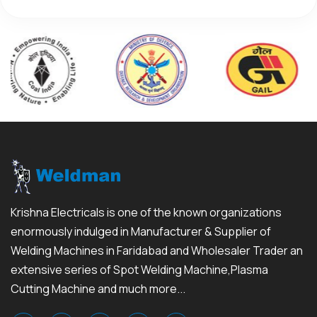
Krishna Electricals is one of the known organizations
enormously indulged in Manufacturer & Supplier of
Welding Machines in Faridabad and Wholesaler Trader an
extensive series of Spot Welding Machine,Plasma
Cutting Machine and much more...