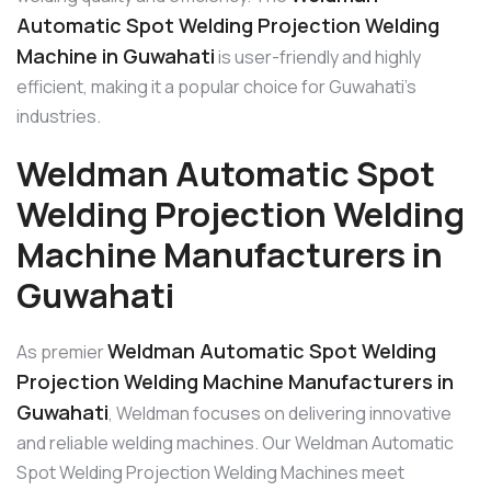
Automatic Spot Welding Projection Welding
Machine in Guwahati
is user-friendly and highly
efficient, making it a popular choice for Guwahati’s
industries.
Weldman Automatic Spot
Welding Projection Welding
Machine Manufacturers in
Guwahati
Weldman Automatic Spot Welding
As premier
Projection Welding Machine Manufacturers in
Guwahati
, Weldman focuses on delivering innovative
and reliable welding machines. Our Weldman Automatic
Spot Welding Projection Welding Machines meet