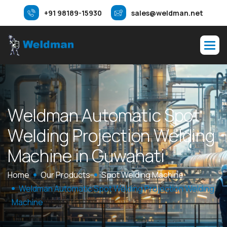
+91 98189-15930
sales@weldman.net
W
e
l
d
m
a
n
A
u
t
o
m
a
t
i
c
S
p
o
t
W
e
l
d
i
n
g
P
r
o
j
e
c
t
i
o
n
W
e
l
d
i
n
g
M
a
c
h
i
n
e
i
n
G
u
w
a
h
a
t
i
Home
Our Products
Spot Welding Machine
Weldman Automatic Spot Welding Projection Welding
Machine