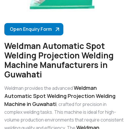
Open Enquiry Form
Weldman Automatic Spot
Welding Projection Welding
Machine Manufacturers in
Guwahati
Weldman
Weldman provides the advanced
Automatic Spot Welding Projection Welding
Machine in Guwahati
, crafted for precision in
complex welding tasks. This machine is ideal for high-
volume production environments that require consistent
Weldman
welding quality and efficiency. The