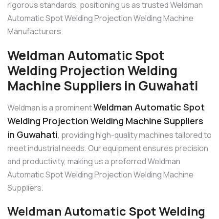
rigorous standards, positioning us as trusted Weldman
Automatic Spot Welding Projection Welding Machine
Manufacturers.
Weldman Automatic Spot
Welding Projection Welding
Machine Suppliers in Guwahati
Weldman Automatic Spot
Weldman is a prominent
Welding Projection Welding Machine Suppliers
in Guwahati
, providing high-quality machines tailored to
meet industrial needs. Our equipment ensures precision
and productivity, making us a preferred Weldman
Automatic Spot Welding Projection Welding Machine
Suppliers.
Weldman Automatic Spot Welding