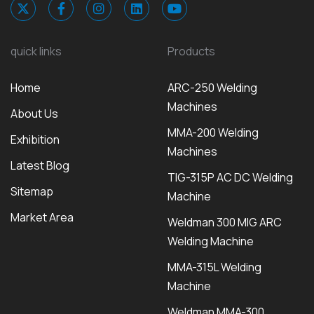
quick links
Products
Home
ARC-250 Welding
Machines
About Us
MMA-200 Welding
Exhibition
Machines
Latest Blog
TIG-315P AC DC Welding
Sitemap
Machine
Market Area
Weldman 300 MIG ARC
Welding Machine
MMA-315L Welding
Machine
Weldman MMA-300