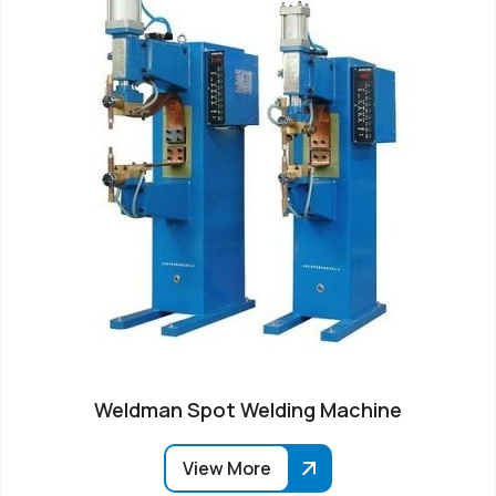
Weldman Spot Welding Machine
View More