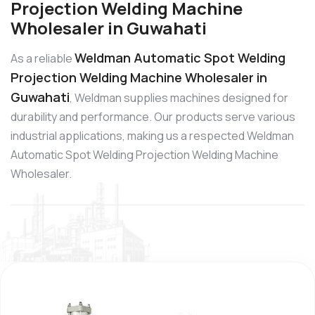
Projection Welding Machine
Wholesaler in Guwahati
Weldman Automatic Spot Welding
As a reliable
Projection Welding Machine Wholesaler in
Guwahati
, Weldman supplies machines designed for
durability and performance. Our products serve various
industrial applications, making us a respected Weldman
Automatic Spot Welding Projection Welding Machine
Wholesaler.