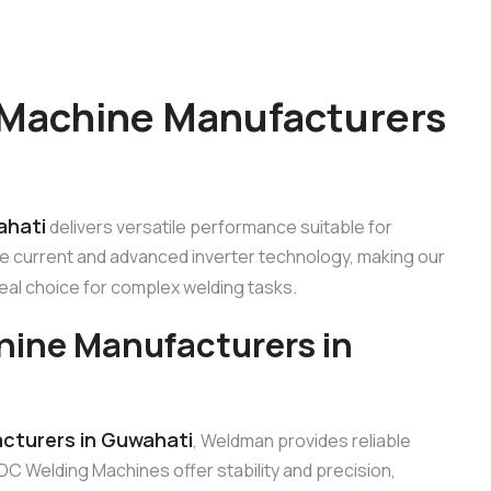
 Machine Manufacturers
ahati
delivers versatile performance suitable for
le current and advanced inverter technology, making our
eal choice for complex welding tasks.
hine Manufacturers in
cturers in Guwahati
, Weldman provides reliable
DC Welding Machines offer stability and precision,