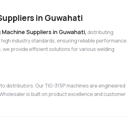
uppliers in Guwahati
 Machine Suppliers in Guwahati,
distributing
high industry standards, ensuring reliable performance.
e provide efficient solutions for various welding
to distributors. Our TIG-315P machines are engineered
 Wholesaler is built on product excellence and customer