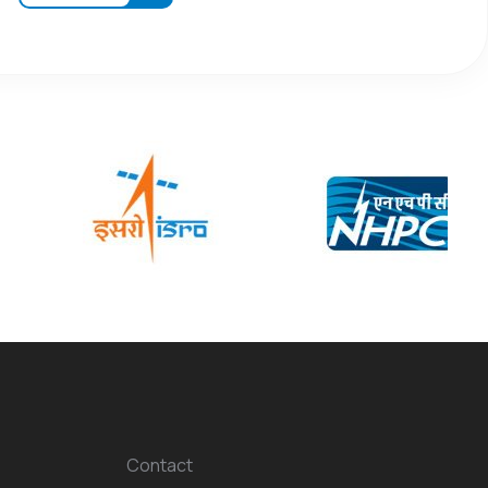
Contact