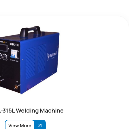
315L Welding Machine
View More