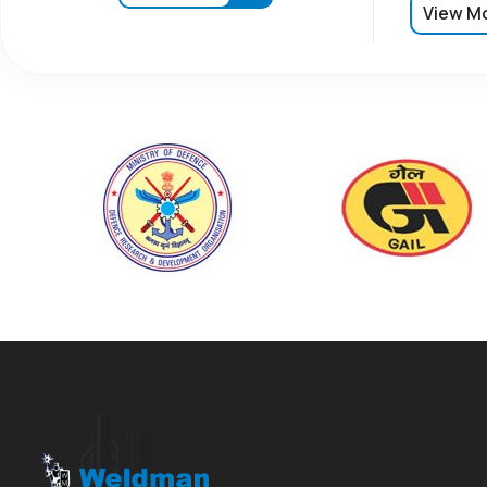
View M