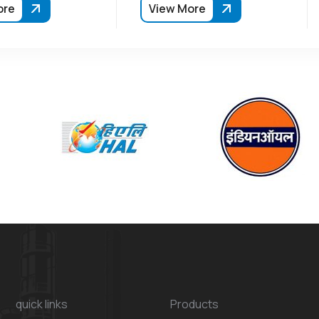
ore
View More
quick links
Products