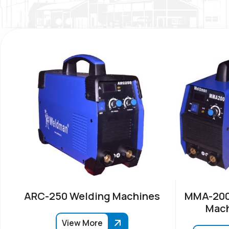
ARC-250 Welding Machines
MMA-200
Mach
View More