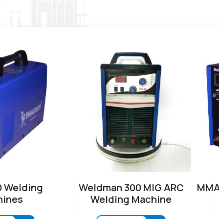
 Welding
Weldman 300 MIG ARC
MMA-
ines
Welding Machine