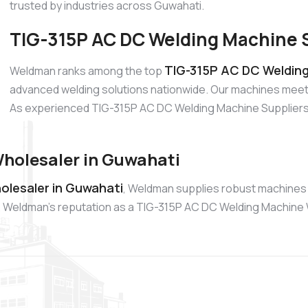
trusted by industries across Guwahati.
TIG-315P AC DC Welding Machine S
TIG-315P AC DC Welding
Weldman ranks among the top
advanced welding solutions nationwide. Our machines meet 
As experienced TIG-315P AC DC Welding Machine Suppliers, w
holesaler in Guwahati
olesaler in Guwahati
, Weldman supplies robust machines 
ike. Weldman’s reputation as a TIG-315P AC DC Welding Machine