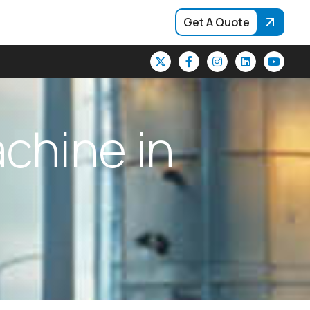
Get A Quote
a
c
h
i
n
e
i
n