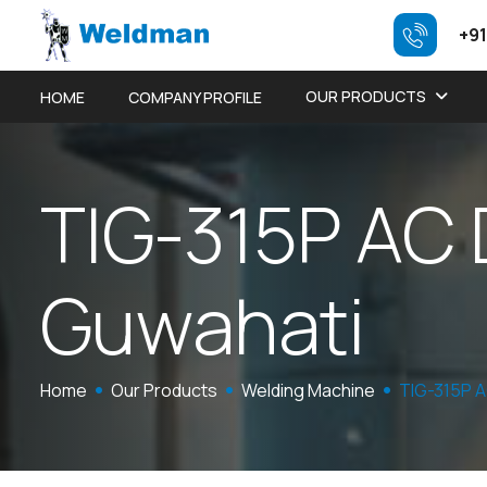
+91
OUR PRODUCTS
HOME
COMPANY PROFILE
T
I
G
-
3
1
5
P
A
C
G
u
w
a
h
a
t
i
Home
Our Products
Welding Machine
TIG-315P 