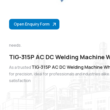
Open Enquiry Form
needs.
TIG-315P AC DC Welding Machine W
TIG-315P AC DC Welding Machine Wh
As a trusted
for precision, ideal for professionals and industries al
satisfaction