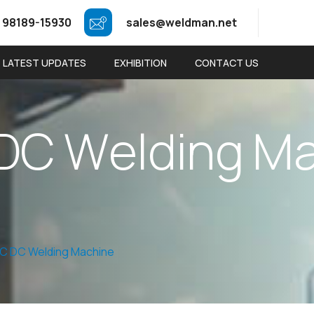
 98189-15930
sales@weldman.net
LATEST UPDATES
EXHIBITION
CONTACT US
D
C
W
e
l
d
i
n
g
M
AC DC Welding Machine