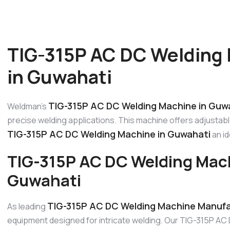
TIG-315P AC DC Welding
in Guwahati
TIG-315P AC DC Welding Machine in Guw
Weldman’s
precise welding applications. This machine offers adjustab
TIG-315P AC DC Welding Machine in Guwahati
an id
TIG-315P AC DC Welding Mac
Guwahati
TIG-315P AC DC Welding Machine Manufa
As leading
equipment designed for intricate welding. Our TIG-315P AC 