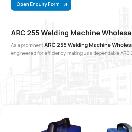
Open Enquiry Form
ARC 255 Welding Machine Wholesal
ARC 255 Welding Machine Wholesa
As a prominent
engineered for efficiency, making us a dependable ARC