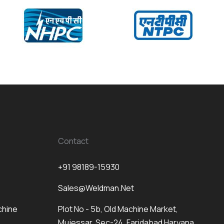
Contact
+91 98189-15930
Sales@weldman.net
chine
Plot No - 5b, Old Machine Market,
Mujessar, Sec-24, Faridabad Haryana