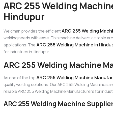
ARC 255 Welding Machine
Hindupur
ARC 255 Welding Machi
Weldman provides the efficient
welding needs with ease. This machine delivers a stable ar
ARC 255 Welding Machine in Hindu
applications. The
for industries in Hindupur.
ARC 255 Welding Machine Ma
ARC 255 Welding Machine Manufact
As one of the top
quality welding solutions. Our ARC 255 Welding Machines ar
reliable ARC 255 Welding Machine Manufacturers for industr
ARC 255 Welding Machine Supplier