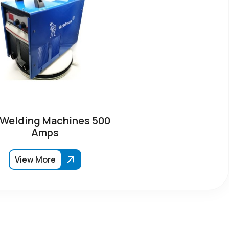
 Welding Machines 500
Amps
View More