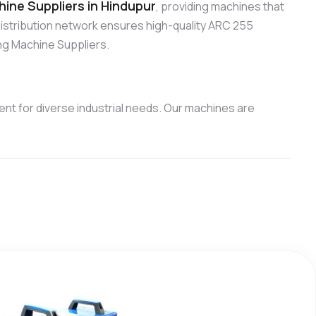
ine Suppliers in Hindupur
, providing machines that
distribution network ensures high-quality ARC 255
ng Machine Suppliers.
nt for diverse industrial needs. Our machines are