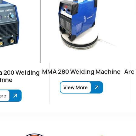
MMA 280 Welding Machine
Arc
 200 Welding
hine
View More
ore