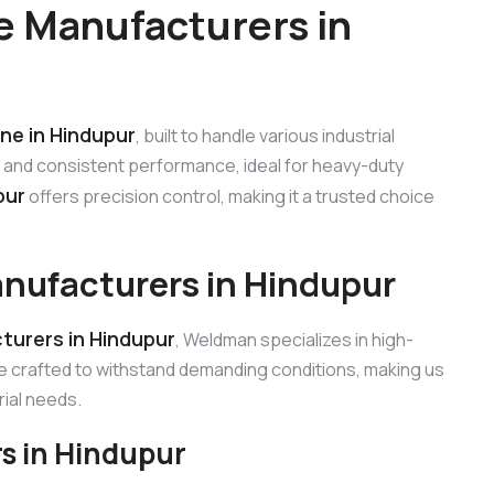
 Manufacturers in
ne in Hindupur
, built to handle various industrial
c and consistent performance, ideal for heavy-duty
pur
offers precision control, making it a trusted choice
nufacturers in Hindupur
urers in Hindupur
, Weldman specializes in high-
e crafted to withstand demanding conditions, making us
ial needs.
s in Hindupur