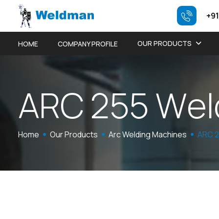
+91
OUR PRODUCTS
HOME
COMPANY PROFILE
A
R
C
2
5
5
W
e
l
Home
Our Products
Arc Welding Machines
ARC 2