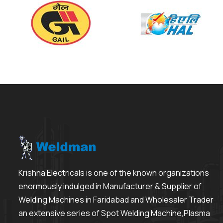
Krishna Electricals is one of the known organizations
enormously indulged in Manufacturer & Supplier of
Welding Machines in Faridabad and Wholesaler Trader
an extensive series of Spot Welding Machine,Plasma