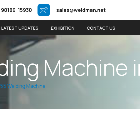
 98189-15930
sales@weldman.net
LATEST UPDATES
EXHIBITION
CONTACT US
d
i
n
g
M
a
c
h
i
n
e
i
55 Welding Machine