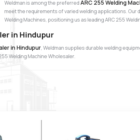
ARC 255 Welding Mach
Weldman is among the preferred
meet the requirements of varied welding applications. Our 
Welding Machines, positioning us as leading ARC 255 Weldi
er in Hindupur
ler in Hindupur
, Weldman supplies durable welding equipme
 255 Welding Machine Wholesaler.