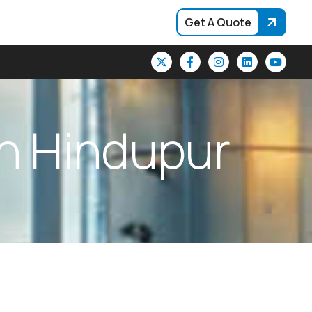
Get A Quote
n
H
i
n
d
u
p
u
r