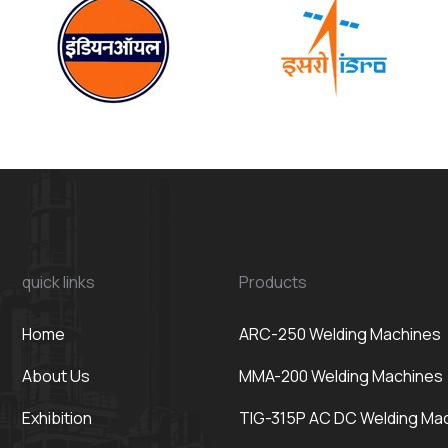
quick links
Products
Home
ARC-250 Welding Machines
About Us
MMA-200 Welding Machines
Exhibition
TIG-315P AC DC Welding Ma