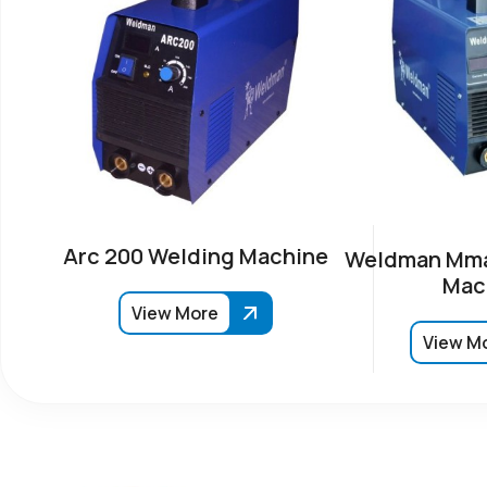
Arc 200 Welding Machine
Weldman Mma
Mac
View More
View M