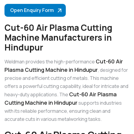
Open Enquiry Form
Cut-60 Air Plasma Cutting
Machine Manufacturers in
Hindupur
Cut-60 Air
Weldman provides the high-performance
Plasma Cutting Machine in Hindupur
, designed for
precise and efficient cutting of metals. This machine
offers a powerful cutting capability, ideal for intricate and
Cut-60 Air Plasma
heavy-duty applications. The
Cutting Machine in Hindupur
supports industries
with its reliable performance, ensuring clean and
accurate cuts in various metalworking tasks.