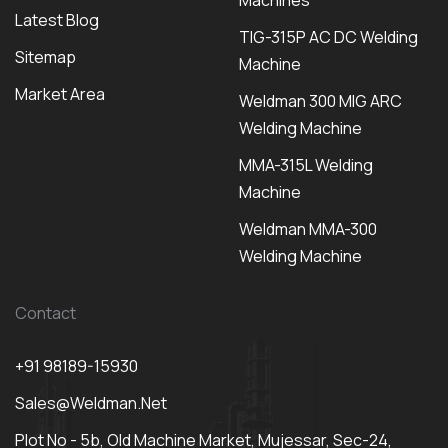
Machines
Latest Blog
TIG-315P AC DC Welding
Sitemap
Machine
Market Area
Weldman 300 MIG ARC
Welding Machine
MMA-315L Welding
Machine
Weldman MMA-300
Welding Machine
Contact
+91 98189-15930
Sales@weldman.net
Plot No - 5b, Old Machine Market, Mujessar, Sec-24,