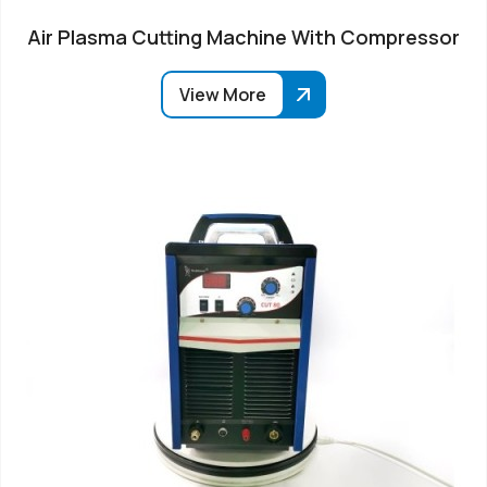
Air Plasma Cutting Machine With Compressor
View More