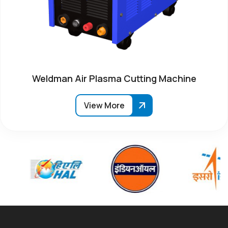
Weldman Air Plasma Cutting Machine
View More