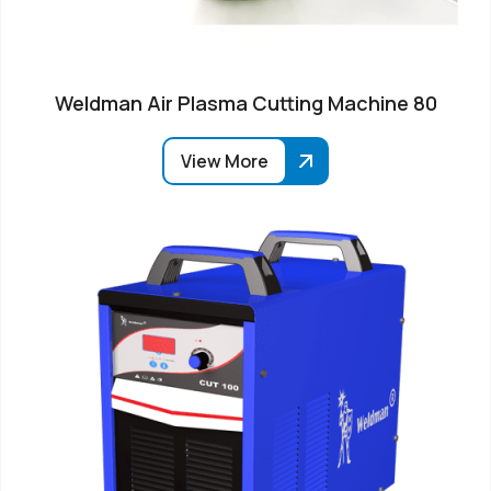
Weldman Air Plasma Cutting Machine 80
View More