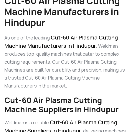
Cut-60 Air Plasma Cutting
Machine Manufacturers in
Hindupur
Cut-60 Air Plasma Cutting
As one of the leading
Machine Manufacturers in Hindupur
, Weldman
produces top-quality machines that cater to complex
cutting requirements. Our Cut-60 Air Plasma Cutting
Machines are built for durability and precision, making us
a trusted Cut-60 Air Plasma Cutting Machine
Manufacturers in the market.
Cut-60 Air Plasma Cutting
Machine Suppliers in Hindupur
Cut-60 Air Plasma Cutting
Weldman is a reliable
Machine Suppliers in Hindupur
, delivering machines