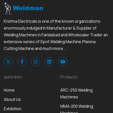
Krishna Electricals is one of the known organizations
enormously indulged in Manufacturer & Supplier of
Welding Machines in Faridabad and Wholesaler Trader an
extensive series of Spot Welding Machine,Plasma
Cutting Machine and much more...
quick links
Products
Home
ARC-250 Welding
Machines
About Us
MMA-200 Welding
Exhibition