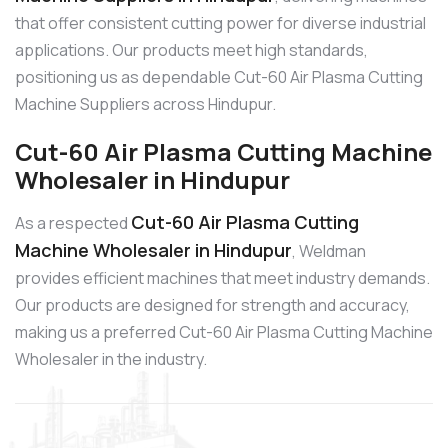
that offer consistent cutting power for diverse industrial
applications. Our products meet high standards,
positioning us as dependable Cut-60 Air Plasma Cutting
Machine Suppliers across Hindupur.
Cut-60 Air Plasma Cutting Machine
Wholesaler in Hindupur
Cut-60 Air Plasma Cutting
As a respected
Machine Wholesaler in Hindupur
, Weldman
provides efficient machines that meet industry demands.
Our products are designed for strength and accuracy,
making us a preferred Cut-60 Air Plasma Cutting Machine
Wholesaler in the industry.