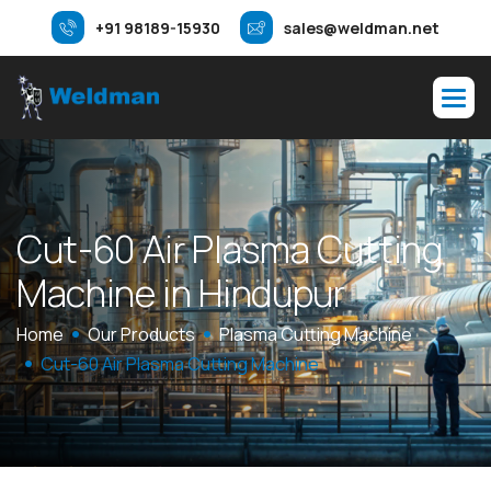
+91 98189-15930
sales@weldman.net
C
u
t
-
6
0
A
i
r
P
l
a
s
m
a
C
u
t
t
i
n
g
M
a
c
h
i
n
e
i
n
H
i
n
d
u
p
u
r
Home
Our Products
Plasma Cutting Machine
Cut-60 Air Plasma Cutting Machine