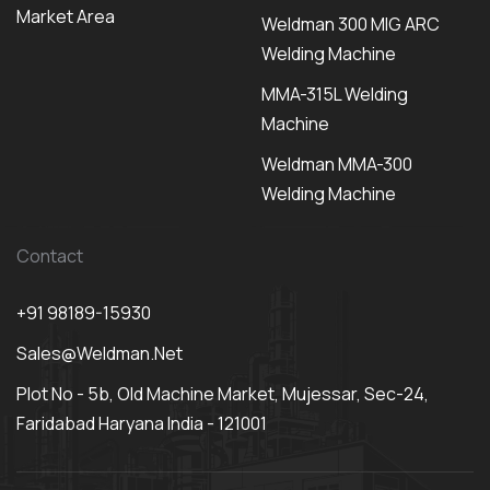
Market Area
Weldman 300 MIG ARC
Welding Machine
MMA-315L Welding
Machine
Weldman MMA-300
Welding Machine
Contact
+91 98189-15930
Sales@weldman.net
Plot No - 5b, Old Machine Market, Mujessar, Sec-24,
Faridabad Haryana India - 121001