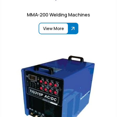
MMA-200 Welding Machines
View More