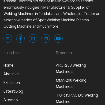
Krishna Electricals is one of the known organizations
enormously indulged in Manufacturer & Supplier of
Welding Machines in Faridabad and Wholesaler Trader an
extensive series of Spot Welding Machine,Plasma
Cutting Machine and much more...
quick links
Products
Home
ARC-250 Welding
Machines
About Us
MMA-200 Welding
Exhibition
Machines
Latest Blog
TIG-315P AC DC Welding
Sitemap
Machine