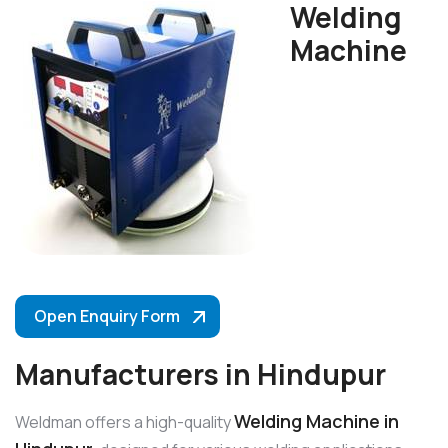
Welding
Machine
Open Enquiry Form
Manufacturers in Hindupur
Welding Machine in
Weldman offers a high-quality