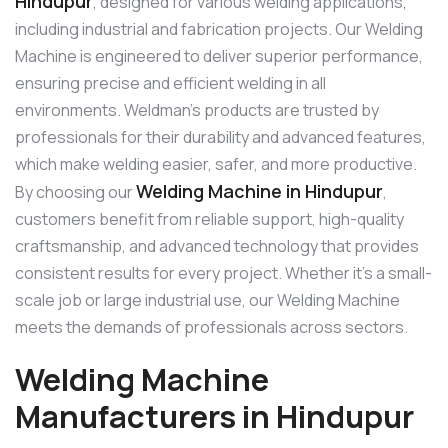
Hindupur
, designed for various welding applications,
including industrial and fabrication projects. Our Welding
Machine is engineered to deliver superior performance,
ensuring precise and efficient welding in all
environments. Weldman’s products are trusted by
professionals for their durability and advanced features,
which make welding easier, safer, and more productive.
Welding Machine in Hindupur
By choosing our
,
customers benefit from reliable support, high-quality
craftsmanship, and advanced technology that provides
consistent results for every project. Whether it’s a small-
scale job or large industrial use, our Welding Machine
meets the demands of professionals across sectors.
Welding Machine
Manufacturers in Hindupur