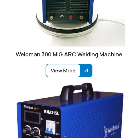
Weldman 300 MIG ARC Welding Machine
View More