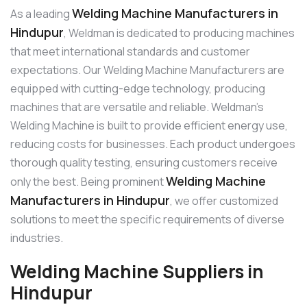
Welding Machine Manufacturers in
As a leading
Hindupur
, Weldman is dedicated to producing machines
that meet international standards and customer
expectations. Our Welding Machine Manufacturers are
equipped with cutting-edge technology, producing
machines that are versatile and reliable. Weldman’s
Welding Machine is built to provide efficient energy use,
reducing costs for businesses. Each product undergoes
thorough quality testing, ensuring customers receive
Welding Machine
only the best. Being prominent
Manufacturers in Hindupur
, we offer customized
solutions to meet the specific requirements of diverse
industries.
Welding Machine Suppliers in
Hindupur