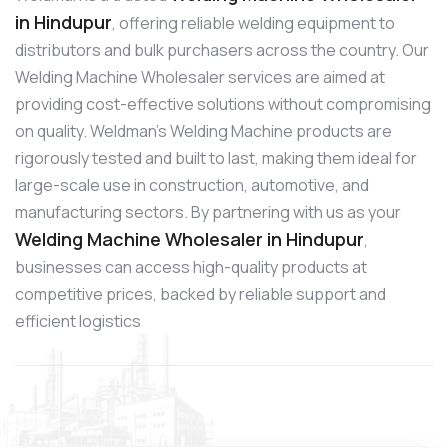
in Hindupur
, offering reliable welding equipment to
distributors and bulk purchasers across the country. Our
Welding Machine Wholesaler services are aimed at
providing cost-effective solutions without compromising
on quality. Weldman’s Welding Machine products are
rigorously tested and built to last, making them ideal for
large-scale use in construction, automotive, and
manufacturing sectors. By partnering with us as your
Welding Machine Wholesaler in Hindupur
,
businesses can access high-quality products at
competitive prices, backed by reliable support and
efficient logistics