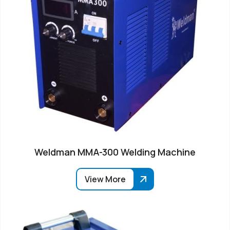
Weldman MMA-300 Welding Machine
View More