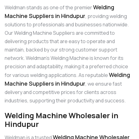
Welding
Weldman stands as one of the premier
Machine Suppliers in Hindupur
, providing welding
solutions to professionals and businesses nationwide.
Our Welding Machine Suppliers are committed to
delivering products that are easy to operate and
maintain, backed by our strong customer support
network. Weldman’s Welding Machine is known for its
precision and adaptability, making it a preferred choice
Welding
for various welding applications. As reputable
Machine Suppliers in Hindupur
, we ensure fast
delivery and competitive prices for clients across
industries, supporting their productivity and success.
Welding Machine Wholesaler in
Hindupur
Welding Machine Wholesaler
Weldman is a trusted