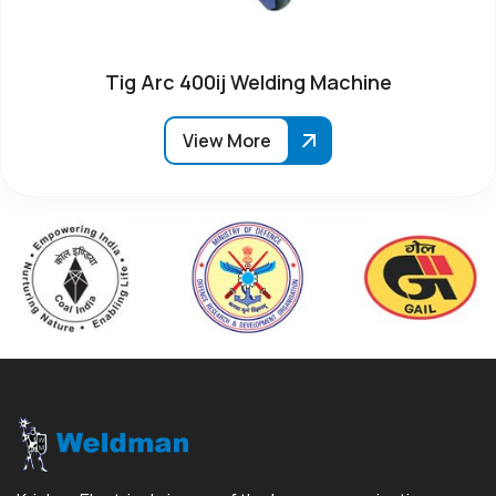
Tig Arc 400ij Welding Machine
View More