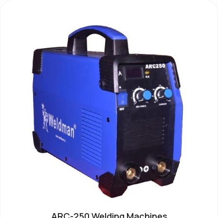
ARC-250 Welding Machines