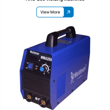
View More