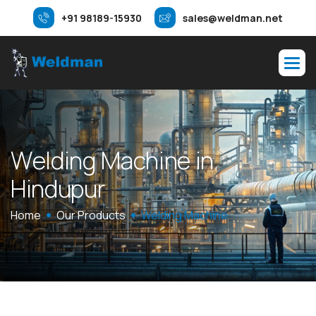
+91 98189-15930
sales@weldman.net
W
e
l
d
i
n
g
M
a
c
h
i
n
e
i
n
H
i
n
d
u
p
u
r
Home
Our Products
Welding Machine