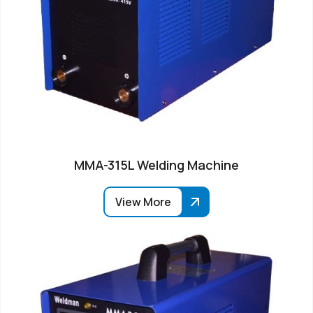
MMA-315L Welding Machine
View More