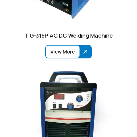
TIG-315P AC DC Welding Machine
View More