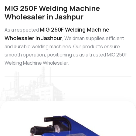
MIG 250F Welding Machine
Wholesaler in Jashpur
MIG 250F Welding Machine
As a respected
Wholesaler in Jashpur
, Weldman supplies efficient
and durable welding machines. Our products ensure
smooth operation, positioning us as a trusted MIG 250F
Welding Machine Wholesaler.