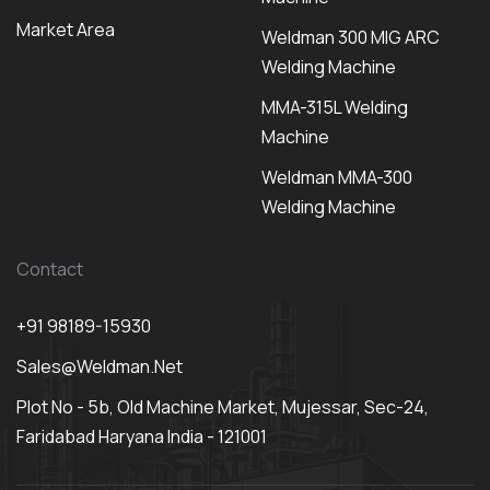
Market Area
Weldman 300 MIG ARC
Welding Machine
MMA-315L Welding
Machine
Weldman MMA-300
Welding Machine
Contact
+91 98189-15930
Sales@weldman.net
Plot No - 5b, Old Machine Market, Mujessar, Sec-24,
Faridabad Haryana India - 121001