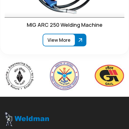
MIG ARC 250 Welding Machine
View More