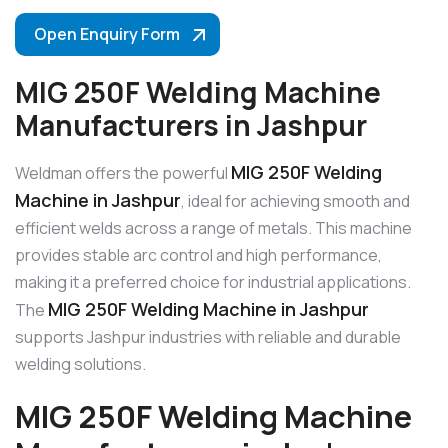
Open Enquiry Form
MIG 250F Welding Machine
Manufacturers in Jashpur
MIG 250F Welding
Weldman offers the powerful
Machine in Jashpur
, ideal for achieving smooth and
efficient welds across a range of metals. This machine
provides stable arc control and high performance,
making it a preferred choice for industrial applications.
MIG 250F Welding Machine in Jashpur
The
supports Jashpur industries with reliable and durable
welding solutions.
MIG 250F Welding Machine