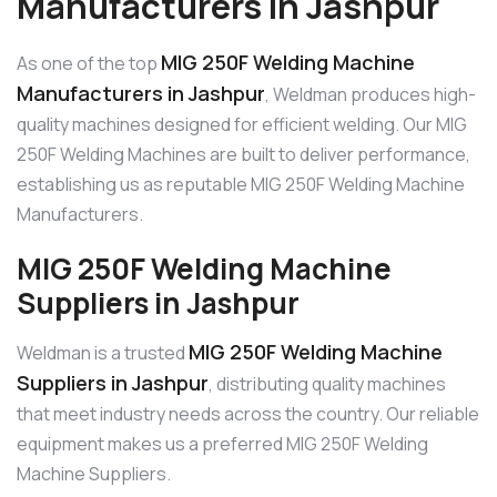
Manufacturers in Jashpur
MIG 250F Welding Machine
As one of the top
Manufacturers in Jashpur
, Weldman produces high-
quality machines designed for efficient welding. Our MIG
250F Welding Machines are built to deliver performance,
establishing us as reputable MIG 250F Welding Machine
Manufacturers.
MIG 250F Welding Machine
Suppliers in Jashpur
MIG 250F Welding Machine
Weldman is a trusted
Suppliers in Jashpur
, distributing quality machines
that meet industry needs across the country. Our reliable
equipment makes us a preferred MIG 250F Welding
Machine Suppliers.