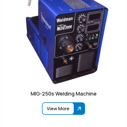
MIG-250s Welding Machine
View More