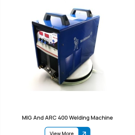
MIG And ARC 400 Welding Machine
View More