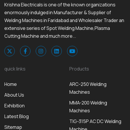
Krishna Electricals is one of the known organizations
enormously indulged in Manufacturer & Supplier of
Welding Machines in Faridabad and Wholesaler Trader an
extensive series of Spot Welding Machine,Plasma
Cutting Machine and much more...
quick links
Products
Home
ARC-250 Welding
Machines
About Us
MMA-200 Welding
Exhibition
Machines
Latest Blog
TIG-315P AC DC Welding
Sitemap
Machine