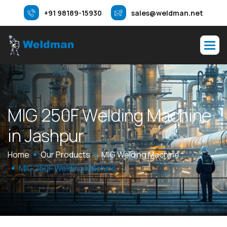
+91 98189-15930
sales@weldman.net
M
I
G
2
5
0
F
W
e
l
d
i
n
g
M
a
c
h
i
n
e
i
n
J
a
s
h
p
u
r
Home
Our Products
MIG Welding Machine
MIG 250F Welding Machine