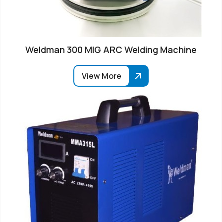
Weldman 300 MIG ARC Welding Machine
View More