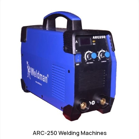
ARC-250 Welding Machines