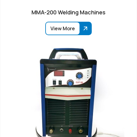
MMA-200 Welding Machines
View More