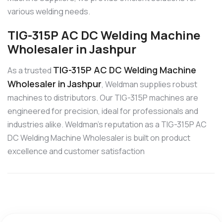
various welding needs.
TIG-315P AC DC Welding Machine
Wholesaler in Jashpur
TIG-315P AC DC Welding Machine
As a trusted
Wholesaler in Jashpur
, Weldman supplies robust
machines to distributors. Our TIG-315P machines are
engineered for precision, ideal for professionals and
industries alike. Weldman’s reputation as a TIG-315P AC
DC Welding Machine Wholesaler is built on product
excellence and customer satisfaction