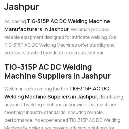
Jashpur
TIG-315P AC DC Welding Machine
As leading
Manufacturers in Jashpur
, Weldman provides
reliable equipment designed for intricate welding. Our
TIG-315P AC DC Welding Machines offer stability and
precision, trusted by industries across Jashpur.
TIG-315P AC DC Welding
Machine Suppliers in Jashpur
TIG-315P AC DC
Weldman ranks among the top
Welding Machine Suppliers in Jashpur,
distributing
advanced welding solutions nationwide. Our machines
meet high industry standards, ensuring reliable
performance. As experienced TIG-315P AC DC Welding
Machine Suppliers, we provide efficient solutions for