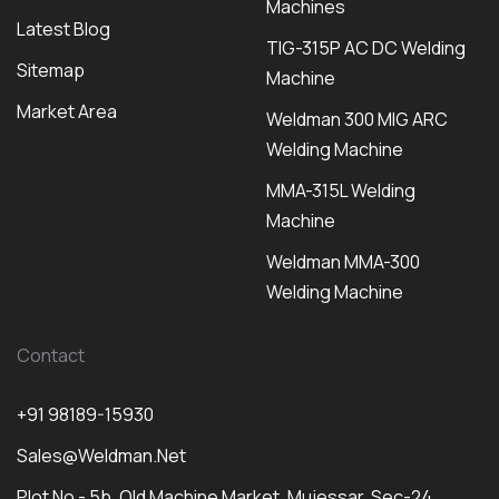
Machines
Latest Blog
TIG-315P AC DC Welding
Sitemap
Machine
Market Area
Weldman 300 MIG ARC
Welding Machine
MMA-315L Welding
Machine
Weldman MMA-300
Welding Machine
Contact
+91 98189-15930
Sales@weldman.net
Plot No - 5b, Old Machine Market, Mujessar, Sec-24,