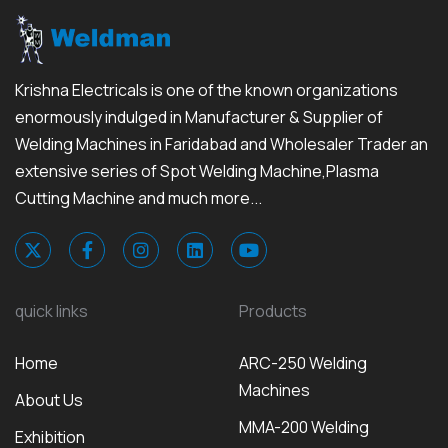
Krishna Electricals is one of the known organizations
enormously indulged in Manufacturer & Supplier of
Welding Machines in Faridabad and Wholesaler Trader an
extensive series of Spot Welding Machine,Plasma
Cutting Machine and much more...
quick links
Products
Home
ARC-250 Welding
Machines
About Us
MMA-200 Welding
Exhibition