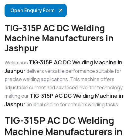
Open Enquiry Form
TIG-315P AC DC Welding
Machine Manufacturers in
Jashpur
TIG-315P AC DC Welding Machine in
Weldman’s
Jashpur
delivers versatile performance suitable for
precise welding applications. This machine offers
adjustable current and advanced inverter technology,
TIG-315P AC DC Welding Machine in
making our
Jashpur
an ideal choice for complex welding tasks.
TIG-315P AC DC Welding
Machine Manufacturers in