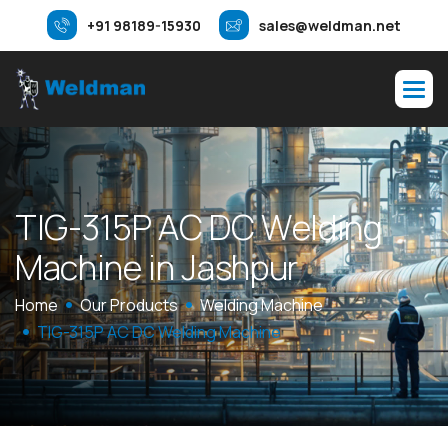
+91 98189-15930
sales@weldman.net
T
I
G
-
3
1
5
P
A
C
D
C
W
e
l
d
i
n
g
M
a
c
h
i
n
e
i
n
J
a
s
h
p
u
r
Home
Our Products
Welding Machine
TIG-315P AC DC Welding Machine