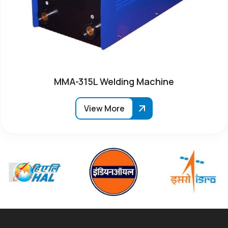
MMA-315L Welding Machine
View More