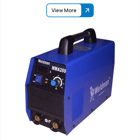
View More