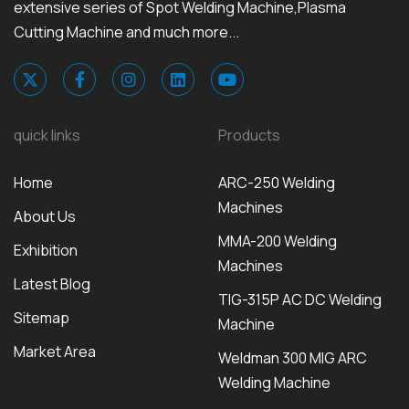
extensive series of Spot Welding Machine,Plasma
Cutting Machine and much more...
quick links
Products
Home
ARC-250 Welding
Machines
About Us
MMA-200 Welding
Exhibition
Machines
Latest Blog
TIG-315P AC DC Welding
Sitemap
Machine
Market Area
Weldman 300 MIG ARC
Welding Machine