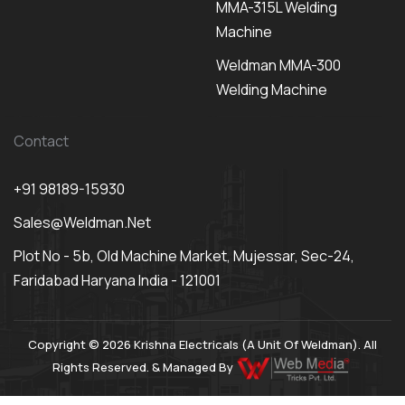
MMA-315L Welding
Machine
Weldman MMA-300
Welding Machine
Contact
+91 98189-15930
Sales@weldman.net
Plot No - 5b, Old Machine Market, Mujessar, Sec-24,
Faridabad Haryana India - 121001
Copyright © 2026 Krishna Electricals (A Unit Of Weldman). All
Rights Reserved. & Managed By