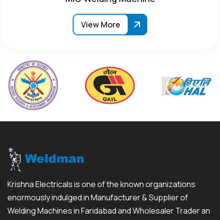
View More
Krishna Electricals is one of the known organizations
enormously indulged in Manufacturer & Supplier of
Welding Machines in Faridabad and Wholesaler Trader an