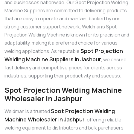
and businesses nationwide. Our Spot Projection Welding
Machine Suppliers are committed to delivering products
that are easy to operate and maintain, backed by our
strong customer support network. Weldman’s Spot
Projection Welding Machine is known for its precision and
adaptability, making it a preferred choice for various
Spot Projection
welding applications. As reputable
Welding Machine Suppliers in Jashpur
, we ensure
fast delivery and competitive prices for clients across
industries, supporting their productivity and success.
Spot Projection Welding Machine
Wholesaler in Jashpur
Spot Projection Welding
Weldman is a trusted
Machine Wholesaler in Jashpur
, offering reliable
welding equipment to distributors and bulk purchasers