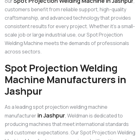
Spot Projection Welding Machine in Jashpur
our
,
customers benefit from reliable support, high-quality
craftsmanship, and advanced technology that provides
consistent results for every project. Whether it’s a small-
scale job or large industrial use, our Spot Projection
Welding Machine meets the demands of professionals
across sectors.
Spot Projection Welding
Machine Manufacturers in
Jashpur
As a leading spot projection welding machine
in Jashpur
manufacturer
, Weldman is dedicated to
producing machines that meet international standards
and customer expectations. Our Spot Projection Welding