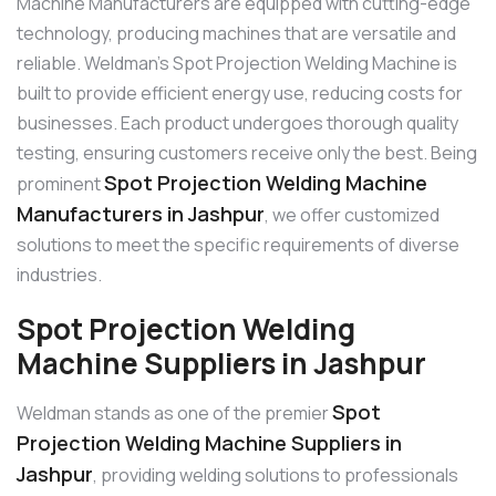
Machine Manufacturers are equipped with cutting-edge
technology, producing machines that are versatile and
reliable. Weldman’s Spot Projection Welding Machine is
built to provide efficient energy use, reducing costs for
businesses. Each product undergoes thorough quality
testing, ensuring customers receive only the best. Being
Spot Projection Welding Machine
prominent
Manufacturers in Jashpur
, we offer customized
solutions to meet the specific requirements of diverse
industries.
Spot Projection Welding
Machine Suppliers in Jashpur
Spot
Weldman stands as one of the premier
Projection Welding Machine Suppliers in
Jashpur
, providing welding solutions to professionals