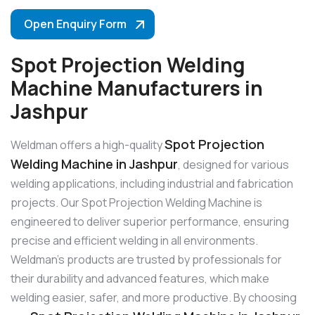
Open Enquiry Form
Spot Projection Welding
Machine Manufacturers in
Jashpur
Spot Projection
Weldman offers a high-quality
Welding Machine in Jashpur
, designed for various
welding applications, including industrial and fabrication
projects. Our Spot Projection Welding Machine is
engineered to deliver superior performance, ensuring
precise and efficient welding in all environments.
Weldman’s products are trusted by professionals for
their durability and advanced features, which make
welding easier, safer, and more productive. By choosing