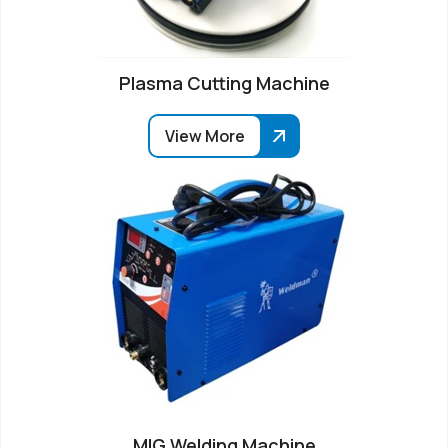
Plasma Cutting Machine
View More
MIG Welding Machine