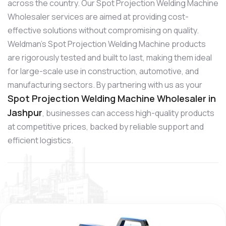
across the country. Our Spot Projection Welding Machine
Wholesaler services are aimed at providing cost-
effective solutions without compromising on quality.
Weldman’s Spot Projection Welding Machine products
are rigorously tested and built to last, making them ideal
for large-scale use in construction, automotive, and
manufacturing sectors. By partnering with us as your
Spot Projection Welding Machine Wholesaler in
Jashpur
, businesses can access high-quality products
at competitive prices, backed by reliable support and
efficient logistics.