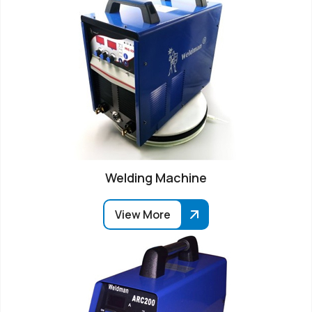
Welding Machine
View More