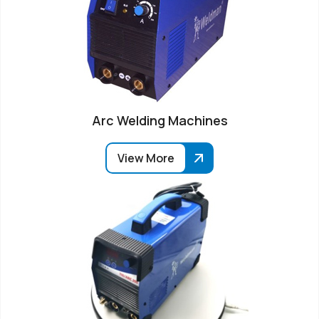
Arc Welding Machines
View More