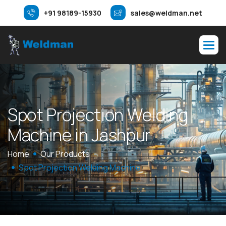
+91 98189-15930
sales@weldman.net
S
p
o
t
P
r
o
j
e
c
t
i
o
n
W
e
l
d
i
n
g
M
a
c
h
i
n
e
i
n
J
a
s
h
p
u
r
Home
Our Products
Spot Projection Welding Machine