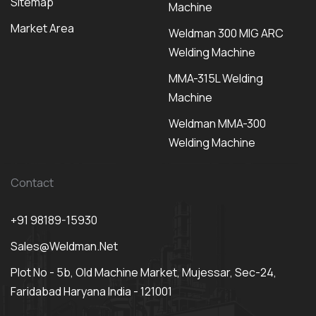
Sitemap
Machine
Market Area
Weldman 300 MIG ARC
Welding Machine
MMA-315L Welding
Machine
Weldman MMA-300
Welding Machine
Contact
+91 98189-15930
Sales@weldman.net
Plot No - 5b, Old Machine Market, Mujessar, Sec-24,
Faridabad Haryana India - 121001