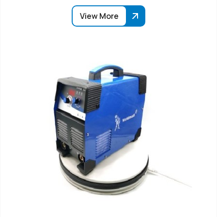
View More