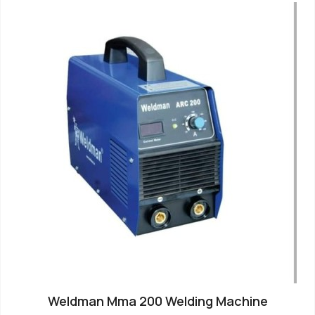
Weldman Mma 200 Welding Machine