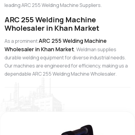
leading ARC 255 Welding Machine Suppliers.
ARC 255 Welding Machine
Wholesaler in Khan Market
ARC 255 Welding Machine
As a prominent
Wholesaler in Khan Market
, Weldman supplies
durable welding equipment for diverse industrial needs.
Our machines are engineered for efficiency, making us a
dependable ARC 255 Welding Machine Wholesaler.