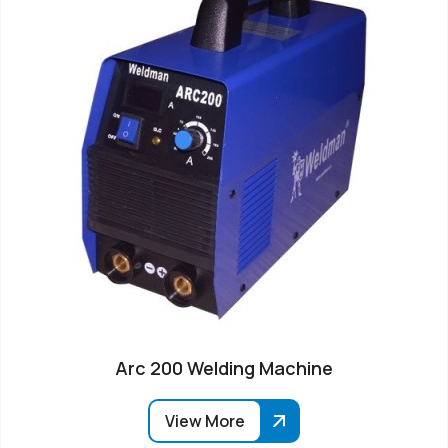
Arc 200 Welding Machine
View More