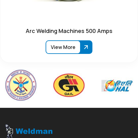
Arc Welding Machines 500 Amps
View More