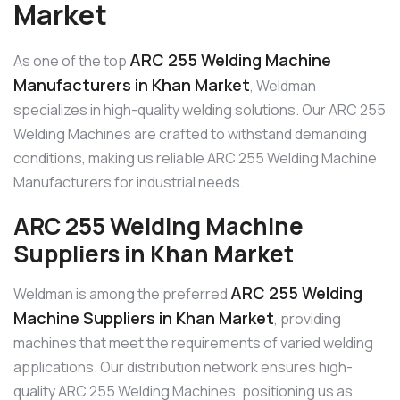
Market
ARC 255 Welding Machine
As one of the top
Manufacturers in Khan Market
, Weldman
specializes in high-quality welding solutions. Our ARC 255
Welding Machines are crafted to withstand demanding
conditions, making us reliable ARC 255 Welding Machine
Manufacturers for industrial needs.
ARC 255 Welding Machine
Suppliers in Khan Market
ARC 255 Welding
Weldman is among the preferred
Machine Suppliers in Khan Market
, providing
machines that meet the requirements of varied welding
applications. Our distribution network ensures high-
quality ARC 255 Welding Machines, positioning us as