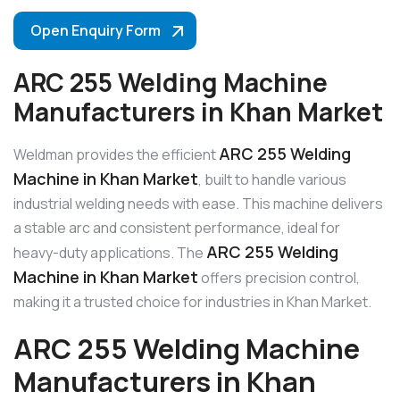
Open Enquiry Form
ARC 255 Welding Machine
Manufacturers in Khan Market
ARC 255 Welding
Weldman provides the efficient
Machine in Khan Market
, built to handle various
industrial welding needs with ease. This machine delivers
a stable arc and consistent performance, ideal for
ARC 255 Welding
heavy-duty applications. The
Machine in Khan Market
offers precision control,
making it a trusted choice for industries in Khan Market.
ARC 255 Welding Machine
Manufacturers in Khan