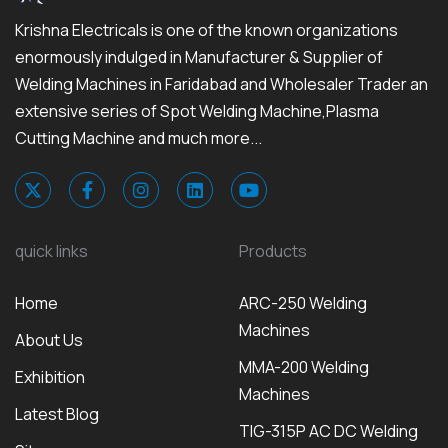
Krishna Electricals is one of the known organizations
enormously indulged in Manufacturer & Supplier of
Welding Machines in Faridabad and Wholesaler Trader an
extensive series of Spot Welding Machine,Plasma
Cutting Machine and much more...
quick links
Products
Home
ARC-250 Welding
Machines
About Us
MMA-200 Welding
Exhibition
Machines
Latest Blog
TIG-315P AC DC Welding