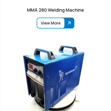
MMA 280 Welding Machine
View More