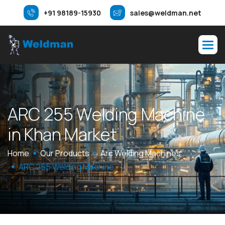
+91 98189-15930
sales@weldman.net
A
R
C
2
5
5
W
e
l
d
i
n
g
M
a
c
h
i
n
e
i
n
K
h
a
n
M
a
r
k
e
t
Home
Our Products
Arc Welding Machines
ARC 255 Welding Machine