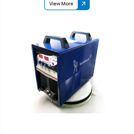
View More