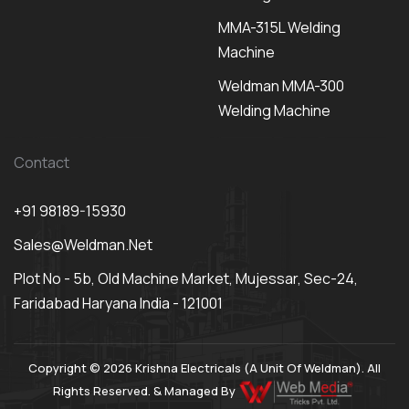
MMA-315L Welding
Machine
Weldman MMA-300
Welding Machine
Contact
+91 98189-15930
Sales@weldman.net
Plot No - 5b, Old Machine Market, Mujessar, Sec-24,
Faridabad Haryana India - 121001
Copyright © 2026 Krishna Electricals (A Unit Of Weldman). All
Rights Reserved. & Managed By