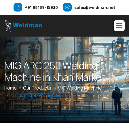
+91 98189-15930
sales@weldman.net
M
I
G
A
R
C
2
5
0
W
e
l
d
i
n
g
M
a
c
h
i
n
e
i
n
K
h
a
n
M
a
r
k
e
t
Home
Our Products
MIG Welding Machine
MIG ARC 250 Welding Machine