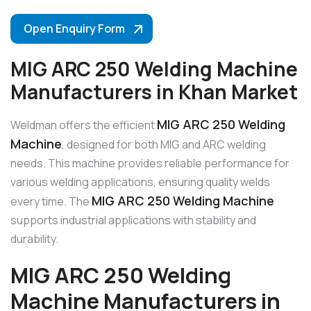
Open Enquiry Form
MIG ARC 250 Welding Machine
Manufacturers in Khan Market
MIG ARC 250 Welding
Weldman offers the efficient
Machine
, designed for both MIG and ARC welding
needs. This machine provides reliable performance for
various welding applications, ensuring quality welds
MIG ARC 250 Welding Machine
every time. The
supports industrial applications with stability and
durability.
MIG ARC 250 Welding
Machine Manufacturers in