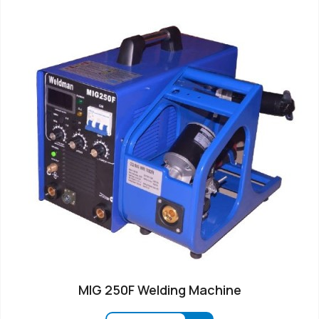
MIG 250F Welding Machine