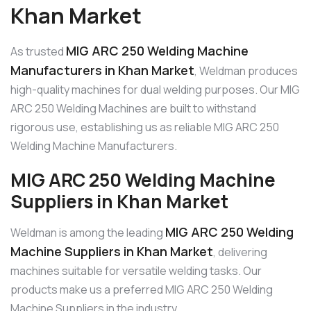
Khan Market
MIG ARC 250 Welding Machine
As trusted
Manufacturers in Khan Market
, Weldman produces
high-quality machines for dual welding purposes. Our MIG
ARC 250 Welding Machines are built to withstand
rigorous use, establishing us as reliable MIG ARC 250
Welding Machine Manufacturers.
MIG ARC 250 Welding Machine
Suppliers in Khan Market
MIG ARC 250 Welding
Weldman is among the leading
Machine Suppliers in Khan Market
, delivering
machines suitable for versatile welding tasks. Our
products make us a preferred MIG ARC 250 Welding
Machine Suppliers in the industry.