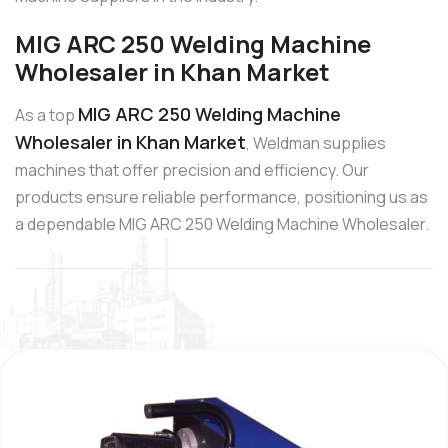
MIG ARC 250 Welding Machine
Wholesaler in Khan Market
MIG ARC 250 Welding Machine
As a top
Wholesaler in Khan Market
, Weldman supplies
machines that offer precision and efficiency. Our
products ensure reliable performance, positioning us as
a dependable MIG ARC 250 Welding Machine Wholesaler.