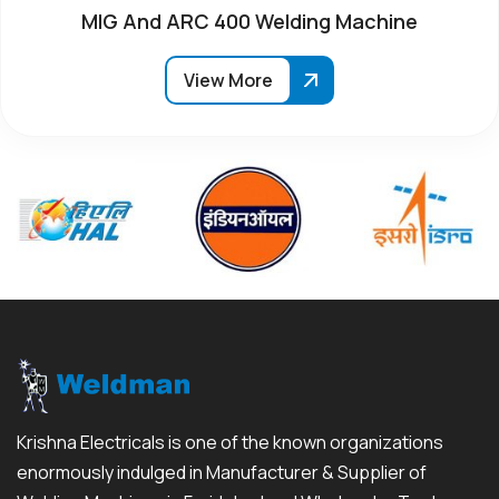
MIG And ARC 400 Welding Machine
View More
Krishna Electricals is one of the known organizations
enormously indulged in Manufacturer & Supplier of