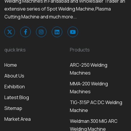
Welding Machines in Faridabad and Wholesaler Trader an
extensive series of Spot Welding Machine,Plasma
Cutting Machine and much more...
quick links
Products
Home
ARC-250 Welding
Machines
About Us
MMA-200 Welding
Exhibition
Machines
Latest Blog
TIG-315P AC DC Welding
Sitemap
Machine
Market Area
Weldman 300 MIG ARC
Welding Machine