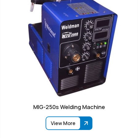
MIG-250s Welding Machine
View More