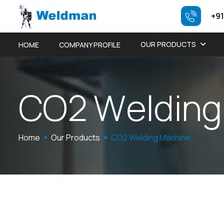
+91
OUR PRODUCTS
HOME
COMPANY PROFILE
C
O
2
W
e
l
d
i
n
g
Home
Our Products
CO2 Welding Machine