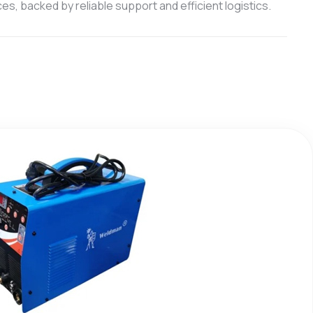
s, backed by reliable support and efficient logistics.