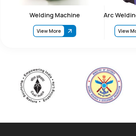
Welding Machine
Arc Weldin
View More
View M