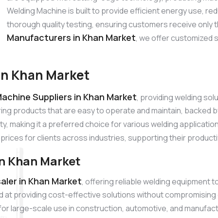
Welding Machine is built to provide efficient energy use, 
thorough quality testing, ensuring customers receive only 
Manufacturers in Khan Market
, we offer customized 
in Khan Market
achine Suppliers in Khan Market
, providing welding so
ring products that are easy to operate and maintain, backed
ty, making it a preferred choice for various welding applicati
prices for clients across industries, supporting their product
n Khan Market
ler in Khan Market
, offering reliable welding equipment 
 at providing cost-effective solutions without compromising
l for large-scale use in construction, automotive, and manufac