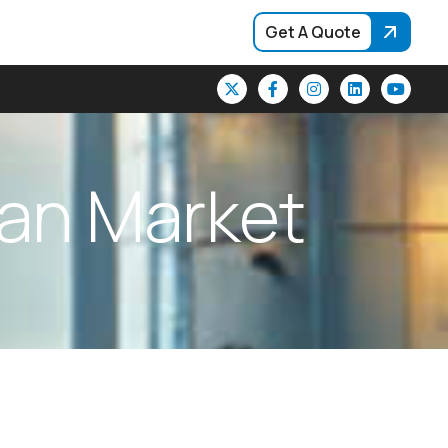
Get A Quote
a
n
M
a
r
k
e
t