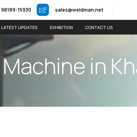
 98189-15930
sales@weldman.net
LATEST UPDATES
EXHIBITION
CONTACT US
M
a
c
h
i
n
e
i
n
K
h