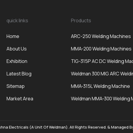
quick links
Products
Home
ARC-250 Welding Machines
About Us
MMA-200 Welding Machines
Exhibition
TIG-315P AC DC Welding Ma
Latest Blog
Weldman 300 MIG ARC Weldi
Sitemap
MMA-315L Welding Machine
Market Area
Weldman MMA-300 Welding 
hna Electricals (A Unit Of Weldman). All Rights Reserved. & Managed 