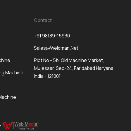
Contact
+91 98189-15930
Sales@weldman.net
chine
Plot No - 5b, Old Machine Market,
Mujessar, Sec-24, Faridabad Haryana
ng Machine
India - 121001
Machine
By