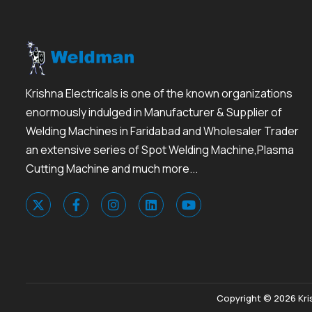
Krishna Electricals is one of the known organizations
enormously indulged in Manufacturer & Supplier of
Welding Machines in Faridabad and Wholesaler Trader
an extensive series of Spot Welding Machine,Plasma
Cutting Machine and much more...
Copyright © 2026 Kris