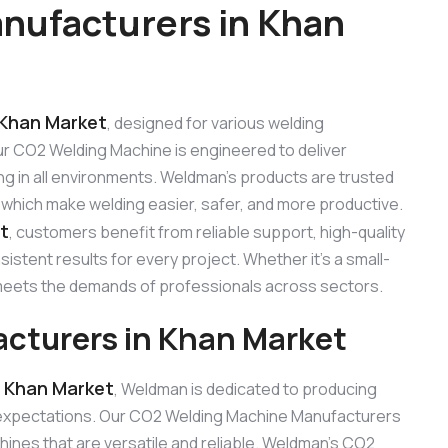
nufacturers in Khan
 Khan Market
, designed for various welding
 Our CO2 Welding Machine is engineered to deliver
ng in all environments. Weldman’s products are trusted
, which make welding easier, safer, and more productive.
t
, customers benefit from reliable support, high-quality
stent results for every project. Whether it’s a small-
e meets the demands of professionals across sectors.
cturers in Khan Market
 Khan Market
, Weldman is dedicated to producing
 expectations. Our CO2 Welding Machine Manufacturers
ines that are versatile and reliable. Weldman’s CO2