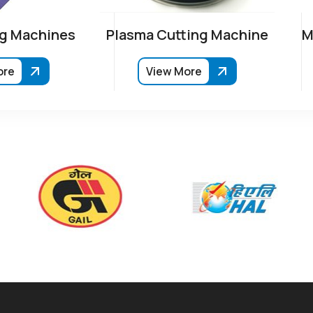
g Machines
Plasma Cutting Machine
M
ore
View More