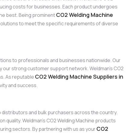
reducing costs for businesses. Each product undergoes
CO2 Welding Machine
the best. Being prominent
solutions to meet the specific requirements of diverse
lutions to professionals and businesses nationwide. Our
 by our strong customer support network. Weldman’s CO2
CO2 Welding Machine Suppliers in
ons. As reputable
ivity and success.
to distributors and bulk purchasers across the country.
 on quality. Weldman’s CO2 Welding Machine products
CO2
turing sectors. By partnering with us as your