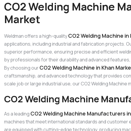
CO2 Welding Machine Ma
Market
CO2 Welding Machine in
Weldman offers a high-quality
applications, including industrial and fabrication projects.
superior performance, ensuring precise and efficient weldi
by professionals for their durability and advanced features
CO2 Welding Machine in Khan Marke
By choosing our
craftsmanship, and advanced technology that provides consi
scale job or large industrial use, our CO2 Welding Machin
CO2 Welding Machine Manufa
CO2 Welding Machine Manufacturers in
As a leading
machines that meet international standards and customer
are equipped with cutting-edge technology, producing mach