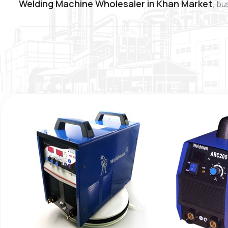
Welding Machine Wholesaler in Khan Market
, bu