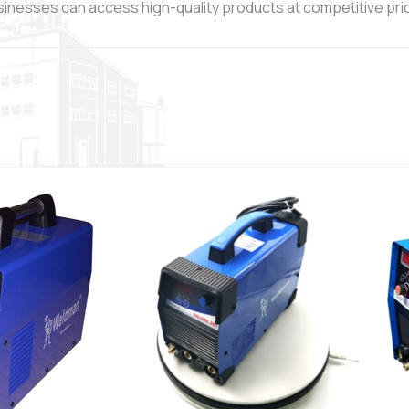
sinesses can access high-quality products at competitive price