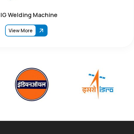
IG Welding Machine
View More