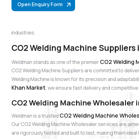
Open Enquiry Form
industries.
CO2 Welding Machine Suppliers 
CO2 Welding M
Weldman stands as one of the premier
CO2 Welding Machine Suppliers are committed to delive
Welding Machine is known for its precision and adaptabili
Khan Market
, we ensure fast delivery and competitive 
CO2 Welding Machine Wholesaler i
CO2 Welding Machine Wholesa
Weldman is a trusted
Our CO2 Welding Machine Wholesaler services are aimed
are rigorously tested and built to last, making them idea