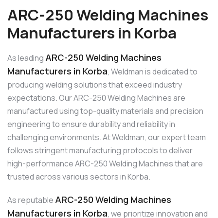
ARC-250 Welding Machines
Manufacturers in Korba
ARC-250 Welding Machines
As leading
Manufacturers in Korba
, Weldman is dedicated to
producing welding solutions that exceed industry
expectations. Our ARC-250 Welding Machines are
manufactured using top-quality materials and precision
engineering to ensure durability and reliability in
challenging environments. At Weldman, our expert team
follows stringent manufacturing protocols to deliver
high-performance ARC-250 Welding Machines that are
trusted across various sectors in Korba.
ARC-250 Welding Machines
As reputable
Manufacturers in Korba
, we prioritize innovation and