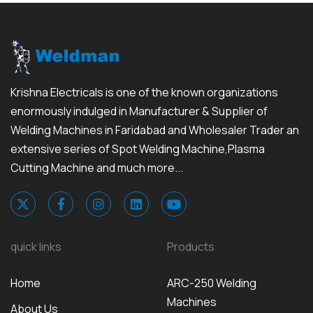
Krishna Electricals is one of the known organizations
enormously indulged in Manufacturer & Supplier of
Welding Machines in Faridabad and Wholesaler Trader an
extensive series of Spot Welding Machine,Plasma
Cutting Machine and much more...
quick links
Products
Home
ARC-250 Welding
Machines
About Us