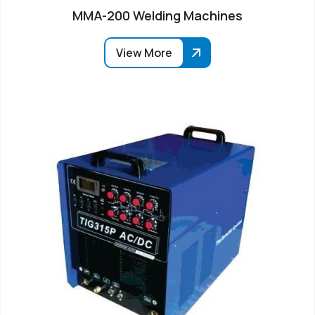
MMA-200 Welding Machines
View More