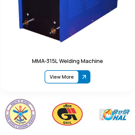
MMA-315L Welding Machine
View More