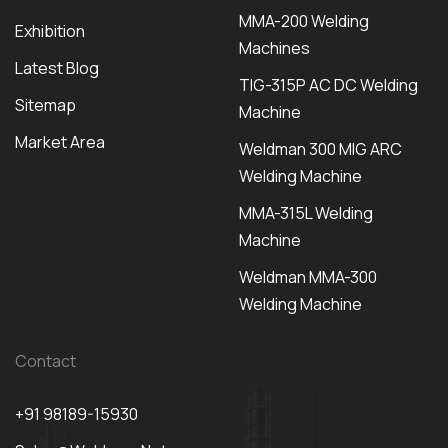
MMA-200 Welding
Exhibition
Machines
Latest Blog
TIG-315P AC DC Welding
Sitemap
Machine
Market Area
Weldman 300 MIG ARC
Welding Machine
MMA-315L Welding
Machine
Weldman MMA-300
Welding Machine
Contact
+91 98189-15930