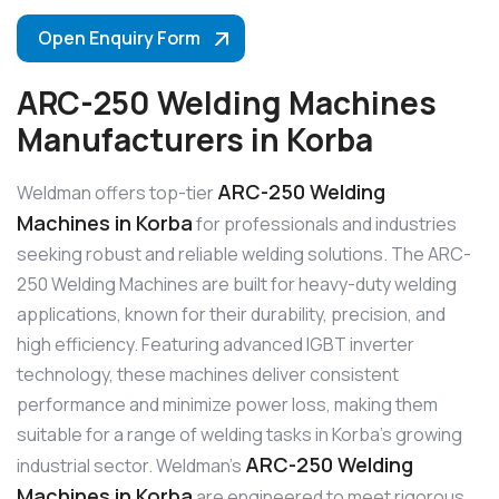
Open Enquiry Form
ARC-250 Welding Machines
Manufacturers in Korba
ARC-250 Welding
Weldman offers top-tier
Machines in Korba
for professionals and industries
seeking robust and reliable welding solutions. The ARC-
250 Welding Machines are built for heavy-duty welding
applications, known for their durability, precision, and
high efficiency. Featuring advanced IGBT inverter
technology, these machines deliver consistent
performance and minimize power loss, making them
suitable for a range of welding tasks in Korba’s growing
ARC-250 Welding
industrial sector. Weldman’s
Machines in Korba
are engineered to meet rigorous