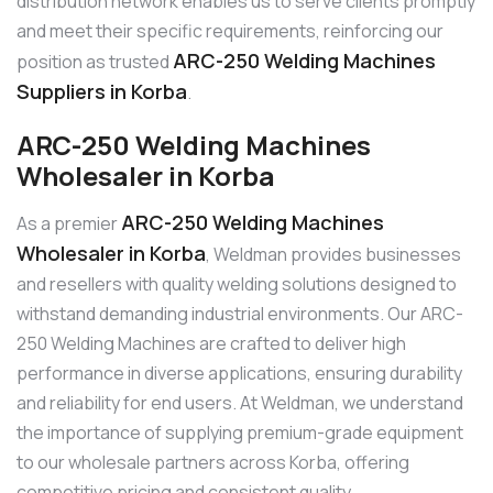
distribution network enables us to serve clients promptly
and meet their specific requirements, reinforcing our
ARC-250 Welding Machines
position as trusted
Suppliers in Korba
.
ARC-250 Welding Machines
Wholesaler in Korba
ARC-250 Welding Machines
As a premier
Wholesaler in Korba
, Weldman provides businesses
and resellers with quality welding solutions designed to
withstand demanding industrial environments. Our ARC-
250 Welding Machines are crafted to deliver high
performance in diverse applications, ensuring durability
and reliability for end users. At Weldman, we understand
the importance of supplying premium-grade equipment
to our wholesale partners across Korba, offering
competitive pricing and consistent quality.