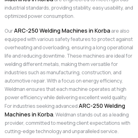
industrial standards, providing stability, easy usability, and
optimized power consumption.
ARC-250 Welding Machines in Korba
Our
are also
equipped with various safety features to protect against
overheating and overloading, ensuring a long operational
life and reducing downtime. These machines are ideal for
welding different metals, making them versatile for
industries such as manufacturing, construction, and
automotive repair. With a focus on energy efficiency,
Weldman ensures that each machine operates at high
power efficiency while delivering excellent weld quality.
ARC-250 Welding
For industries seeking advanced
Machines in Korba
, Weldman stands out as a leading
provider, committed to meeting client expectations with
cutting-edge technology and unparalleled service.