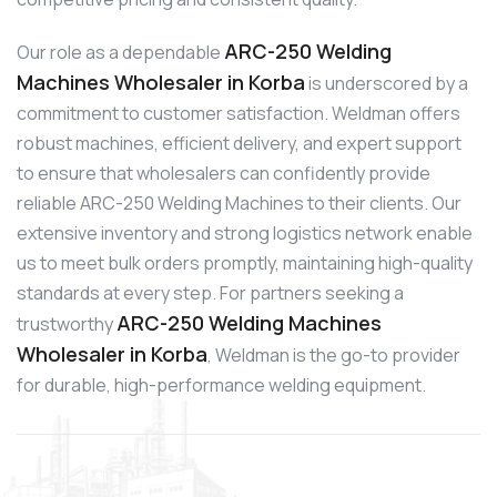
ARC-250 Welding
Our role as a dependable
Machines Wholesaler in Korba
is underscored by a
commitment to customer satisfaction. Weldman offers
robust machines, efficient delivery, and expert support
to ensure that wholesalers can confidently provide
reliable ARC-250 Welding Machines to their clients. Our
extensive inventory and strong logistics network enable
us to meet bulk orders promptly, maintaining high-quality
standards at every step. For partners seeking a
ARC-250 Welding Machines
trustworthy
Wholesaler in Korba
, Weldman is the go-to provider
for durable, high-performance welding equipment.