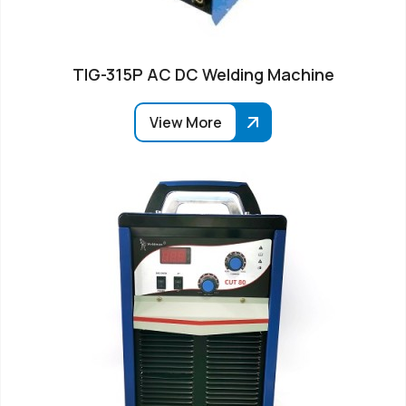
TIG-315P AC DC Welding Machine
View More