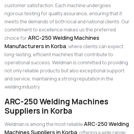
customer satisfaction. Each machine undergoes
rigorous testing for quality assurance, ensuring that it
meets the demands of both local and national clients. Our
commitment to excellence makes us the preferred
ARC-250 Welding Machines
choice for
Manufacturers in Korba
, where clients can expect
long-lasting, efficient machines that contribute to
operational success. Weldman is committed to providing
not only reliable products but also exceptional support
and service, maintaining a strong reputation in the
welding industry.
ARC-250 Welding Machines
Suppliers in Korba
ARC-250 Welding
Weldman is among the most reliable
Machines Suppliers in Korba
, offering a wide range