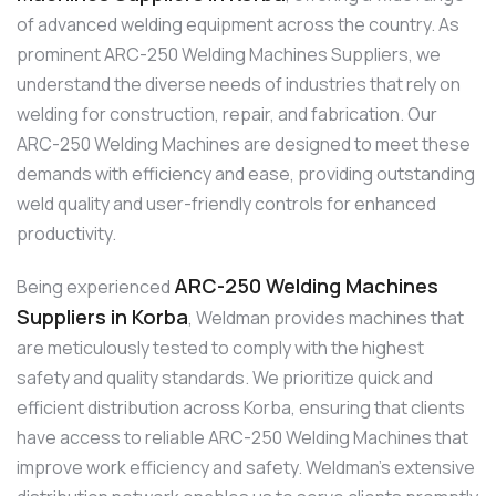
of advanced welding equipment across the country. As
prominent ARC-250 Welding Machines Suppliers, we
understand the diverse needs of industries that rely on
welding for construction, repair, and fabrication. Our
ARC-250 Welding Machines are designed to meet these
demands with efficiency and ease, providing outstanding
weld quality and user-friendly controls for enhanced
productivity.
ARC-250 Welding Machines
Being experienced
Suppliers in Korba
, Weldman provides machines that
are meticulously tested to comply with the highest
safety and quality standards. We prioritize quick and
efficient distribution across Korba, ensuring that clients
have access to reliable ARC-250 Welding Machines that
improve work efficiency and safety. Weldman’s extensive