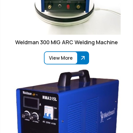
Weldman 300 MIG ARC Welding Machine
View More