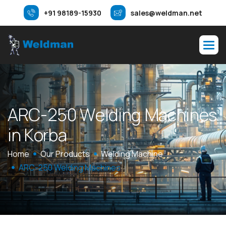
+91 98189-15930
sales@weldman.net
A
R
C
-
2
5
0
W
e
l
d
i
n
g
M
a
c
h
i
n
e
s
i
n
K
o
r
b
a
Home
Our Products
Welding Machine
ARC-250 Welding Machines