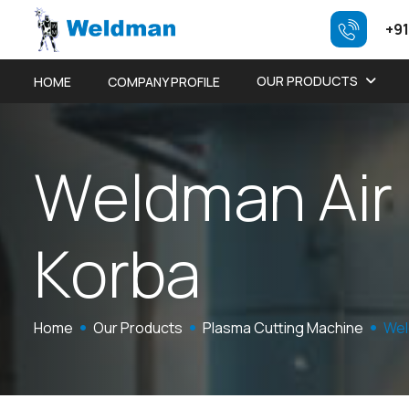
+91
OUR PRODUCTS
HOME
COMPANY PROFILE
W
e
l
d
m
a
n
A
i
r
K
o
r
b
a
Home
Our Products
Plasma Cutting Machine
Wel