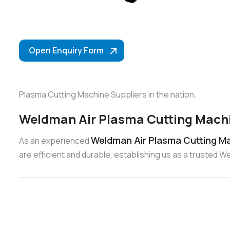
Open Enquiry Form
Plasma Cutting Machine Suppliers in the nation.
Weldman Air Plasma Cutting Machi
Weldman Air Plasma Cutting Ma
As an experienced
are efficient and durable, establishing us as a trusted 