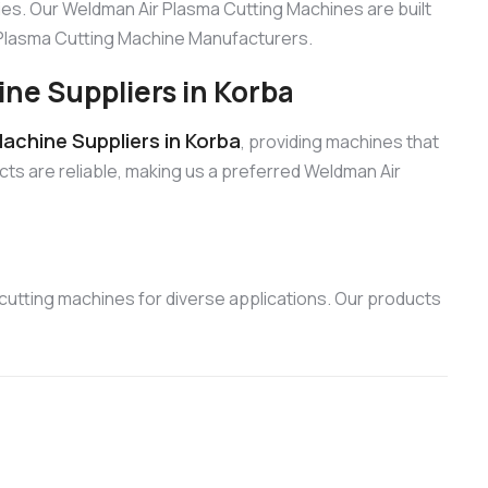
es. Our Weldman Air Plasma Cutting Machines are built
r Plasma Cutting Machine Manufacturers.
ne Suppliers in Korba
achine Suppliers in Korba
, providing machines that
cts are reliable, making us a preferred Weldman Air
utting machines for diverse applications. Our products