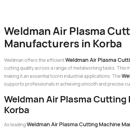
Weldman Air Plasma Cut
Manufacturers in Korba
Weldman Air Plasma Cutti
Weldman offers the efficient
cutting quality across a range of metalworking tasks. This 
Wel
making it an essential tool in industrial applications. The
supports professionals in achieving smooth and precise cu
Weldman Air Plasma Cutting 
Korba
Weldman Air Plasma Cutting Machine Man
As leading