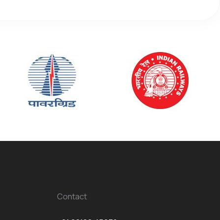
Contact