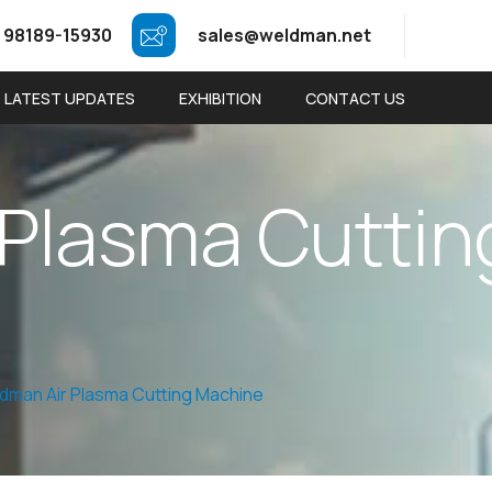
 98189-15930
sales@weldman.net
LATEST UPDATES
EXHIBITION
CONTACT US
P
l
a
s
m
a
C
u
t
t
i
n
dman Air Plasma Cutting Machine