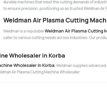
durable machines that meet the cutting demands of industri
to ensure precision, positioning us as trusted Weldman Ai
Weldman Air Plasma Cutting Machi
Weldman Air Plasma Cutting M
Weldman is a reputable
cater to various cutting needs across industries. Our produ
ne Wholesaler in Korba
chine Wholesaler in Korba
, Weldman supplies advanced c
Weldman Air Plasma Cutting Machine Wholesaler.