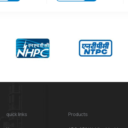
quick links
Products