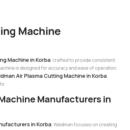
ting Machine
ng Machine in Korba
, crafted to provide consistent
machine is designed for accuracy and ease of operation,
dman Air Plasma Cutting Machine in Korba
ts.
Machine Manufacturers in
ufacturers in Korba
, Weldman focuses on creating