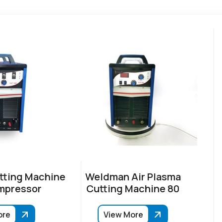
tting Machine
Weldman Air Plasma
mpressor
Cutting Machine 80
ore
View More