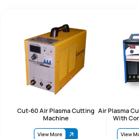
Cut-60 Air Plasma Cutting
Air Plasma Cu
Machine
With Co
View More
View M