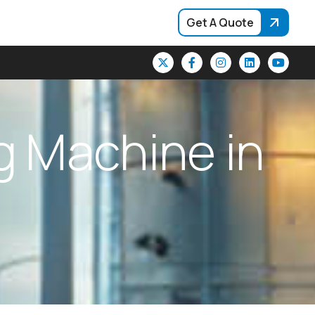
Get A Quote
g
M
a
c
h
i
n
e
i
n