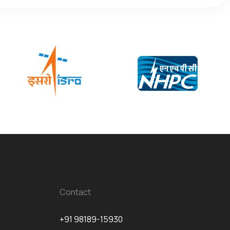
Contact
+91 98189-15930