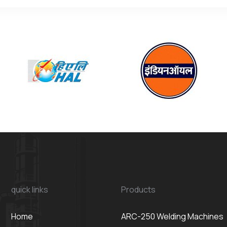
quick links
Products
Home
ARC-250 Welding Machines