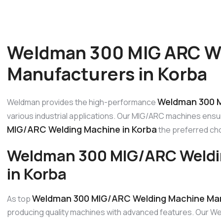
Weldman 300 MIG ARC W
Manufacturers in Korba
Weldman 300 M
Weldman provides the high-performance
various industrial applications. Our MIG/ARC machines ensur
MIG/ARC Welding Machine in Korba
the preferred choi
Weldman 300 MIG/ARC Weldi
in Korba
Weldman 300 MIG/ARC Welding Machine Man
As top
producing quality machines with advanced features. Our W