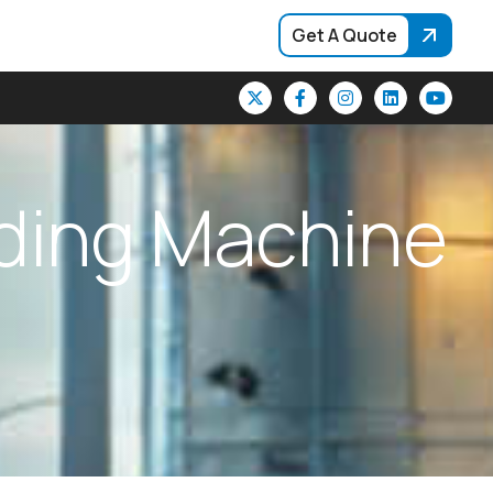
Get A Quote
d
i
n
g
M
a
c
h
i
n
e