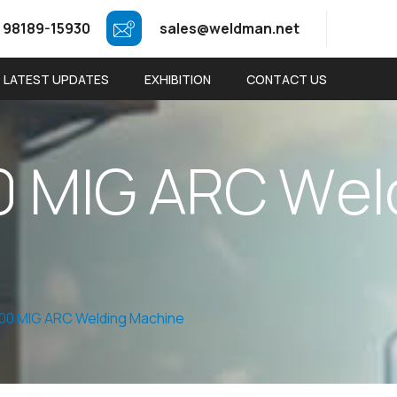
 98189-15930
sales@weldman.net
LATEST UPDATES
EXHIBITION
CONTACT US
0
M
I
G
A
R
C
W
e
l
00 MIG ARC Welding Machine