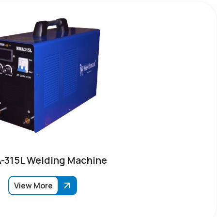
315L Welding Machine
View More