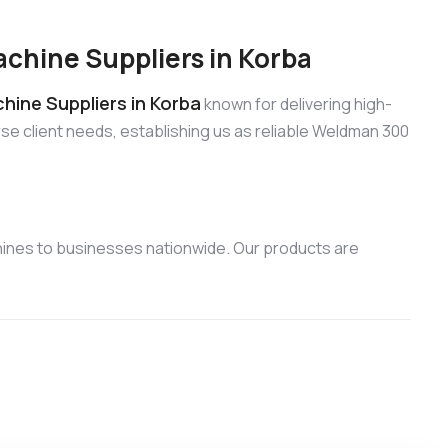
hine Suppliers in Korba
ine Suppliers in Korba
known for delivering high-
se client needs, establishing us as reliable Weldman 300
ines to businesses nationwide. Our products are