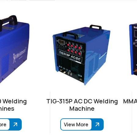
 Welding
TIG-315P AC DC Welding
MMA-
ines
Machine
ore
View More