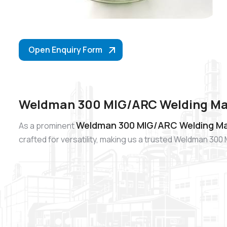
Open Enquiry Form
Weldman 300 MIG/ARC Welding Mac
Weldman 300 MIG/ARC Welding Mac
As a prominent
crafted for versatility, making us a trusted Weldman 3