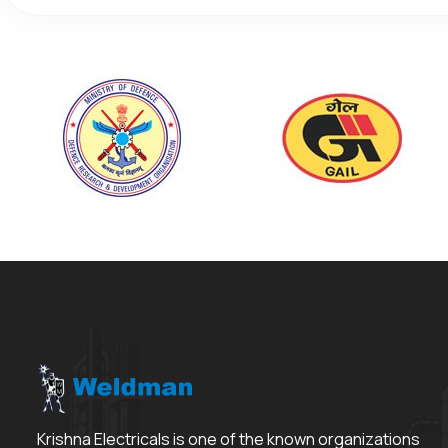
Krishna Electricals is one of the known organizations