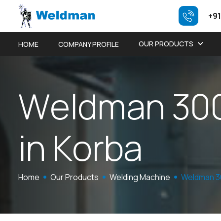
+91
OUR PRODUCTS
HOME
COMPANY PROFILE
W
e
l
d
m
a
n
3
0
i
n
K
o
r
b
a
Home
Our Products
Welding Machine
Weldman 3