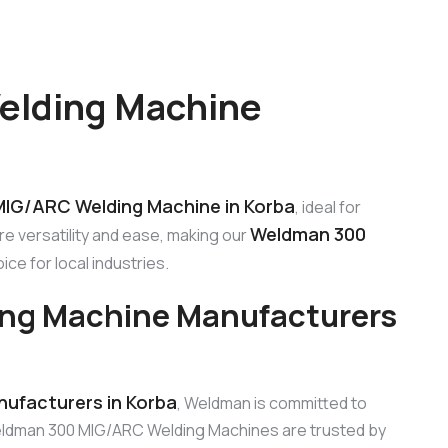
elding Machine
IG/ARC Welding Machine in Korba
, ideal for
Weldman 300
e versatility and ease, making our
ce for local industries.
ng Machine Manufacturers
ufacturers in Korba
, Weldman is committed to
eldman 300 MIG/ARC Welding Machines are trusted by