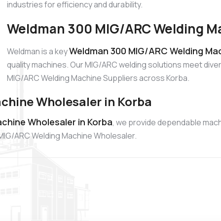
industries for efficiency and durability.
Weldman 300 MIG/ARC Welding Mac
Weldman 300 MIG/ARC Welding Mach
Weldman is a key
quality machines. Our MIG/ARC welding solutions meet diver
MIG/ARC Welding Machine Suppliers across Korba.
hine Wholesaler in Korba
hine Wholesaler in Korba
, we provide dependable mach
00 MIG/ARC Welding Machine Wholesaler.