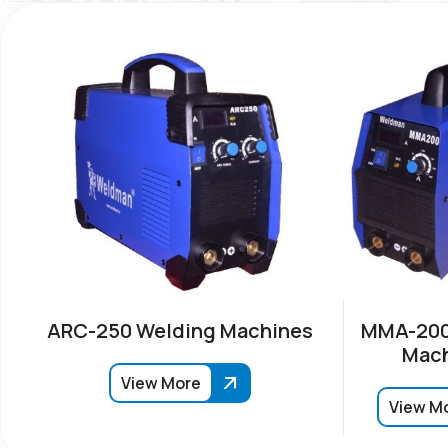
ARC-250 Welding Machines
MMA-200
Mach
View More
View M