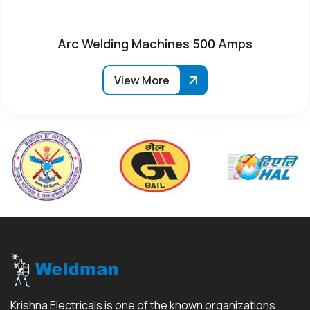
Arc Welding Machines 500 Amps
View More
Krishna Electricals is one of the known organizations