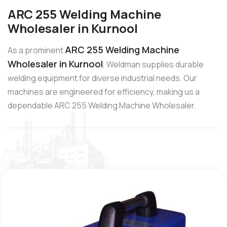
ARC 255 Welding Machine
Wholesaler in Kurnool
ARC 255 Welding Machine
As a prominent
Wholesaler in Kurnool
, Weldman supplies durable
welding equipment for diverse industrial needs. Our
machines are engineered for efficiency, making us a
dependable ARC 255 Welding Machine Wholesaler.