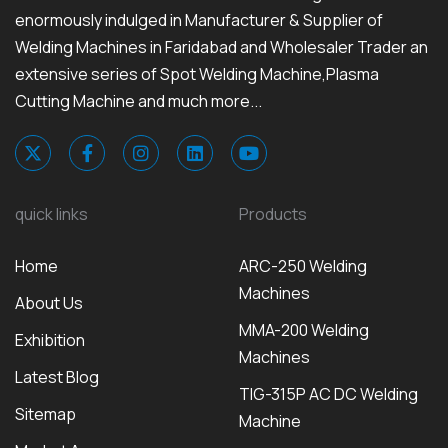
enormously indulged in Manufacturer & Supplier of
Welding Machines in Faridabad and Wholesaler Trader an
extensive series of Spot Welding Machine,Plasma
Cutting Machine and much more...
quick links
Products
Home
ARC-250 Welding
Machines
About Us
MMA-200 Welding
Exhibition
Machines
Latest Blog
TIG-315P AC DC Welding
Sitemap
Machine