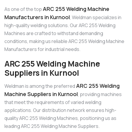
ARC 255 Welding Machine
As one of the top
Manufacturers in Kurnool
, Weldman specializes in
high-quality welding solutions. Our ARC 255 Welding
Machines are crafted to withstand demanding
conditions, making us reliable ARC 255 Welding Machine
Manufacturers for industrial needs.
ARC 255 Welding Machine
Suppliers in Kurnool
ARC 255 Welding
Weldman is among the preferred
Machine Suppliers in Kurnool
, providing machines
that meet the requirements of varied welding
applications. Our distribution network ensures high-
quality ARC 255 Welding Machines, positioning us as
leading ARC 255 Welding Machine Suppliers.