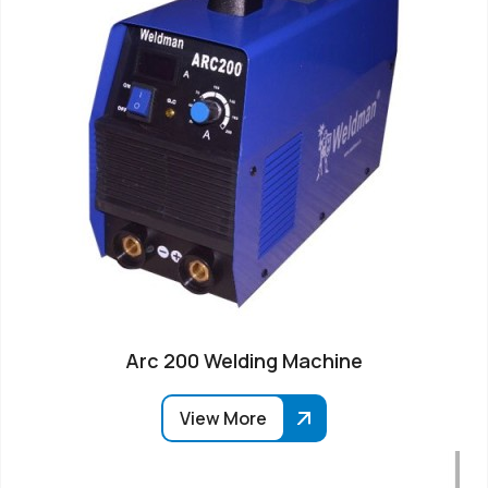
Arc 200 Welding Machine
View More