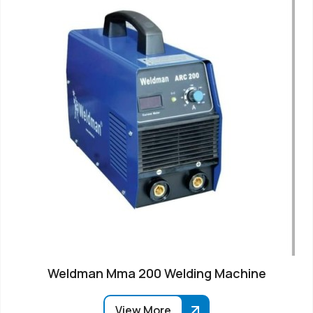
Weldman Mma 200 Welding Machine
View More