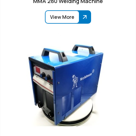
MMA 280 Welding Machine
View More