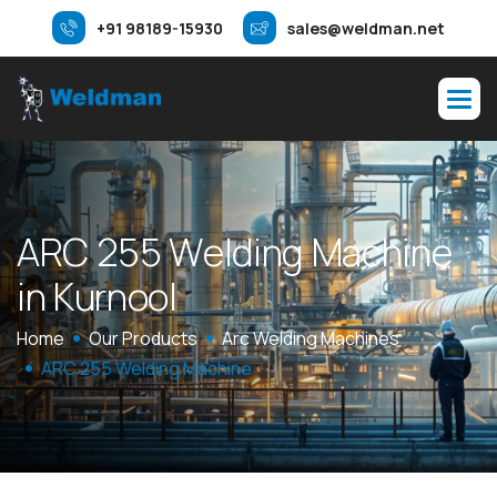
+91 98189-15930
sales@weldman.net
A
R
C
2
5
5
W
e
l
d
i
n
g
M
a
c
h
i
n
e
i
n
K
u
r
n
o
o
l
Home
Our Products
Arc Welding Machines
ARC 255 Welding Machine