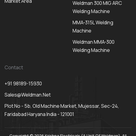
Market Area
Weldman 300 MIG ARC
Welding Machine
MMA-315L Welding
Machine
Weldman MMA-300
Welding Machine
Contact
+91 98189-15930
Sales@weldman.net
Plot No - 5b, Old Machine Market, Mujessar, Sec-24,
Faridabad Haryana India - 121001
Copyright © 2026 Krishna Electricals (A Unit Of Weldman). All