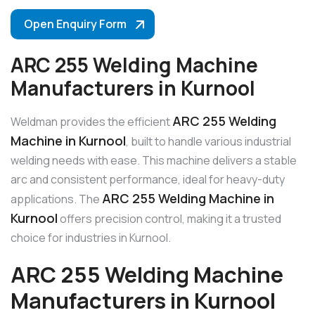
Open Enquiry Form
ARC 255 Welding Machine
Manufacturers in Kurnool
ARC 255 Welding
Weldman provides the efficient
Machine in Kurnool
, built to handle various industrial
welding needs with ease. This machine delivers a stable
arc and consistent performance, ideal for heavy-duty
ARC 255 Welding Machine in
applications. The
Kurnool
offers precision control, making it a trusted
choice for industries in Kurnool.
ARC 255 Welding Machine
Manufacturers in Kurnool