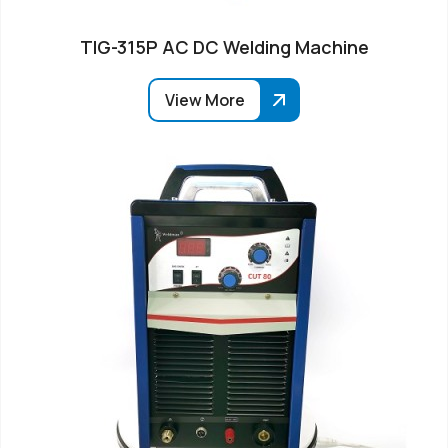
TIG-315P AC DC Welding Machine
View More