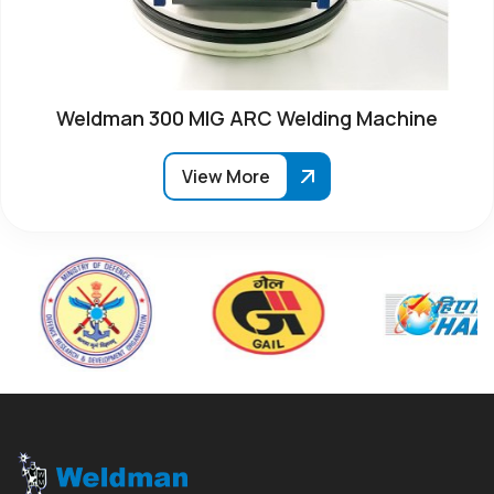
Weldman 300 MIG ARC Welding Machine
View More