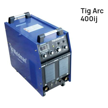
Tig Arc
400ij