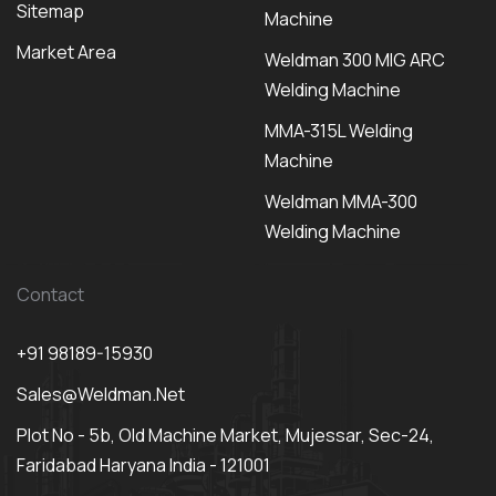
Sitemap
Machine
Market Area
Weldman 300 MIG ARC
Welding Machine
MMA-315L Welding
Machine
Weldman MMA-300
Welding Machine
Contact
+91 98189-15930
Sales@weldman.net
Plot No - 5b, Old Machine Market, Mujessar, Sec-24,
Faridabad Haryana India - 121001