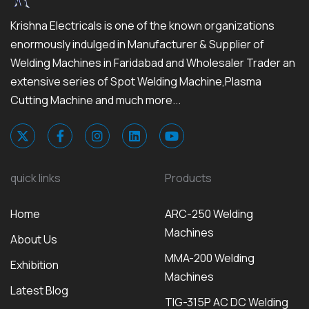
Krishna Electricals is one of the known organizations
enormously indulged in Manufacturer & Supplier of
Welding Machines in Faridabad and Wholesaler Trader an
extensive series of Spot Welding Machine,Plasma
Cutting Machine and much more...
quick links
Products
Home
ARC-250 Welding
Machines
About Us
MMA-200 Welding
Exhibition
Machines
Latest Blog
TIG-315P AC DC Welding