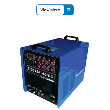
View More