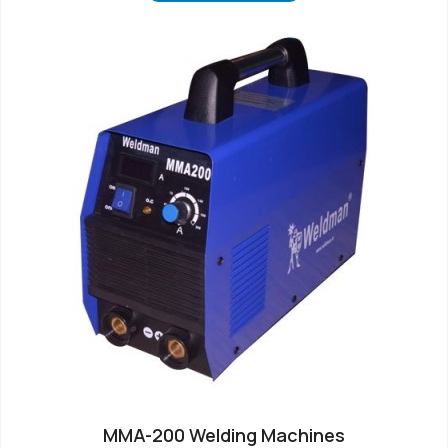
MMA-200 Welding Machines