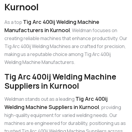
Kurnool
Tig Arc 400ij Welding Machine
As a top
Manufacturers in Kurnool
, Weldman focuses on
creating reliable machines that enhance productivity. Our
Tig Arc 400ij Welding Machines are crafted for precision,
making us a reputable choice among Tig Arc 400ij
Welding Machine Manufacturers.
Tig Arc 400ij Welding Machine
Suppliers in Kurnool
Tig Arc 400ij
Weldman stands out as a leading
Welding Machine Suppliers in Kurnool
, providing
high-quality equipment for varied welding needs. Our
machines are engineered for durability, positioning us as
trusted Tig Arc 400ij Welding Machine Suppliers across