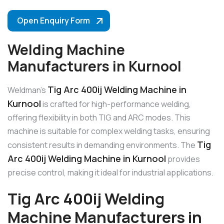
Open Enquiry Form
Welding Machine
Manufacturers in Kurnool
Tig Arc 400ij Welding Machine in
Weldman’s
Kurnool
is crafted for high-performance welding,
offering flexibility in both TIG and ARC modes. This
machine is suitable for complex welding tasks, ensuring
Tig
consistent results in demanding environments. The
Arc 400ij Welding Machine in Kurnool
provides
precise control, making it ideal for industrial applications.
Tig Arc 400ij Welding
Machine Manufacturers in