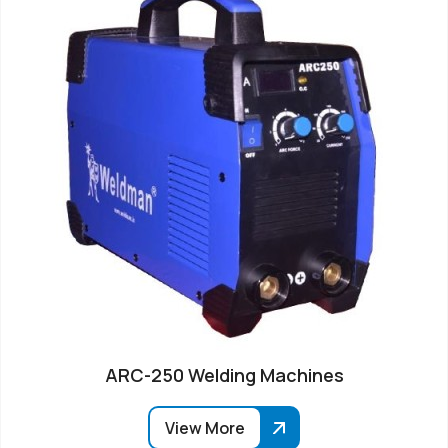
ARC-250 Welding Machines
View More