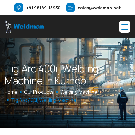
+91 98189-15930
sales@weldman.net
T
i
g
A
r
c
4
0
0
i
j
W
e
l
d
i
n
g
M
a
c
h
i
n
e
i
n
K
u
r
n
o
o
l
Home
Our Products
Welding Machine
Tig Arc 400ij Welding Machine