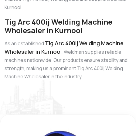
Kurnool.
Tig Arc 400ij Welding Machine
Wholesaler in Kurnool
Tig Arc 400ij Welding Machine
As an established
Wholesaler in Kurnool
, Weldman supplies reliable
machines nationwide. Our products ensure stability and
strength, making us a prominent Tig Arc 400ij Welding
Machine Wholesaler in the industry.