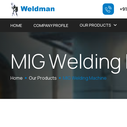
+91
OUR PRODUCTS
HOME
COMPANY PROFILE
M
I
G
W
e
l
d
i
n
g
Home
Our Products
MIG Welding Machine