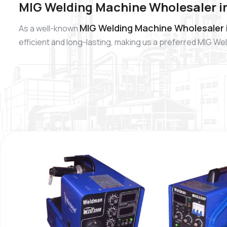
MIG Welding Machine Wholesaler i
MIG Welding Machine Wholesaler 
As a well-known
efficient and long-lasting, making us a preferred MIG W