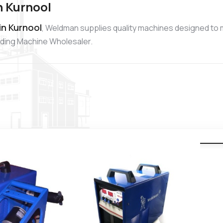
n Kurnool
in Kurnool
, Weldman supplies quality machines designed to 
elding Machine Wholesaler.