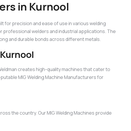
rs in Kurnool
uilt for precision and ease of use in various welding
for professional welders and industrial applications. The
rong and durable bonds across different metals.
 Kurnool
Weldman creates high-quality machines that cater to
 reputable MIG Welding Machine Manufacturers for
across the country. Our MIG Welding Machines provide