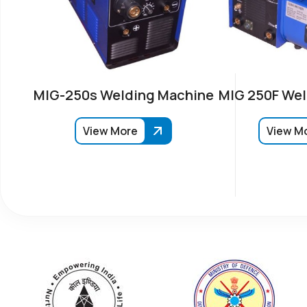
MIG-250s Welding Machine
MIG 250F Wel
View More
View M