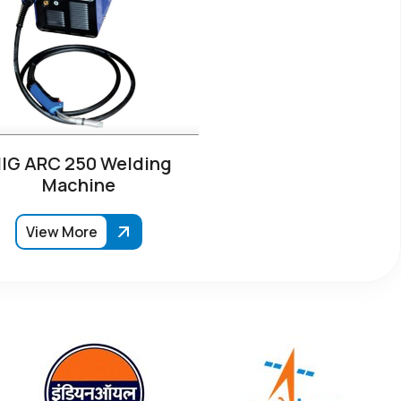
IG ARC 250 Welding
Machine
View More