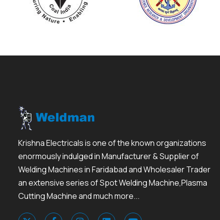
Krishna Electricals is one of the known organizations
enormously indulged in Manufacturer & Supplier of
Welding Machines in Faridabad and Wholesaler Trader
an extensive series of Spot Welding Machine,Plasma
Cutting Machine and much more...