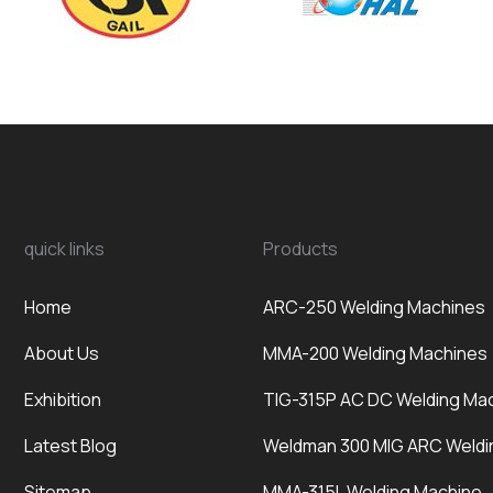
quick links
Products
Home
ARC-250 Welding Machines
About Us
MMA-200 Welding Machines
Exhibition
TIG-315P AC DC Welding Ma
Latest Blog
Weldman 300 MIG ARC Weldi
Sitemap
MMA-315L Welding Machine