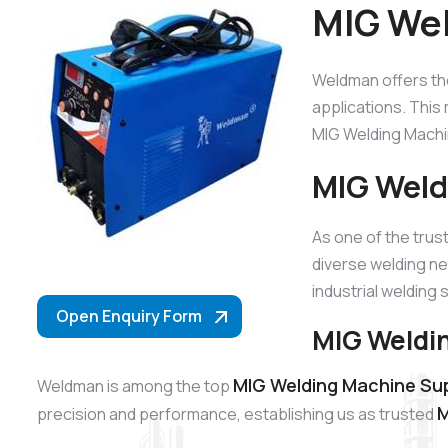
MIG Wel
Weldman offers t
applications. This 
MIG Welding Machin
MIG Weld
As one of the tru
diverse welding ne
industrial welding 
Open Enquiry Form
MIG Weldin
MIG Welding Machine Supp
Weldman is among the top
M
precision and performance, establishing us as trusted