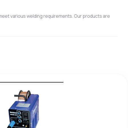
meet various welding requirements. Our products are