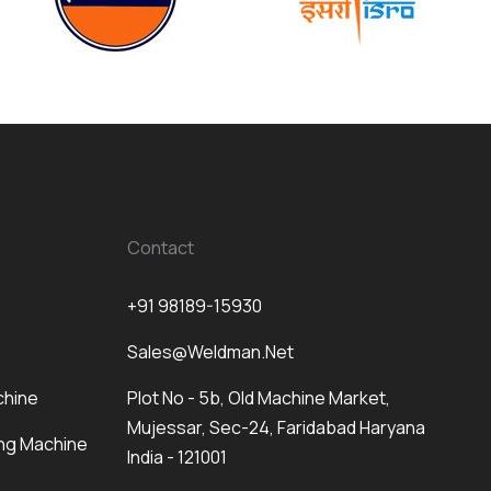
Contact
+91 98189-15930
Sales@weldman.net
chine
Plot No - 5b, Old Machine Market,
Mujessar, Sec-24, Faridabad Haryana
ng Machine
India - 121001