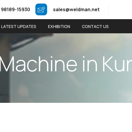
 98189-15930
sales@weldman.net
LATEST UPDATES
EXHIBITION
CONTACT US
M
a
c
h
i
n
e
i
n
K
u