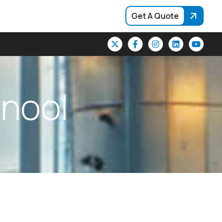
Get A Quote
r
n
o
o
l