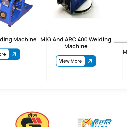
ding Machine
MIG And ARC 400 Welding
Machine
M
ore
View More