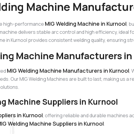
ding Machine Manufacture
MIG Welding Machine in Kurnool
he high-performance
, b
machine delivers stable arc control and high efficiency, ideal 
e in Kurnool provides consistent welding quality, ensuring st
ing Machine Manufacturers in
MIG Welding Machine Manufacturers in Kurnool
sted
, 
eds. Our MIG Welding Machines are built to last, making us a
solutions.
g Machine Suppliers in Kurnool
liers in Kurnool
, offering reliable and durable machines 
IG Welding Machine Suppliers in Kurnool
.