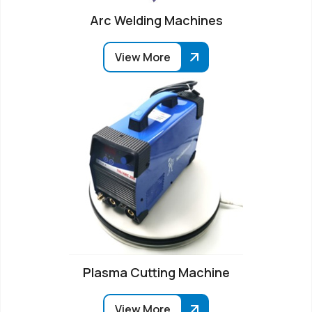
Arc Welding Machines
View More
Plasma Cutting Machine
View More