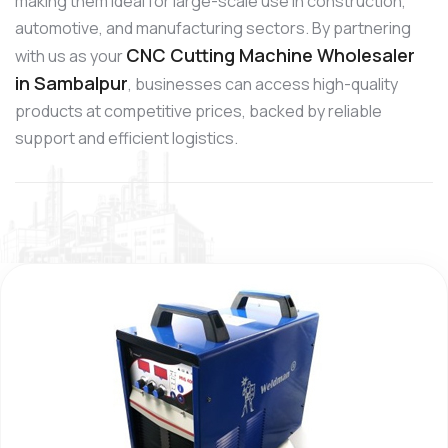
making them ideal for large-scale use in construction,
automotive, and manufacturing sectors. By partnering
CNC Cutting Machine Wholesaler
with us as your
in Sambalpur
, businesses can access high-quality
products at competitive prices, backed by reliable
support and efficient logistics.