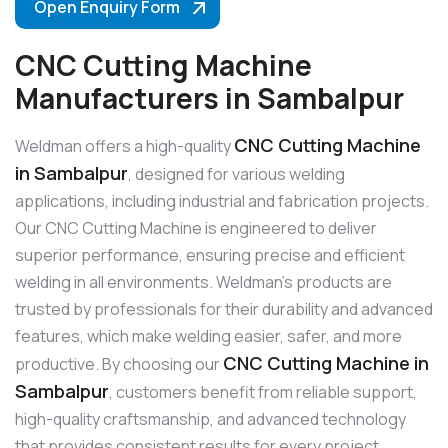
Open Enquiry Form
CNC Cutting Machine
Manufacturers in Sambalpur
CNC Cutting Machine
Weldman offers a high-quality
in Sambalpur
, designed for various welding
applications, including industrial and fabrication projects.
Our CNC Cutting Machine is engineered to deliver
superior performance, ensuring precise and efficient
welding in all environments. Weldman’s products are
trusted by professionals for their durability and advanced
features, which make welding easier, safer, and more
CNC Cutting Machine in
productive. By choosing our
Sambalpur
, customers benefit from reliable support,
high-quality craftsmanship, and advanced technology
that provides consistent results for every project.