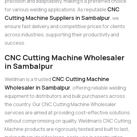
precision and adaptability, making it a preferred choice
CNC
for various welding applications. As reputable
Cutting Machine Suppliers in Sambalpur
, we
ensure fast delivery and competitive prices for clients
across industries, supporting their productivity and
success.
CNC Cutting Machine Wholesaler
in Sambalpur
CNC Cutting Machine
Weldman is a trusted
Wholesaler in Sambalpur
, offering reliable welding
equipment to distributors and bulk purchasers across
the country. Our CNC Cutting Machine Wholesaler
services are aimed at providing cost-effective solutions
without compromising on quality. Weldman’s CNC Cutting
Machine products are rigorously tested and built to last,