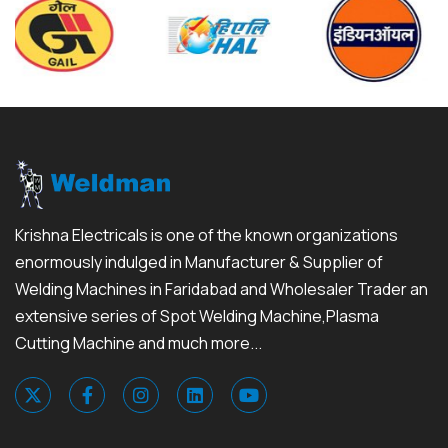
Krishna Electricals is one of the known organizations
enormously indulged in Manufacturer & Supplier of
Welding Machines in Faridabad and Wholesaler Trader an
extensive series of Spot Welding Machine,Plasma
Cutting Machine and much more...