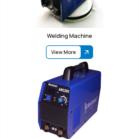
Welding Machine
View More