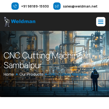
+91 98189-15930
sales@weldman.net
C
N
C
C
u
t
t
i
n
g
M
a
c
h
i
n
e
i
n
S
a
m
b
a
l
p
u
r
Home
Our Products
CNC Cutting Machine