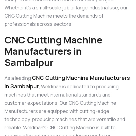
Whether it’s a small-scale job or large industrial use, our
CNC Cutting Machine meets the demands of
professionals across sectors.
CNC Cutting Machine
Manufacturers in
Sambalpur
CNC Cutting Machine Manufacturers
As a leading
in Sambalpur
, Weldman is dedicated to producing
machines that meet international standards and
customer expectations. Our CNC Cutting Machine
Manufacturers are equipped with cutting-edge
technology, producing machines that are versatile and
reliable. Weldman’s CNC Cutting Machine is built to
provide efficient energy use, reducing costs for