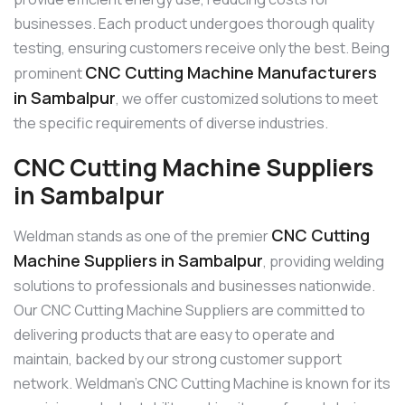
businesses. Each product undergoes thorough quality
testing, ensuring customers receive only the best. Being
CNC Cutting Machine Manufacturers
prominent
in Sambalpur
, we offer customized solutions to meet
the specific requirements of diverse industries.
CNC Cutting Machine Suppliers
in Sambalpur
CNC Cutting
Weldman stands as one of the premier
Machine Suppliers in Sambalpur
, providing welding
solutions to professionals and businesses nationwide.
Our CNC Cutting Machine Suppliers are committed to
delivering products that are easy to operate and
maintain, backed by our strong customer support
network. Weldman’s CNC Cutting Machine is known for its