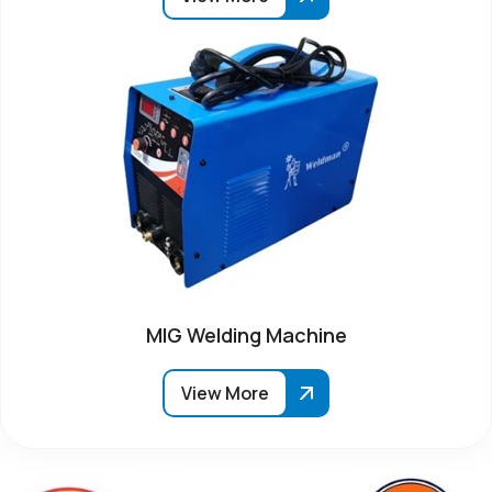
MIG Welding Machine
View More