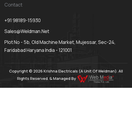
Contact
+91 98189-15930
Sales@weldman.net
Plot No - 5b, Old Machine Market, Mujessar, Sec-24,
Faridabad Haryana India - 121001
Copyright © 2026 Krishna Electricals (A Unit Of Weldman). All
Rights Reserved. & Managed By