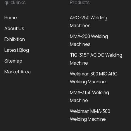
quick links
Products
Home
ARC-250 Welding
Machines
About Us
MMA-200 Welding
Exhibition
Machines
Latest Blog
TIG-315P AC DC Welding
Sitemap
Machine
Market Area
Weldman 300 MIG ARC
Welding Machine
MMA-315L Welding
Machine
Weldman MMA-300
Welding Machine