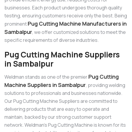
businesses. Each product undergoes thorough quality
testing, ensuring customers receive only the best. Being
Pug Cutting Machine Manufacturers in
prominent
Sambalpur
, we offer customized solutions to meet the
specific requirements of diverse industries.
Pug Cutting Machine Suppliers
in Sambalpur
Pug Cutting
Weldman stands as one of the premier
Machine Suppliers in Sambalpur
, providing welding
solutions to professionals and businesses nationwide.
Our Pug Cutting Machine Suppliers are committed to
delivering products that are easy to operate and
maintain, backed by our strong customer support
network. Weldman’s Pug Cutting Machine is known for its