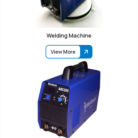
Welding Machine
View More