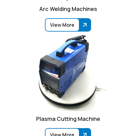
Arc Welding Machines
View More
Plasma Cutting Machine
View More