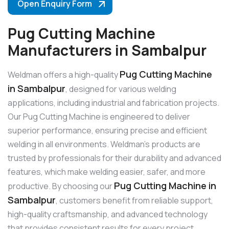
Open Enquiry Form
Pug Cutting Machine
Manufacturers in Sambalpur
Pug Cutting Machine
Weldman offers a high-quality
in Sambalpur
, designed for various welding
applications, including industrial and fabrication projects.
Our Pug Cutting Machine is engineered to deliver
superior performance, ensuring precise and efficient
welding in all environments. Weldman’s products are
trusted by professionals for their durability and advanced
features, which make welding easier, safer, and more
Pug Cutting Machine in
productive. By choosing our
Sambalpur
, customers benefit from reliable support,
high-quality craftsmanship, and advanced technology
that provides consistent results for every project.