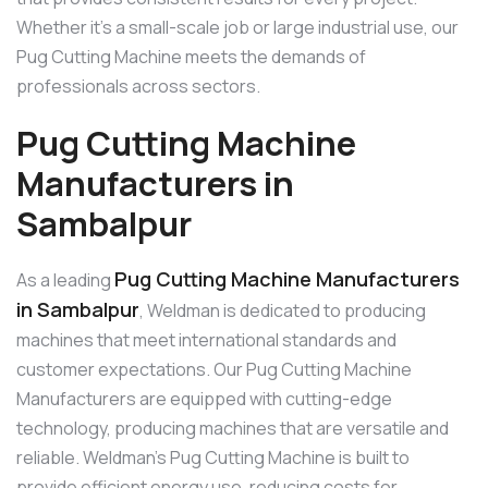
Whether it’s a small-scale job or large industrial use, our
Pug Cutting Machine meets the demands of
professionals across sectors.
Pug Cutting Machine
Manufacturers in
Sambalpur
Pug Cutting Machine Manufacturers
As a leading
in Sambalpur
, Weldman is dedicated to producing
machines that meet international standards and
customer expectations. Our Pug Cutting Machine
Manufacturers are equipped with cutting-edge
technology, producing machines that are versatile and
reliable. Weldman’s Pug Cutting Machine is built to
provide efficient energy use, reducing costs for