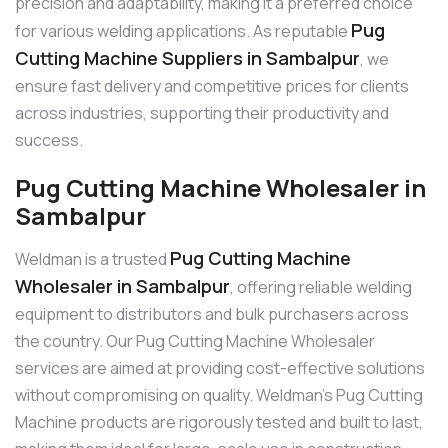
precision and adaptability, making it a preferred choice
Pug
for various welding applications. As reputable
Cutting Machine Suppliers in Sambalpur
, we
ensure fast delivery and competitive prices for clients
across industries, supporting their productivity and
success.
Pug Cutting Machine Wholesaler in
Sambalpur
Pug Cutting Machine
Weldman is a trusted
Wholesaler in Sambalpur
, offering reliable welding
equipment to distributors and bulk purchasers across
the country. Our Pug Cutting Machine Wholesaler
services are aimed at providing cost-effective solutions
without compromising on quality. Weldman’s Pug Cutting
Machine products are rigorously tested and built to last,