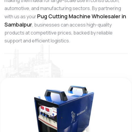
making them ideal for large-scale use in construction,
automotive, and manufacturing sectors. By partnering
Pug Cutting Machine Wholesaler in
with us as your
Sambalpur
, businesses can access high-quality
products at competitive prices, backed by reliable
support and efficient logistics.