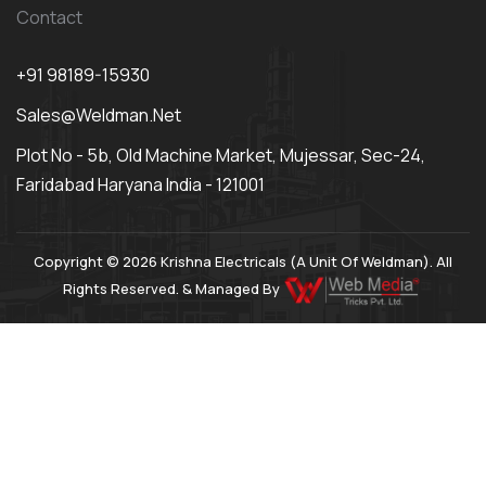
Contact
+91 98189-15930
Sales@weldman.net
Plot No - 5b, Old Machine Market, Mujessar, Sec-24,
Faridabad Haryana India - 121001
Copyright © 2026 Krishna Electricals (A Unit Of Weldman). All
Rights Reserved. & Managed By