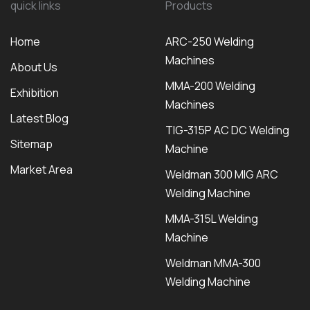
quick links
Products
Home
ARC-250 Welding
Machines
About Us
MMA-200 Welding
Exhibition
Machines
Latest Blog
TIG-315P AC DC Welding
Sitemap
Machine
Market Area
Weldman 300 MIG ARC
Welding Machine
MMA-315L Welding
Machine
Weldman MMA-300
Welding Machine