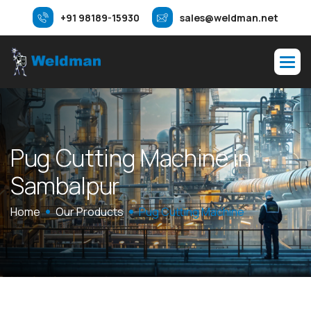
+91 98189-15930
sales@weldman.net
P
u
g
C
u
t
t
i
n
g
M
a
c
h
i
n
e
i
n
S
a
m
b
a
l
p
u
r
Home
Our Products
Pug Cutting Machine