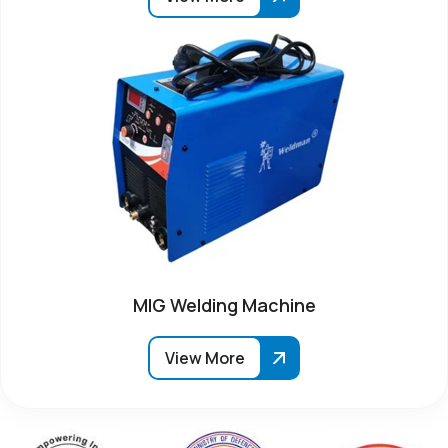
MIG Welding Machine
View More