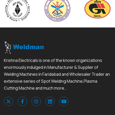
Krishna Electricals is one of the known organizations
enormously indulged in Manufacturer & Supplier of
Welding Machines in Faridabad and Wholesaler Trader an
extensive series of Spot Welding Machine,Plasma
Cutting Machine and much more...