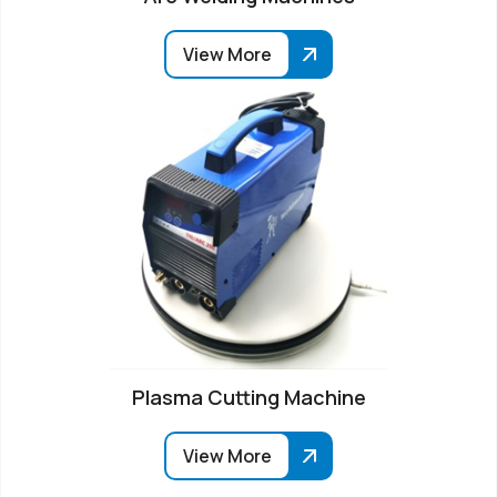
View More
Plasma Cutting Machine
View More