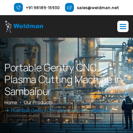
+91 98189-15930
sales@weldman.net
P
o
r
t
a
b
l
e
G
e
n
t
r
y
C
N
C
P
l
a
s
m
a
C
u
t
t
i
n
g
M
a
c
h
i
n
e
i
n
S
a
m
b
a
l
p
u
r
Home
Our Products
Portable Gentry CNC Plasma Cutting Machine