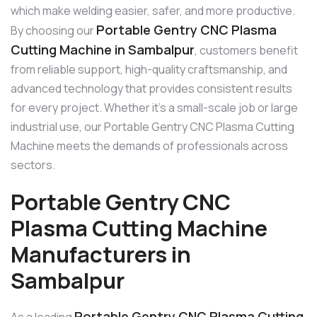
which make welding easier, safer, and more productive.
Portable Gentry CNC Plasma
By choosing our
Cutting Machine in Sambalpur
, customers benefit
from reliable support, high-quality craftsmanship, and
advanced technology that provides consistent results
for every project. Whether it’s a small-scale job or large
industrial use, our Portable Gentry CNC Plasma Cutting
Machine meets the demands of professionals across
sectors.
Portable Gentry CNC
Plasma Cutting Machine
Manufacturers in
Sambalpur
Portable Gentry CNC Plasma Cutting
As a leading