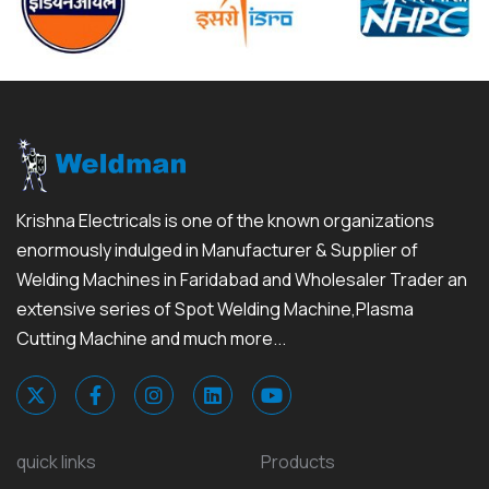
Krishna Electricals is one of the known organizations
enormously indulged in Manufacturer & Supplier of
Welding Machines in Faridabad and Wholesaler Trader an
extensive series of Spot Welding Machine,Plasma
Cutting Machine and much more...
quick links
Products