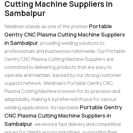
Cutting Machine Suppliers in
Sambalpur
Portable
Weldman stands as one of the premier
Gentry CNC Plasma Cutting Machine Suppliers
in Sambalpur
, providing welding solutions to
professionals and businesses nationwide. Our Portable
Gentry CNC Plasma Cutting Machine Suppliers are
committed to delivering products that are easy to
operate and maintain, backed by our strong customer
support network. Weldman’s Portable Gentry CNC
Plasma Cutting Machine is known for its precision and
adaptability, making it a preferred choice for various
Portable Gentry
welding applications. As reputable
CNC Plasma Cutting Machine Suppliers in
Sambalpur
, we ensure fast delivery and competitive
prices for clients across industries, supporting their