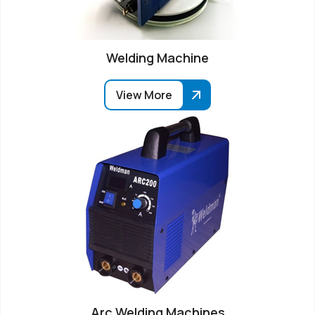
Welding Machine
View More
Arc Welding Machines