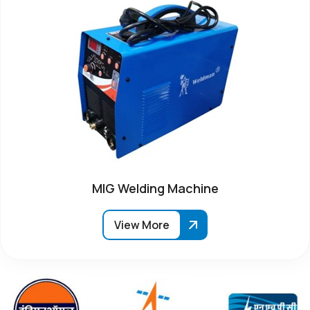
MIG Welding Machine
View More