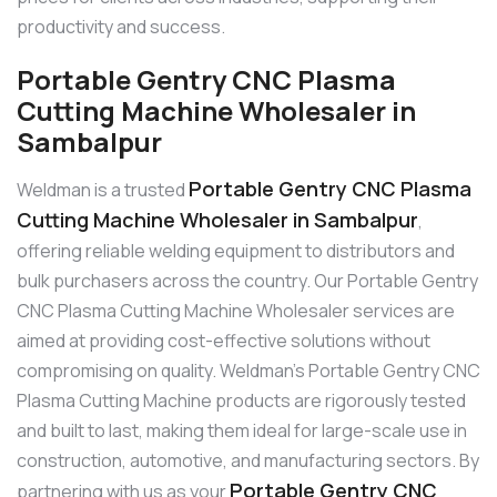
productivity and success.
Portable Gentry CNC Plasma
Cutting Machine Wholesaler in
Sambalpur
Portable Gentry CNC Plasma
Weldman is a trusted
Cutting Machine Wholesaler in Sambalpur
,
offering reliable welding equipment to distributors and
bulk purchasers across the country. Our Portable Gentry
CNC Plasma Cutting Machine Wholesaler services are
aimed at providing cost-effective solutions without
compromising on quality. Weldman’s Portable Gentry CNC
Plasma Cutting Machine products are rigorously tested
and built to last, making them ideal for large-scale use in
construction, automotive, and manufacturing sectors. By
Portable Gentry CNC
partnering with us as your