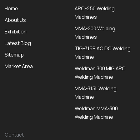
Home
ARC-250 Welding
Machines
About Us
MMA-200 Welding
Exhibition
Machines
Latest Blog
TIG-315P AC DC Welding
Sitemap
Machine
Market Area
Weldman 300 MIG ARC
Welding Machine
MMA-315L Welding
Machine
Weldman MMA-300
Welding Machine
Contact