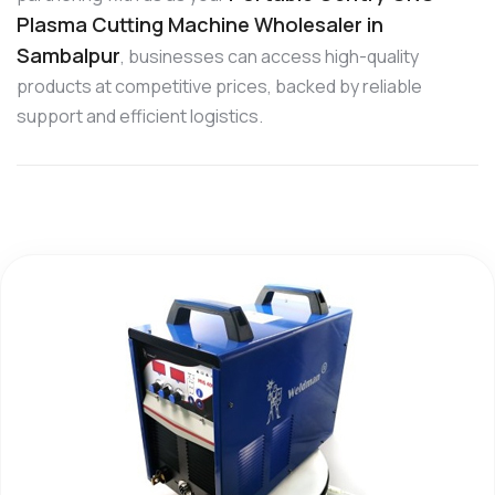
Plasma Cutting Machine Wholesaler in
Sambalpur
, businesses can access high-quality
products at competitive prices, backed by reliable
support and efficient logistics.