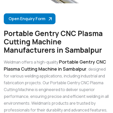
Open Enquiry Form
Portable Gentry CNC Plasma
Cutting Machine
Manufacturers in Sambalpur
Portable Gentry CNC
Weldman offers a high-quality
Plasma Cutting Machine in Sambalpur
, designed
for various welding applications, including industrial and
fabrication projects. Our Portable Gentry CNC Plasma
Cutting Machine is engineered to deliver superior
performance, ensuring precise and efficient welding in all
environments. Weldman’s products are trusted by
professionals for their durability and advanced features,