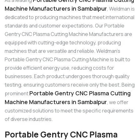
Machine Manufacturers in Sambalpur
, Weldman is
dedicated to producing machines that meet international
standards and customer expectations. Our Portable
Gentry CNC Plasma Cutting Machine Manufacturers are
equipped with cutting-edge technology, producing
machines that are versatile and reliable. Weldman’s
Portable Gentry CNC Plasma Cutting Machine is built to
provide efficient energy use, reducing costs for
businesses. Each product undergoes thorough quality
testing, ensuring customers receive only the best. Being
Portable Gentry CNC Plasma Cutting
prominent
Machine Manufacturers in Sambalpur
, we offer
customized solutions to meet the specific requirements
of diverse industries.
Portable Gentry CNC Plasma