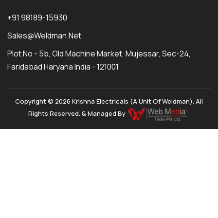
+91 98189-15930
Sales@weldman.net
Plot No - 5b, Old Machine Market, Mujessar, Sec-24,
Faridabad Haryana India - 121001
Copyright © 2026 Krishna Electricals (A Unit Of Weldman). All
Rights Reserved. & Managed By