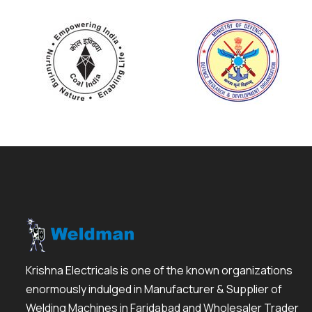
Krishna Electricals is one of the known organizations
enormously indulged in Manufacturer & Supplier of
Welding Machines in Faridabad and Wholesaler Trader