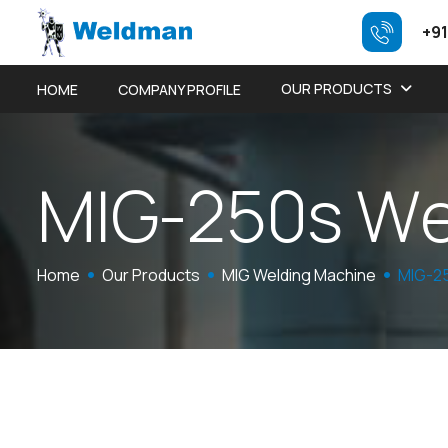
+91
OUR PRODUCTS
HOME
COMPANY PROFILE
M
I
G
-
2
5
0
s
W
Home
Our Products
MIG Welding Machine
MIG-25