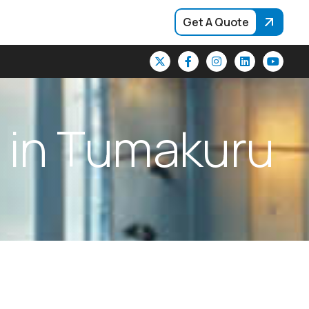
Get A Quote
i
n
T
u
m
a
k
u
r
u