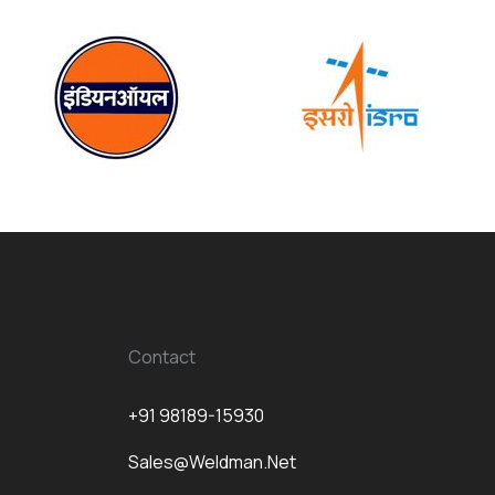
Contact
+91 98189-15930
Sales@weldman.net