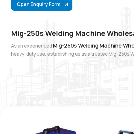
Open Enquiry Form
Mig-250s Welding Machine Wholes
Mig-250s Welding Machine Who
As an experienced
heavy-duty use, establishing us as a trusted Mig-250s 