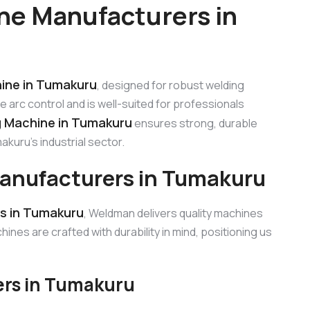
ne Manufacturers in
ine in Tumakuru
, designed for robust welding
e arc control and is well-suited for professionals
g Machine in Tumakuru
ensures strong, durable
akuru’s industrial sector.
anufacturers in Tumakuru
s in Tumakuru
, Weldman delivers quality machines
ines are crafted with durability in mind, positioning us
ers in Tumakuru