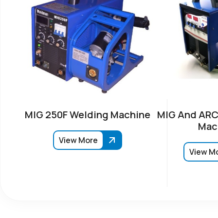
MIG 250F Welding Machine
MIG And ARC
Mac
View More
View M