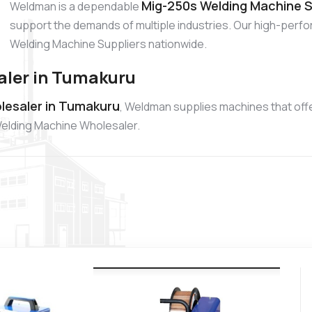
Mig-250s Welding Machine S
Weldman is a dependable
support the demands of multiple industries. Our high-per
Welding Machine Suppliers nationwide.
aler in Tumakuru
lesaler in Tumakuru
, Weldman supplies machines that offer
Welding Machine Wholesaler.