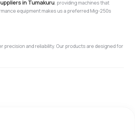
uppliers in Tumakuru
, providing machines that
formance equipment makes us a preferred Mig-250s
 precision and reliability. Our products are designed for