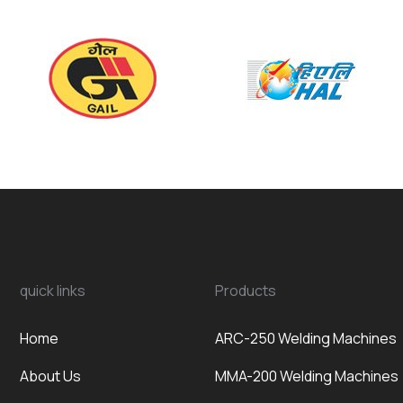
quick links
Products
Home
ARC-250 Welding Machines
About Us
MMA-200 Welding Machines