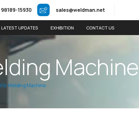
 98189-15930
sales@weldman.net
LATEST UPDATES
EXHIBITION
CONTACT US
e
l
d
i
n
g
M
a
c
h
i
n
e
0s Welding Machine