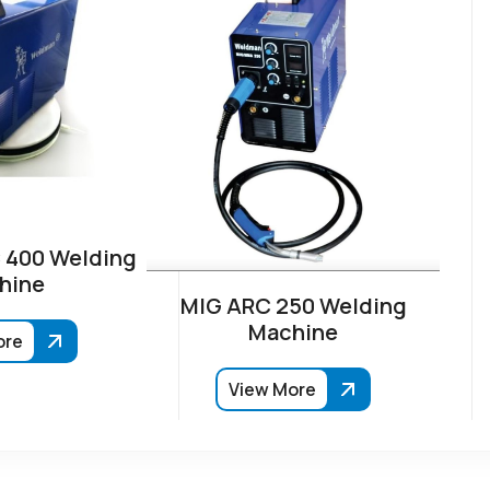
 400 Welding
hine
MIG ARC 250 Welding
Machine
ore
View More