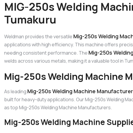
MIG-250s Welding Machi
Tumakuru
Mig-250s Welding Mach
Weldman provides the versatile
applications with high efficiency. This machine offers precis
Mig-250s Weldin
needing consistent performance. The
welds across various metals, making it a valuable tool in Tum
Mig-250s Welding Machine M
Mig-250s Welding Machine Manufacturer
As leading
built for heavy-duty applications. Our Mig-250s Welding Mach
as top Mig-250s Welding Machine Manufacturers.
Mig-250s Welding Machine Suppli