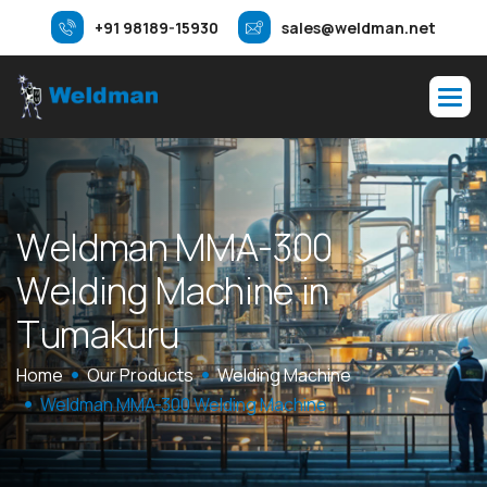
+91 98189-15930
sales@weldman.net
W
e
l
d
m
a
n
M
M
A
-
3
0
0
W
e
l
d
i
n
g
M
a
c
h
i
n
e
i
n
T
u
m
a
k
u
r
u
Home
Our Products
Welding Machine
Weldman MMA-300 Welding Machine