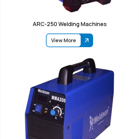
ARC-250 Welding Machines
View More