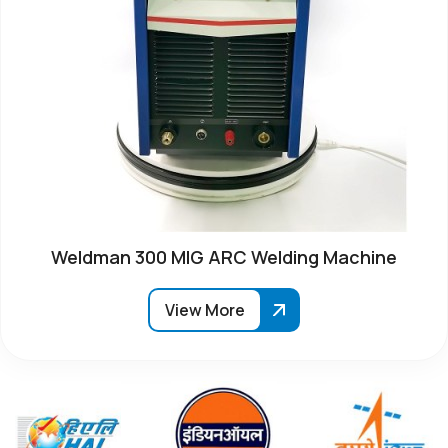
Weldman 300 MIG ARC Welding Machine
View More