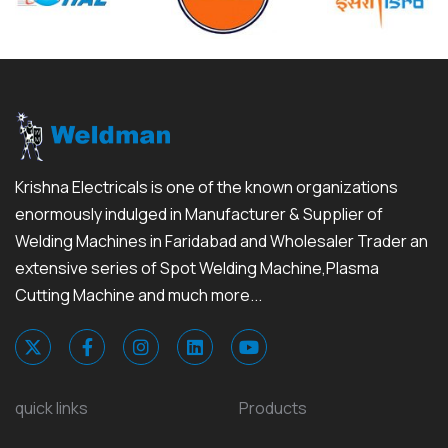
Krishna Electricals is one of the known organizations
enormously indulged in Manufacturer & Supplier of
Welding Machines in Faridabad and Wholesaler Trader an
extensive series of Spot Welding Machine,Plasma
Cutting Machine and much more...
quick links
Products