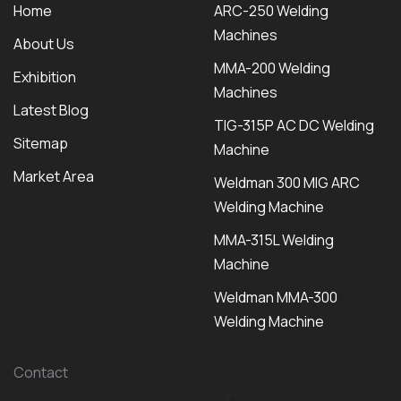
Home
ARC-250 Welding
Machines
About Us
MMA-200 Welding
Exhibition
Machines
Latest Blog
TIG-315P AC DC Welding
Sitemap
Machine
Market Area
Weldman 300 MIG ARC
Welding Machine
MMA-315L Welding
Machine
Weldman MMA-300
Welding Machine
Contact