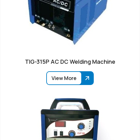
TIG-315P AC DC Welding Machine
View More