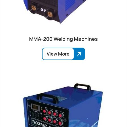
MMA-200 Welding Machines
View More