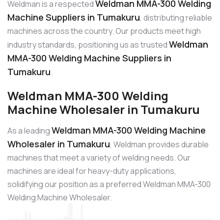
Weldman MMA-300 Welding
Weldman is a respected
Machine Suppliers in Tumakuru
, distributing reliable
machines across the country. Our products meet high
Weldman
industry standards, positioning us as trusted
MMA-300 Welding Machine Suppliers in
Tumakuru
.
Weldman MMA-300 Welding
Machine Wholesaler in Tumakuru
Weldman MMA-300 Welding Machine
As a leading
Wholesaler in Tumakuru
, Weldman provides durable
machines that meet a variety of welding needs. Our
machines are ideal for heavy-duty applications,
solidifying our position as a preferred Weldman MMA-300
Welding Machine Wholesaler.