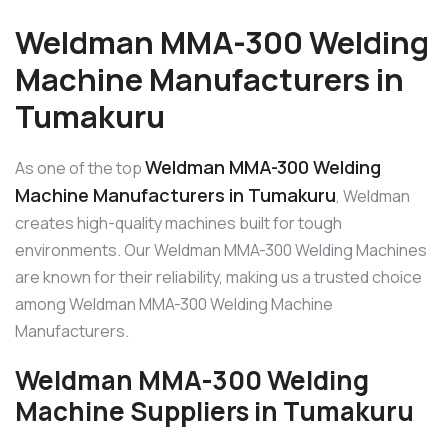
Weldman MMA-300 Welding
Machine Manufacturers in
Tumakuru
Weldman MMA-300 Welding
As one of the top
Machine Manufacturers in Tumakuru
, Weldman
creates high-quality machines built for tough
environments. Our Weldman MMA-300 Welding Machines
are known for their reliability, making us a trusted choice
among Weldman MMA-300 Welding Machine
Manufacturers.
Weldman MMA-300 Welding
Machine Suppliers in Tumakuru