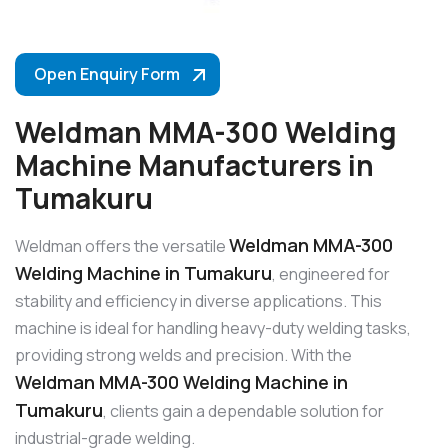
Open Enquiry Form
Weldman MMA-300 Welding
Machine Manufacturers in
Tumakuru
Weldman MMA-300
Weldman offers the versatile
Welding Machine in Tumakuru
, engineered for
stability and efficiency in diverse applications. This
machine is ideal for handling heavy-duty welding tasks,
providing strong welds and precision. With the
Weldman MMA-300 Welding Machine in
Tumakuru
, clients gain a dependable solution for
industrial-grade welding.