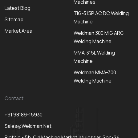
Machines
Latest Blog
TIG-315P AC DC Welding
Sitemap
Machine
Market Area
Weldman 300 MIG ARC
Welding Machine
MMA-315L Welding
Machine
Weldman MMA-300
Welding Machine
Contact
+91 98189-15930
Sales@weldman.net
Plot No - 5b, Old Machine Market, Mujessar, Sec-24,