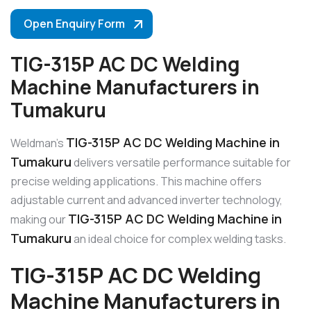
Open Enquiry Form
TIG-315P AC DC Welding
Machine Manufacturers in
Tumakuru
TIG-315P AC DC Welding Machine in
Weldman’s
Tumakuru
delivers versatile performance suitable for
precise welding applications. This machine offers
adjustable current and advanced inverter technology,
TIG-315P AC DC Welding Machine in
making our
Tumakuru
an ideal choice for complex welding tasks.
TIG-315P AC DC Welding
Machine Manufacturers in