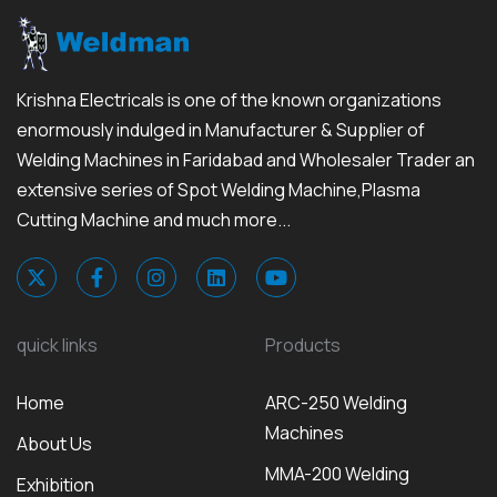
Krishna Electricals is one of the known organizations
enormously indulged in Manufacturer & Supplier of
Welding Machines in Faridabad and Wholesaler Trader an
extensive series of Spot Welding Machine,Plasma
Cutting Machine and much more...
quick links
Products
Home
ARC-250 Welding
Machines
About Us
MMA-200 Welding
Exhibition