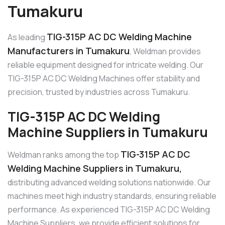
Tumakuru
TIG-315P AC DC Welding Machine
As leading
Manufacturers in Tumakuru
, Weldman provides
reliable equipment designed for intricate welding. Our
TIG-315P AC DC Welding Machines offer stability and
precision, trusted by industries across Tumakuru.
TIG-315P AC DC Welding
Machine Suppliers in Tumakuru
TIG-315P AC DC
Weldman ranks among the top
Welding Machine Suppliers in Tumakuru,
distributing advanced welding solutions nationwide. Our
machines meet high industry standards, ensuring reliable
performance. As experienced TIG-315P AC DC Welding
Machine Suppliers, we provide efficient solutions for