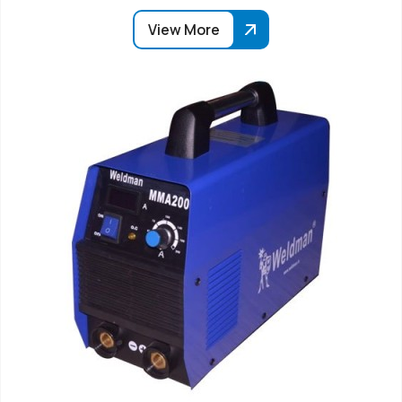
View More