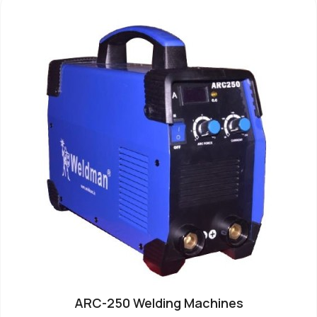
ARC-250 Welding Machines