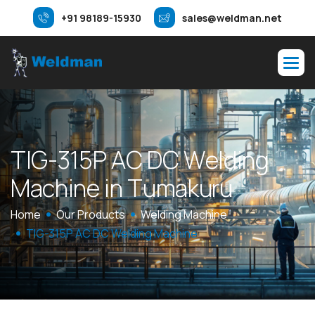
+91 98189-15930
sales@weldman.net
T
I
G
-
3
1
5
P
A
C
D
C
W
e
l
d
i
n
g
M
a
c
h
i
n
e
i
n
T
u
m
a
k
u
r
u
Home
Our Products
Welding Machine
TIG-315P AC DC Welding Machine