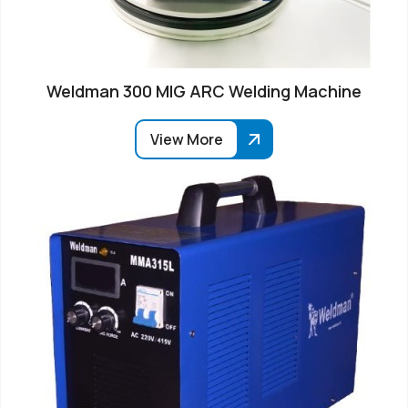
Weldman 300 MIG ARC Welding Machine
View More