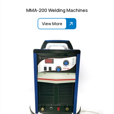
MMA-200 Welding Machines
View More