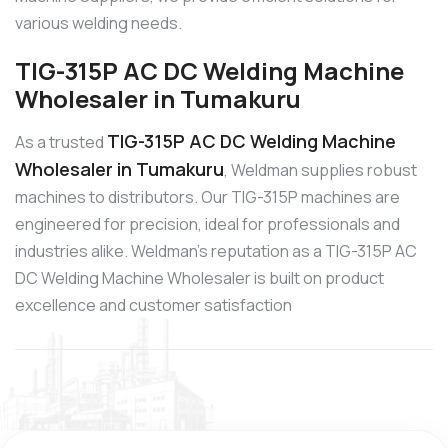
various welding needs.
TIG-315P AC DC Welding Machine
Wholesaler in Tumakuru
TIG-315P AC DC Welding Machine
As a trusted
Wholesaler in Tumakuru
, Weldman supplies robust
machines to distributors. Our TIG-315P machines are
engineered for precision, ideal for professionals and
industries alike. Weldman’s reputation as a TIG-315P AC
DC Welding Machine Wholesaler is built on product
excellence and customer satisfaction