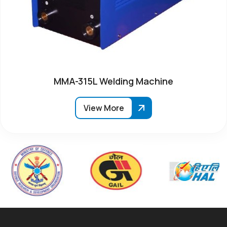
MMA-315L Welding Machine
View More