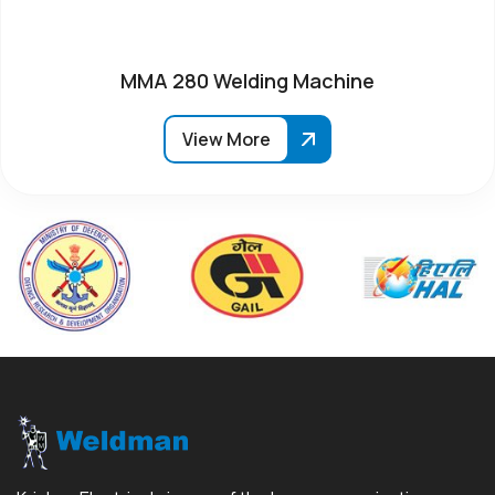
MMA 280 Welding Machine
View More