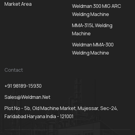
Market Area
Weldman 300 MIG ARC
Welding Machine
MMA-315L Welding
Machine
Weldman MMA-300
Welding Machine
Contact
+91 98189-15930
Sales@weldman.net
Plot No - 5b, Old Machine Market, Mujessar, Sec-24,
Faridabad Haryana India - 121001