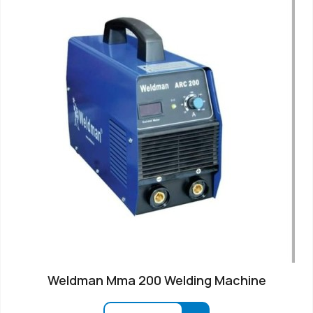
Weldman Mma 200 Welding Machine