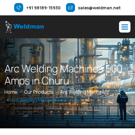
+91 98189-15930
sales@weldman.net
A
r
c
W
e
l
d
i
n
g
M
a
c
h
i
n
e
s
5
0
0
A
m
p
s
i
n
C
h
u
r
u
Home
Our Products
Arc Welding Machines
Arc Welding Machines 500 Amps