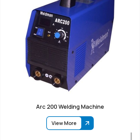
Arc 200 Welding Machine
View More