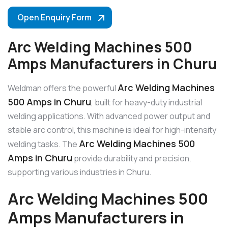
Open Enquiry Form
Arc Welding Machines 500
Amps Manufacturers in Churu
Arc Welding Machines
Weldman offers the powerful
500 Amps in Churu
, built for heavy-duty industrial
welding applications. With advanced power output and
stable arc control, this machine is ideal for high-intensity
Arc Welding Machines 500
welding tasks. The
Amps in Churu
provide durability and precision,
supporting various industries in Churu.
Arc Welding Machines 500
Amps Manufacturers in