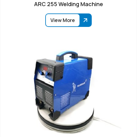
ARC 255 Welding Machine
View More