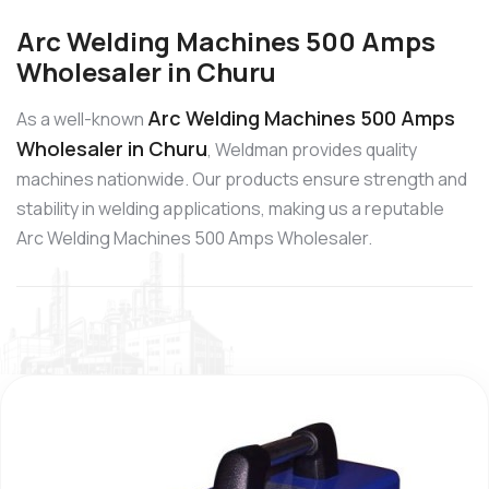
Arc Welding Machines 500 Amps
Wholesaler in Churu
Arc Welding Machines 500 Amps
As a well-known
Wholesaler in Churu
, Weldman provides quality
machines nationwide. Our products ensure strength and
stability in welding applications, making us a reputable
Arc Welding Machines 500 Amps Wholesaler.