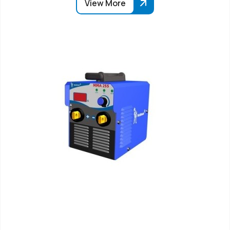
View More