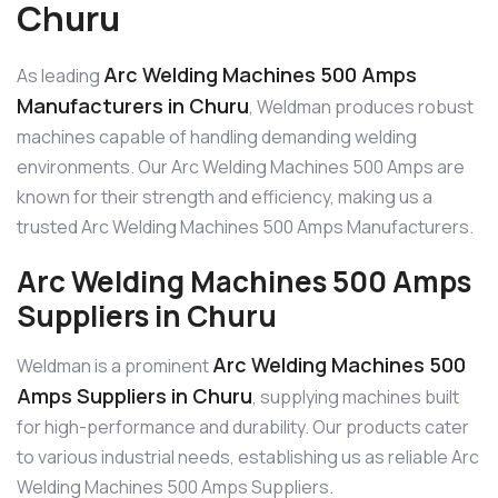
Churu
Arc Welding Machines 500 Amps
As leading
Manufacturers in Churu
, Weldman produces robust
machines capable of handling demanding welding
environments. Our Arc Welding Machines 500 Amps are
known for their strength and efficiency, making us a
trusted Arc Welding Machines 500 Amps Manufacturers.
Arc Welding Machines 500 Amps
Suppliers in Churu
Arc Welding Machines 500
Weldman is a prominent
Amps Suppliers in Churu
, supplying machines built
for high-performance and durability. Our products cater
to various industrial needs, establishing us as reliable Arc
Welding Machines 500 Amps Suppliers.