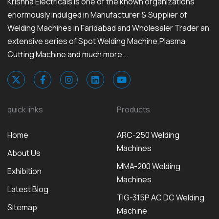
Krishna Electricals is one of the known organizations
enormously indulged in Manufacturer & Supplier of
Welding Machines in Faridabad and Wholesaler Trader an
extensive series of Spot Welding Machine,Plasma
Cutting Machine and much more...
quick links
Products
Home
ARC-250 Welding
Machines
About Us
MMA-200 Welding
Exhibition
Machines
Latest Blog
TIG-315P AC DC Welding
Sitemap
Machine