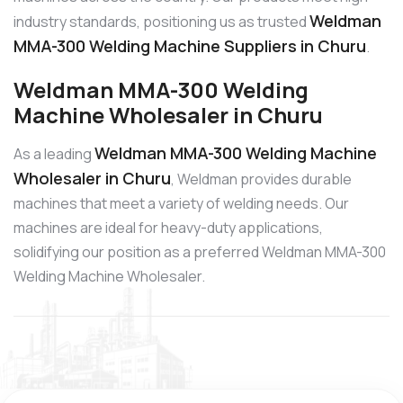
Weldman
industry standards, positioning us as trusted
MMA-300 Welding Machine Suppliers in Churu
.
Weldman MMA-300 Welding
Machine Wholesaler in Churu
Weldman MMA-300 Welding Machine
As a leading
Wholesaler in Churu
, Weldman provides durable
machines that meet a variety of welding needs. Our
machines are ideal for heavy-duty applications,
solidifying our position as a preferred Weldman MMA-300
Welding Machine Wholesaler.