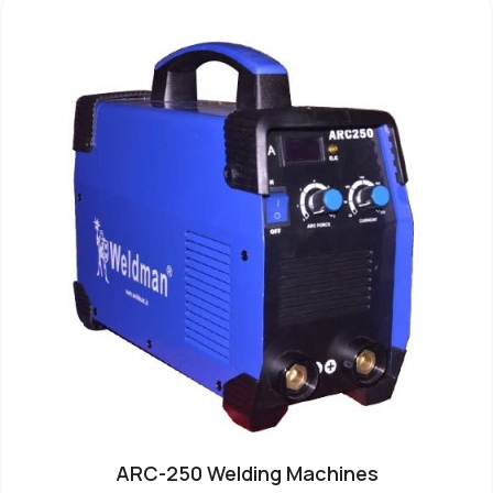
ARC-250 Welding Machines