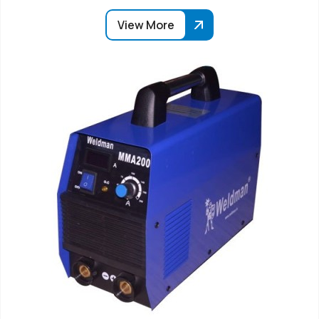
View More