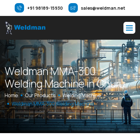
+91 98189-15930
sales@weldman.net
W
e
l
d
m
a
n
M
M
A
-
3
0
0
W
e
l
d
i
n
g
M
a
c
h
i
n
e
i
n
C
h
u
r
u
Home
Our Products
Welding Machine
Weldman MMA-300 Welding Machine