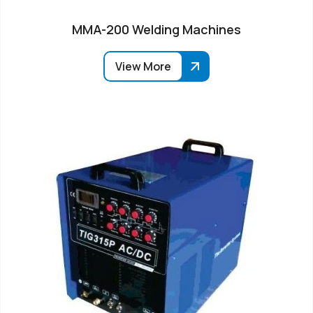
MMA-200 Welding Machines
View More