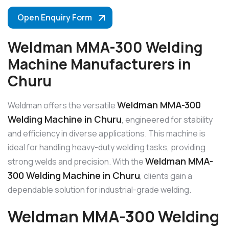
Open Enquiry Form
Weldman MMA-300 Welding
Machine Manufacturers in
Churu
Weldman MMA-300
Weldman offers the versatile
Welding Machine in Churu
, engineered for stability
and efficiency in diverse applications. This machine is
ideal for handling heavy-duty welding tasks, providing
Weldman MMA-
strong welds and precision. With the
300 Welding Machine in Churu
, clients gain a
dependable solution for industrial-grade welding.
Weldman MMA-300 Welding