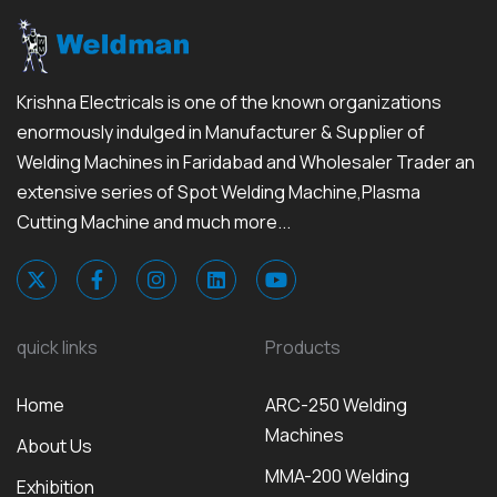
Krishna Electricals is one of the known organizations
enormously indulged in Manufacturer & Supplier of
Welding Machines in Faridabad and Wholesaler Trader an
extensive series of Spot Welding Machine,Plasma
Cutting Machine and much more...
quick links
Products
Home
ARC-250 Welding
Machines
About Us
MMA-200 Welding
Exhibition