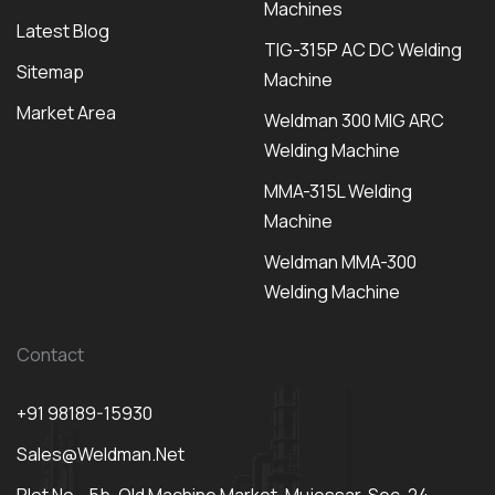
Machines
Latest Blog
TIG-315P AC DC Welding
Sitemap
Machine
Market Area
Weldman 300 MIG ARC
Welding Machine
MMA-315L Welding
Machine
Weldman MMA-300
Welding Machine
Contact
+91 98189-15930
Sales@weldman.net
Plot No - 5b, Old Machine Market, Mujessar, Sec-24,