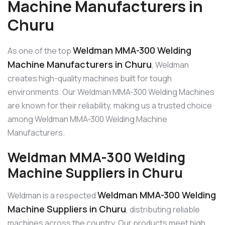
Machine Manufacturers in
Churu
Weldman MMA-300 Welding
As one of the top
Machine Manufacturers in Churu
, Weldman
creates high-quality machines built for tough
environments. Our Weldman MMA-300 Welding Machines
are known for their reliability, making us a trusted choice
among Weldman MMA-300 Welding Machine
Manufacturers.
Weldman MMA-300 Welding
Machine Suppliers in Churu
Weldman MMA-300 Welding
Weldman is a respected
Machine Suppliers in Churu
, distributing reliable
machines across the country. Our products meet high