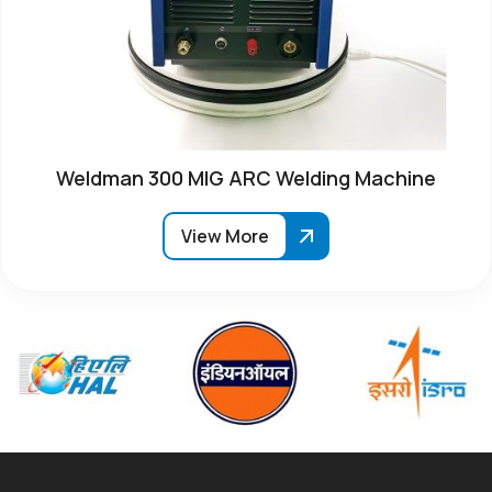
Weldman 300 MIG ARC Welding Machine
View More