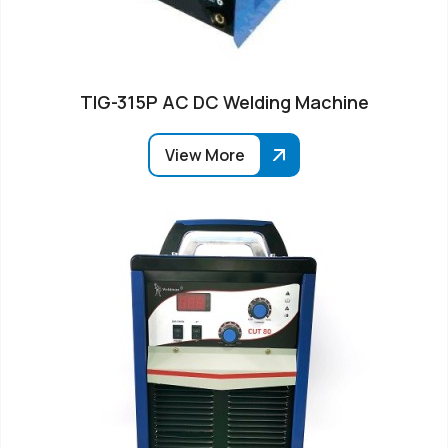
TIG-315P AC DC Welding Machine
View More