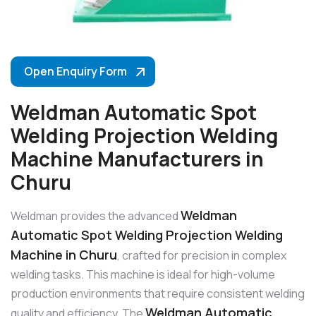
Open Enquiry Form
Weldman Automatic Spot
Welding Projection Welding
Machine Manufacturers in
Churu
Weldman
Weldman provides the advanced
Automatic Spot Welding Projection Welding
Machine in Churu
, crafted for precision in complex
welding tasks. This machine is ideal for high-volume
production environments that require consistent welding
Weldman Automatic
quality and efficiency. The