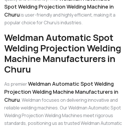
Spot Welding Projection Welding Machine in
Churu
is user-friendly and highly efficient, making it a
popular choice for Churu’s industries.
Weldman Automatic Spot
Welding Projection Welding
Machine Manufacturers in
Churu
Weldman Automatic Spot Welding
As premier
Projection Welding Machine Manufacturers in
Churu
, Weldman focuses on delivering innovative and
reliable welding machines. Our Weldman Automatic Spot
Welding Projection Welding Machines meet rigorous
standards, positioning us as trusted Weldman Automatic