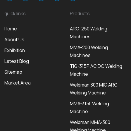
quick links
Products
Home
ARC-250 Welding
Machines
About Us
MMA-200 Welding
Exhibition
Machines
Latest Blog
TIG-315P AC DC Welding
Sitemap
Machine
Market Area
Weldman 300 MIG ARC
Welding Machine
MMA-315L Welding
Machine
Weldman MMA-300
Welding Machine