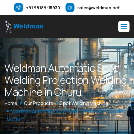
+91 98189-15930
sales@weldman.net
W
e
l
d
m
a
n
A
u
t
o
m
a
t
i
c
S
p
o
t
W
e
l
d
i
n
g
P
r
o
j
e
c
t
i
o
n
W
e
l
d
i
n
g
M
a
c
h
i
n
e
i
n
C
h
u
r
u
Home
Our Products
Spot Welding Machine
Weldman Automatic Spot Welding Projection Welding
Machine