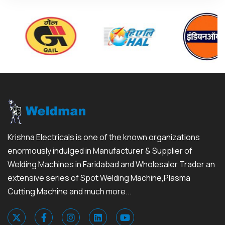
Krishna Electricals is one of the known organizations
enormously indulged in Manufacturer & Supplier of
Welding Machines in Faridabad and Wholesaler Trader an
extensive series of Spot Welding Machine,Plasma
Cutting Machine and much more...