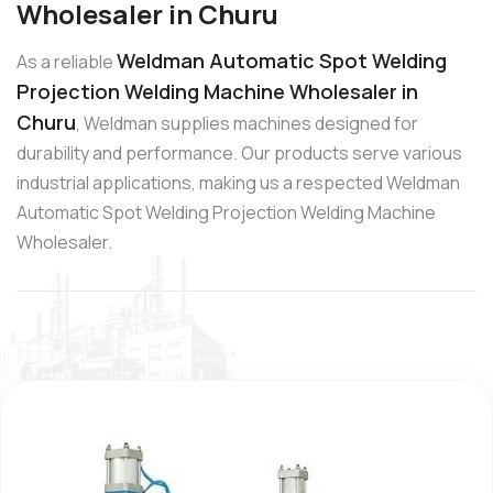
Wholesaler in Churu
Weldman Automatic Spot Welding
As a reliable
Projection Welding Machine Wholesaler in
Churu
, Weldman supplies machines designed for
durability and performance. Our products serve various
industrial applications, making us a respected Weldman
Automatic Spot Welding Projection Welding Machine
Wholesaler.