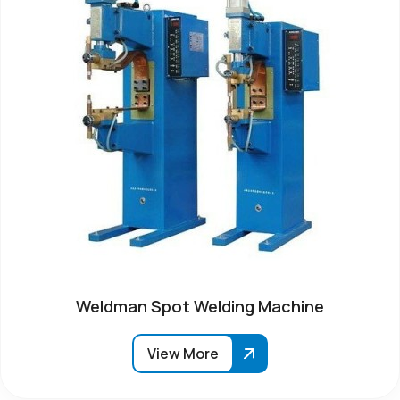
Weldman Spot Welding Machine
View More