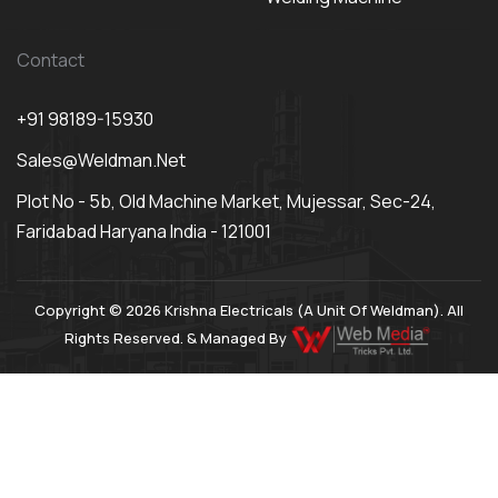
Contact
+91 98189-15930
Sales@weldman.net
Plot No - 5b, Old Machine Market, Mujessar, Sec-24,
Faridabad Haryana India - 121001
Copyright © 2026 Krishna Electricals (A Unit Of Weldman). All
Rights Reserved. & Managed By