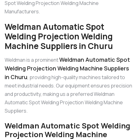
Spot Welding Projection Welding Machine
Manufacturers.
Weldman Automatic Spot
Welding Projection Welding
Machine Suppliers in Churu
Weldman Automatic Spot
Weldman is a prominent
Welding Projection Welding Machine Suppliers
in Churu
, providing high-quality machines tailored to
meet industrial needs. Our equipment ensures precision
and productivity, making us a preferred Weldman
Automatic Spot Welding Projection Welding Machine
Suppliers.
Weldman Automatic Spot Welding
Projection Welding Machine