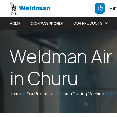
+91
OUR PRODUCTS
HOME
COMPANY PROFILE
W
e
l
d
m
a
n
A
i
r
i
n
C
h
u
r
u
Home
Our Products
Plasma Cutting Machine
Wel