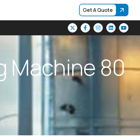
Get A Quote
g
M
a
c
h
i
n
e
8
0