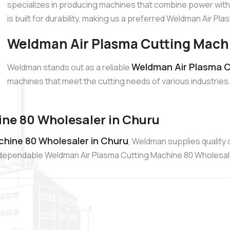
specializes in producing machines that combine power with
is built for durability, making us a preferred Weldman Air P
Weldman Air Plasma Cutting Machi
Weldman Air Plasma Cu
Weldman stands out as a reliable
machines that meet the cutting needs of various industries.
ne 80 Wholesaler in Churu
hine 80 Wholesaler in Churu
, Weldman supplies quality
 a dependable Weldman Air Plasma Cutting Machine 80 Wholesal