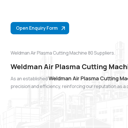
Open Enquiry Form
Weldman Air Plasma Cutting Machine 80 Suppliers.
Weldman Air Plasma Cutting Machi
Weldman Air Plasma Cutting Mac
As an established
precision and efficiency, reinforcing our reputation as