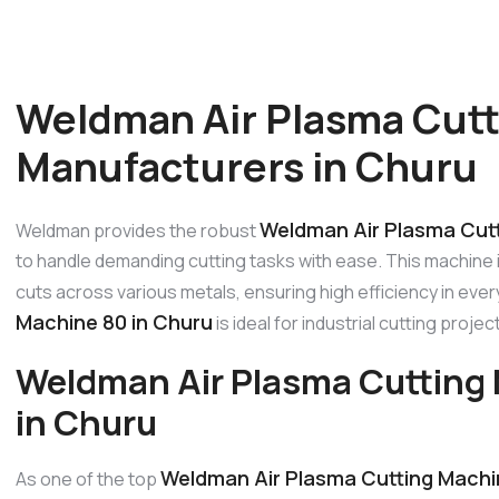
Weldman Air Plasma Cutt
Manufacturers in Churu
Weldman Air Plasma Cutt
Weldman provides the robust
to handle demanding cutting tasks with ease. This machine
cuts across various metals, ensuring high efficiency in ever
Machine 80 in Churu
is ideal for industrial cutting proje
Weldman Air Plasma Cutting
in Churu
Weldman Air Plasma Cutting Machi
As one of the top