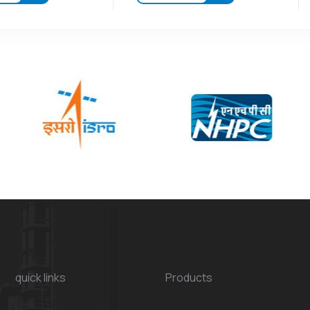
quick links
Products