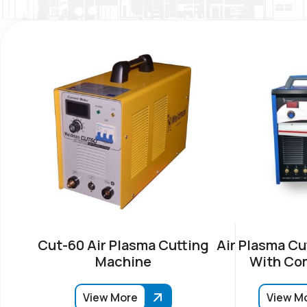
Cut-60 Air Plasma Cutting
Air Plasma Cu
Machine
With Co
View More
View M