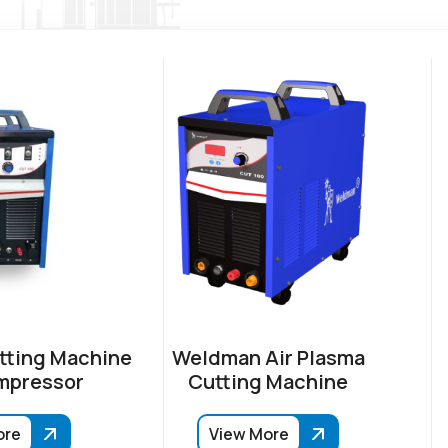
tting Machine
Weldman Air Plasma
mpressor
Cutting Machine
ore
View More