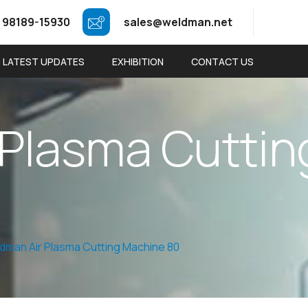
 98189-15930
sales@weldman.net
LATEST UPDATES
EXHIBITION
CONTACT US
P
l
a
s
m
a
C
u
t
t
i
n
dman Air Plasma Cutting Machine 80