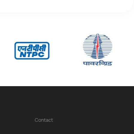
Contact