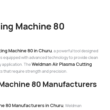
ing Machine 80
ing Machine 80 in Churu
, a powerful tool designed
 is equipped with advanced technology to provide clean
Weldman Air Plasma Cutting
y application. The
cts that require strength and precision.
 Machine 80 Manufacturers
ne 80 Manufacturers in Churu
, Weldman