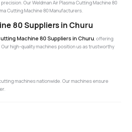
 precision. Our Weldman Air Plasma Cutting Machine 80
lasma Cutting Machine 80 Manufacturers.
ne 80 Suppliers in Churu
tting Machine 80 Suppliers in Churu
, offering
 Our high-quality machines position us as trustworthy
 cutting machines nationwide. Our machines ensure
er.