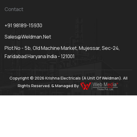
Contact
+91 98189-15930
Sales@weldman.net
Plot No - 5b, Old Machine Market, Mujessar, Sec-24,
Faridabad Haryana India - 121001
Copyright © 2026 Krishna Electricals (A Unit Of Weldman). All
Rights Reserved. & Managed By