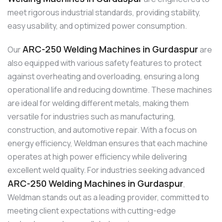
meet rigorous industrial standards, providing stability,
easy usability, and optimized power consumption.
ARC-250 Welding Machines in Gurdaspur
Our
are
also equipped with various safety features to protect
against overheating and overloading, ensuring a long
operational life and reducing downtime. These machines
are ideal for welding different metals, making them
versatile for industries such as manufacturing,
construction, and automotive repair. With a focus on
energy efficiency, Weldman ensures that each machine
operates at high power efficiency while delivering
excellent weld quality. For industries seeking advanced
ARC-250 Welding Machines in Gurdaspur
,
Weldman stands out as a leading provider, committed to
meeting client expectations with cutting-edge