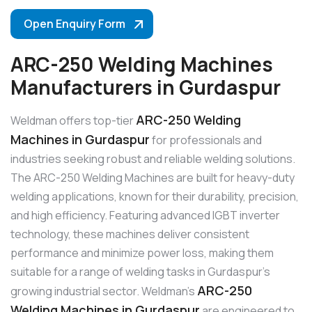
Open Enquiry Form
ARC-250 Welding Machines
Manufacturers in Gurdaspur
ARC-250 Welding
Weldman offers top-tier
Machines in Gurdaspur
for professionals and
industries seeking robust and reliable welding solutions.
The ARC-250 Welding Machines are built for heavy-duty
welding applications, known for their durability, precision,
and high efficiency. Featuring advanced IGBT inverter
technology, these machines deliver consistent
performance and minimize power loss, making them
suitable for a range of welding tasks in Gurdaspur’s
ARC-250
growing industrial sector. Weldman’s
Welding Machines in Gurdaspur
are engineered to