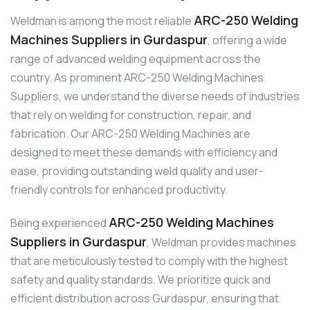
ARC-250 Welding
Weldman is among the most reliable
Machines Suppliers in Gurdaspur
, offering a wide
range of advanced welding equipment across the
country. As prominent ARC-250 Welding Machines
Suppliers, we understand the diverse needs of industries
that rely on welding for construction, repair, and
fabrication. Our ARC-250 Welding Machines are
designed to meet these demands with efficiency and
ease, providing outstanding weld quality and user-
friendly controls for enhanced productivity.
ARC-250 Welding Machines
Being experienced
Suppliers in Gurdaspur
, Weldman provides machines
that are meticulously tested to comply with the highest
safety and quality standards. We prioritize quick and
efficient distribution across Gurdaspur, ensuring that