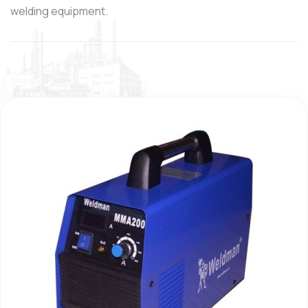
welding equipment.