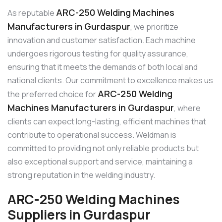
ARC-250 Welding Machines
As reputable
Manufacturers in Gurdaspur
, we prioritize
innovation and customer satisfaction. Each machine
undergoes rigorous testing for quality assurance,
ensuring that it meets the demands of both local and
national clients. Our commitment to excellence makes us
ARC-250 Welding
the preferred choice for
Machines Manufacturers in Gurdaspur
, where
clients can expect long-lasting, efficient machines that
contribute to operational success. Weldman is
committed to providing not only reliable products but
also exceptional support and service, maintaining a
strong reputation in the welding industry.
ARC-250 Welding Machines
Suppliers in Gurdaspur