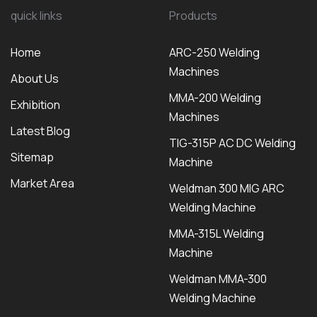
quick links
Products
Home
ARC-250 Welding
Machines
About Us
MMA-200 Welding
Exhibition
Machines
Latest Blog
TIG-315P AC DC Welding
Sitemap
Machine
Market Area
Weldman 300 MIG ARC
Welding Machine
MMA-315L Welding
Machine
Weldman MMA-300
Welding Machine