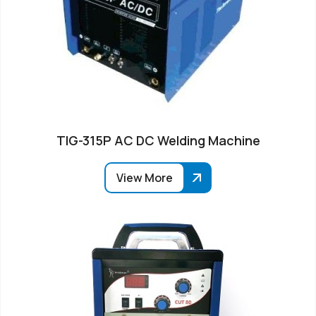
TIG-315P AC DC Welding Machine
View More