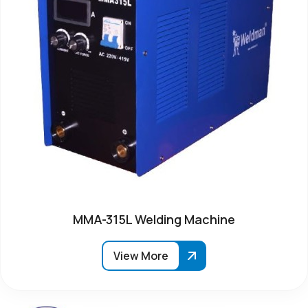
MMA-315L Welding Machine
View More