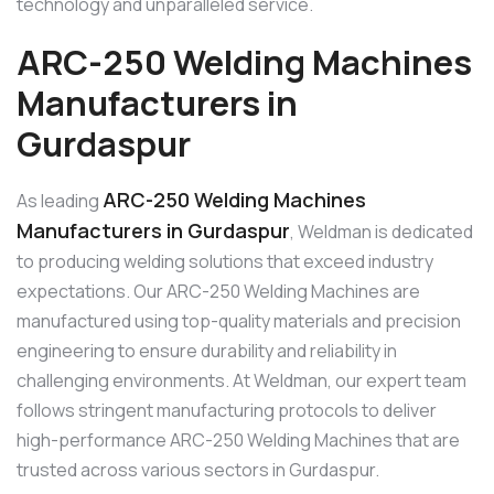
technology and unparalleled service.
ARC-250 Welding Machines
Manufacturers in
Gurdaspur
ARC-250 Welding Machines
As leading
Manufacturers in Gurdaspur
, Weldman is dedicated
to producing welding solutions that exceed industry
expectations. Our ARC-250 Welding Machines are
manufactured using top-quality materials and precision
engineering to ensure durability and reliability in
challenging environments. At Weldman, our expert team
follows stringent manufacturing protocols to deliver
high-performance ARC-250 Welding Machines that are
trusted across various sectors in Gurdaspur.