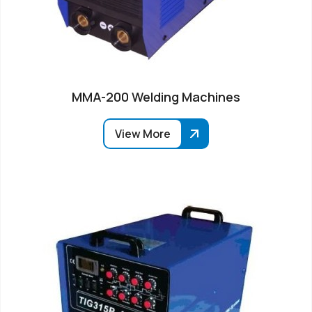
MMA-200 Welding Machines
View More