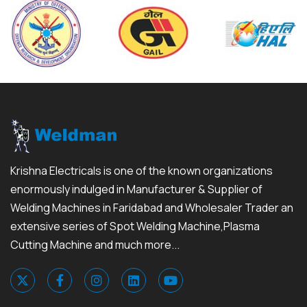
Krishna Electricals is one of the known organizations
enormously indulged in Manufacturer & Supplier of
Welding Machines in Faridabad and Wholesaler Trader an
extensive series of Spot Welding Machine,Plasma
Cutting Machine and much more...