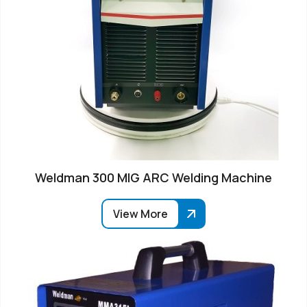
Weldman 300 MIG ARC Welding Machine
View More