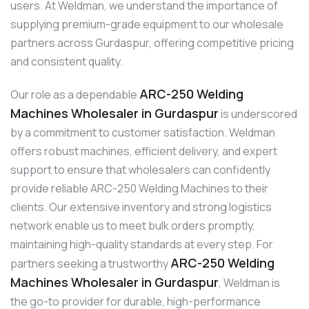
users. At Weldman, we understand the importance of
supplying premium-grade equipment to our wholesale
partners across Gurdaspur, offering competitive pricing
and consistent quality.
ARC-250 Welding
Our role as a dependable
Machines Wholesaler in Gurdaspur
is underscored
by a commitment to customer satisfaction. Weldman
offers robust machines, efficient delivery, and expert
support to ensure that wholesalers can confidently
provide reliable ARC-250 Welding Machines to their
clients. Our extensive inventory and strong logistics
network enable us to meet bulk orders promptly,
maintaining high-quality standards at every step. For
ARC-250 Welding
partners seeking a trustworthy
Machines Wholesaler in Gurdaspur
, Weldman is
the go-to provider for durable, high-performance