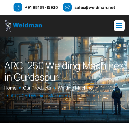
+91 98189-15930
sales@weldman.net
A
R
C
-
2
5
0
W
e
l
d
i
n
g
M
a
c
h
i
n
e
s
i
n
G
u
r
d
a
s
p
u
r
Home
Our Products
Welding Machine
ARC-250 Welding Machines