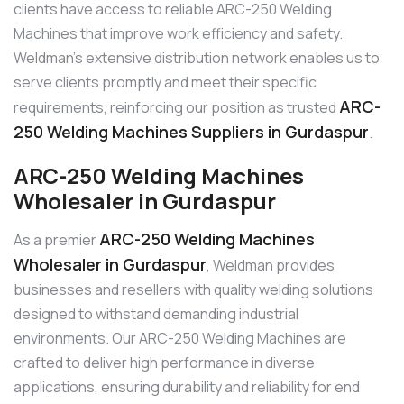
clients have access to reliable ARC-250 Welding
Machines that improve work efficiency and safety.
Weldman’s extensive distribution network enables us to
serve clients promptly and meet their specific
ARC-
requirements, reinforcing our position as trusted
250 Welding Machines Suppliers in Gurdaspur
.
ARC-250 Welding Machines
Wholesaler in Gurdaspur
ARC-250 Welding Machines
As a premier
Wholesaler in Gurdaspur
, Weldman provides
businesses and resellers with quality welding solutions
designed to withstand demanding industrial
environments. Our ARC-250 Welding Machines are
crafted to deliver high performance in diverse
applications, ensuring durability and reliability for end