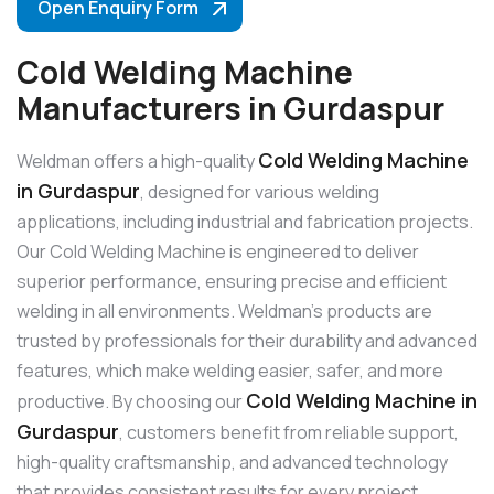
Open Enquiry Form
Cold Welding Machine
Manufacturers in Gurdaspur
Cold Welding Machine
Weldman offers a high-quality
in Gurdaspur
, designed for various welding
applications, including industrial and fabrication projects.
Our Cold Welding Machine is engineered to deliver
superior performance, ensuring precise and efficient
welding in all environments. Weldman’s products are
trusted by professionals for their durability and advanced
features, which make welding easier, safer, and more
Cold Welding Machine in
productive. By choosing our
Gurdaspur
, customers benefit from reliable support,
high-quality craftsmanship, and advanced technology
that provides consistent results for every project.