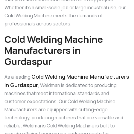
Whether it’s a small-scale job or large industrial use, our
Cold Welding Machine meets the demands of
professionals across sectors.
Cold Welding Machine
Manufacturers in
Gurdaspur
Cold Welding Machine Manufacturers
As a leading
in Gurdaspur
, Weldman is dedicated to producing
machines that meet international standards and
customer expectations. Our Cold Welding Machine
Manufacturers are equipped with cutting-edge
technology, producing machines that are versatile and
reliable. Weldman’s Cold Welding Machine is built to
provide efficient energy use, reducing costs for