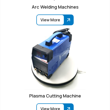
Arc Welding Machines
View More
Plasma Cutting Machine
View More