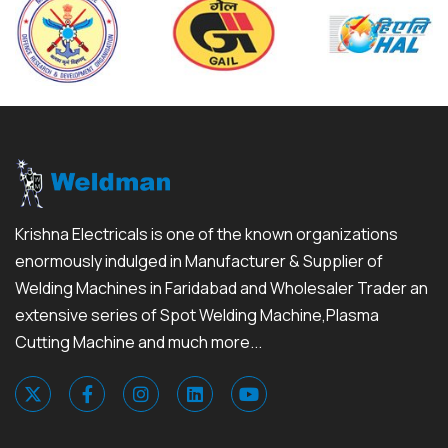
Krishna Electricals is one of the known organizations
enormously indulged in Manufacturer & Supplier of
Welding Machines in Faridabad and Wholesaler Trader an
extensive series of Spot Welding Machine,Plasma
Cutting Machine and much more...