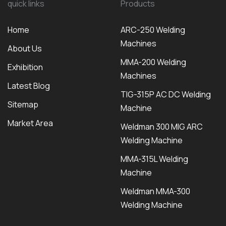
quick links
Products
Home
ARC-250 Welding
Machines
About Us
MMA-200 Welding
Exhibition
Machines
Latest Blog
TIG-315P AC DC Welding
Sitemap
Machine
Market Area
Weldman 300 MIG ARC
Welding Machine
MMA-315L Welding
Machine
Weldman MMA-300
Welding Machine