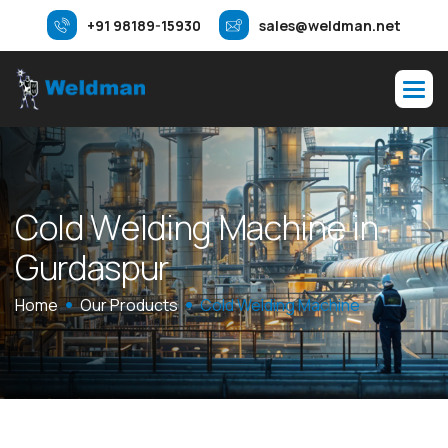
+91 98189-15930
sales@weldman.net
C
o
l
d
W
e
l
d
i
n
g
M
a
c
h
i
n
e
i
n
G
u
r
d
a
s
p
u
r
Home
Our Products
Cold Welding Machine