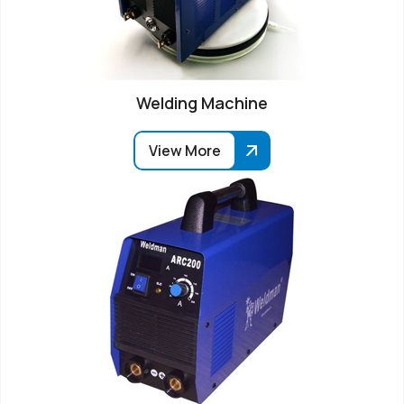
Welding Machine
View More