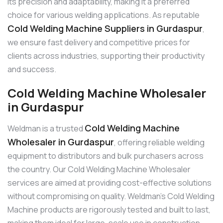
its precision and adaptability, making it a preferred
choice for various welding applications. As reputable
Cold Welding Machine Suppliers in Gurdaspur
,
we ensure fast delivery and competitive prices for
clients across industries, supporting their productivity
and success.
Cold Welding Machine Wholesaler
in Gurdaspur
Cold Welding Machine
Weldman is a trusted
Wholesaler in Gurdaspur
, offering reliable welding
equipment to distributors and bulk purchasers across
the country. Our Cold Welding Machine Wholesaler
services are aimed at providing cost-effective solutions
without compromising on quality. Weldman’s Cold Welding
Machine products are rigorously tested and built to last,
making them ideal for large-scale use in construction,