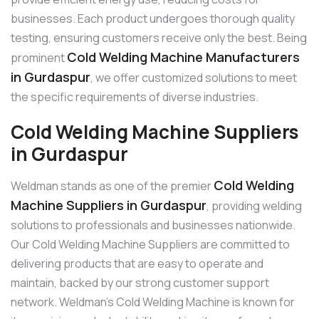
businesses. Each product undergoes thorough quality
testing, ensuring customers receive only the best. Being
Cold Welding Machine Manufacturers
prominent
in Gurdaspur
, we offer customized solutions to meet
the specific requirements of diverse industries.
Cold Welding Machine Suppliers
in Gurdaspur
Cold Welding
Weldman stands as one of the premier
Machine Suppliers in Gurdaspur
, providing welding
solutions to professionals and businesses nationwide.
Our Cold Welding Machine Suppliers are committed to
delivering products that are easy to operate and
maintain, backed by our strong customer support
network. Weldman’s Cold Welding Machine is known for