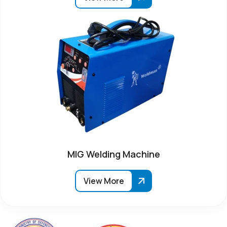
MIG Welding Machine
View More