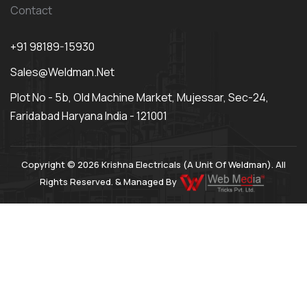
Contact
+91 98189-15930
Sales@weldman.net
Plot No - 5b, Old Machine Market, Mujessar, Sec-24,
Faridabad Haryana India - 121001
Copyright © 2026 Krishna Electricals (A Unit Of Weldman). All
Rights Reserved. & Managed By