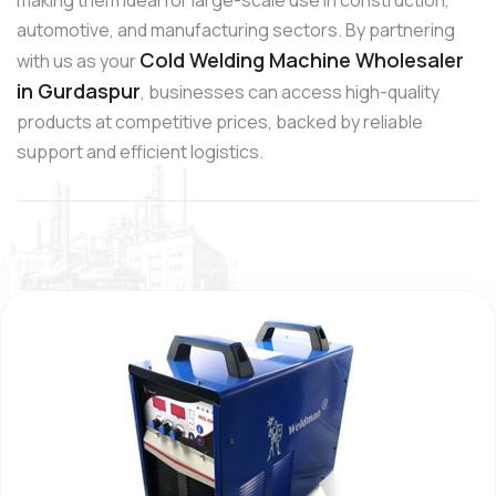
automotive, and manufacturing sectors. By partnering
Cold Welding Machine Wholesaler
with us as your
in Gurdaspur
, businesses can access high-quality
products at competitive prices, backed by reliable
support and efficient logistics.