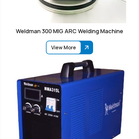
Weldman 300 MIG ARC Welding Machine
View More