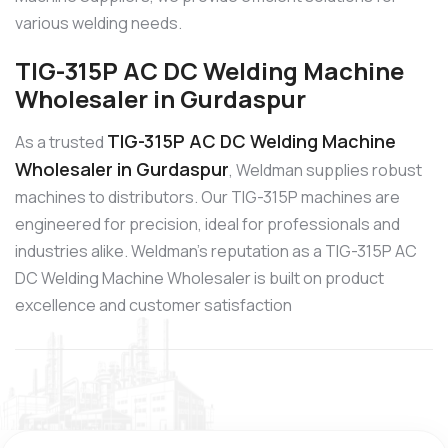
various welding needs.
TIG-315P AC DC Welding Machine
Wholesaler in Gurdaspur
TIG-315P AC DC Welding Machine
As a trusted
Wholesaler in Gurdaspur
, Weldman supplies robust
machines to distributors. Our TIG-315P machines are
engineered for precision, ideal for professionals and
industries alike. Weldman’s reputation as a TIG-315P AC
DC Welding Machine Wholesaler is built on product
excellence and customer satisfaction