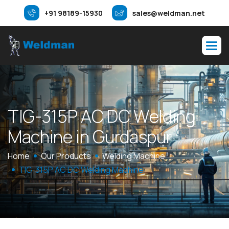
+91 98189-15930
sales@weldman.net
T
I
G
-
3
1
5
P
A
C
D
C
W
e
l
d
i
n
g
M
a
c
h
i
n
e
i
n
G
u
r
d
a
s
p
u
r
Home
Our Products
Welding Machine
TIG-315P AC DC Welding Machine