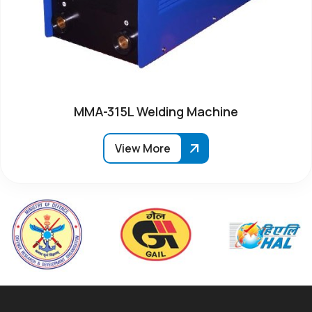
MMA-315L Welding Machine
View More