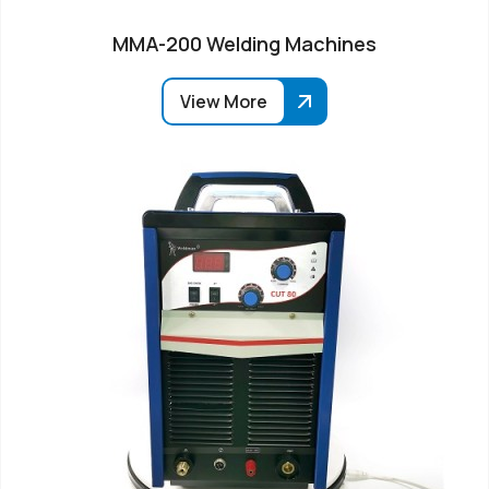
MMA-200 Welding Machines
View More