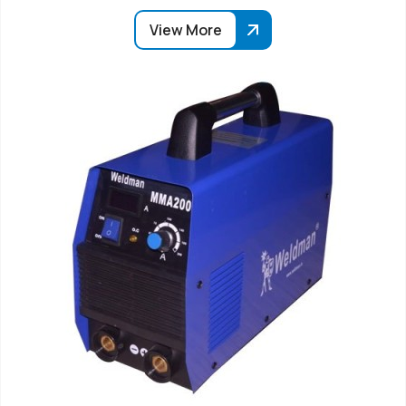
View More