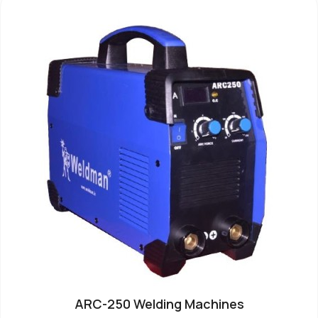
ARC-250 Welding Machines