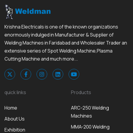
Krishna Electricals is one of the known organizations
enormously indulged in Manufacturer & Supplier of
Welding Machines in Faridabad and Wholesaler Trader an
extensive series of Spot Welding Machine,Plasma
Cutting Machine and much more...
quick links
Products
Home
ARC-250 Welding
Machines
About Us
MMA-200 Welding
Exhibition