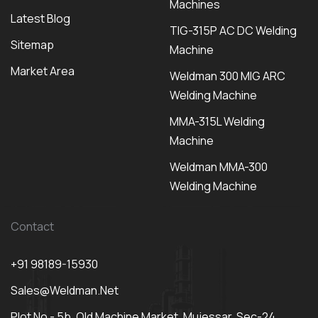
Machines
Latest Blog
TIG-315P AC DC Welding
Sitemap
Machine
Market Area
Weldman 300 MIG ARC
Welding Machine
MMA-315L Welding
Machine
Weldman MMA-300
Welding Machine
Contact
+91 98189-15930
Sales@weldman.net
Plot No - 5b, Old Machine Market, Mujessar, Sec-24,