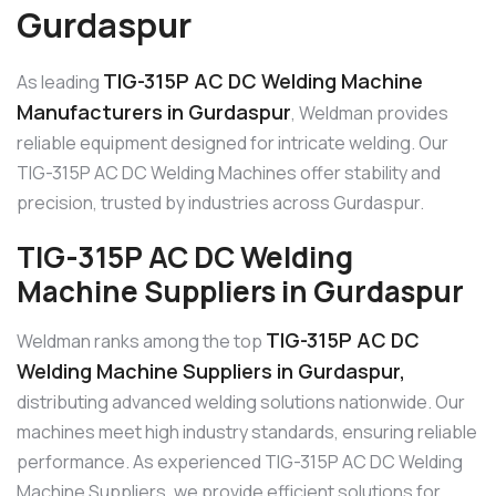
Gurdaspur
TIG-315P AC DC Welding Machine
As leading
Manufacturers in Gurdaspur
, Weldman provides
reliable equipment designed for intricate welding. Our
TIG-315P AC DC Welding Machines offer stability and
precision, trusted by industries across Gurdaspur.
TIG-315P AC DC Welding
Machine Suppliers in Gurdaspur
TIG-315P AC DC
Weldman ranks among the top
Welding Machine Suppliers in Gurdaspur,
distributing advanced welding solutions nationwide. Our
machines meet high industry standards, ensuring reliable
performance. As experienced TIG-315P AC DC Welding
Machine Suppliers, we provide efficient solutions for