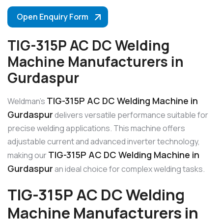
Open Enquiry Form
TIG-315P AC DC Welding
Machine Manufacturers in
Gurdaspur
TIG-315P AC DC Welding Machine in
Weldman’s
Gurdaspur
delivers versatile performance suitable for
precise welding applications. This machine offers
adjustable current and advanced inverter technology,
TIG-315P AC DC Welding Machine in
making our
Gurdaspur
an ideal choice for complex welding tasks.
TIG-315P AC DC Welding
Machine Manufacturers in