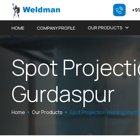
+91
OUR PRODUCTS
HOME
COMPANY PROFILE
S
p
o
t
P
r
o
j
e
c
t
i
G
u
r
d
a
s
p
u
r
Home
Our Products
Spot Projection Welding Mach