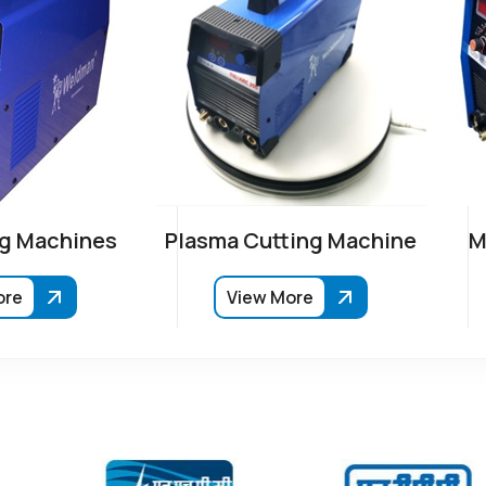
g Machines
Plasma Cutting Machine
M
ore
View More