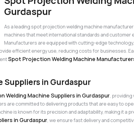
Spot Projection Welding Mac
Gurdaspur
As a leading spot projection welding machine manufacturer
machines that meet international standards and customer 
Manufacturers are equipped with cutting-edge technology, p
rovide efficient energy use, reducing costs for businesses. E
Spot Projection Welding Machine Manufacturer
nent
 Suppliers in Gurdaspur
on Welding Machine Suppliers in Gurdaspur
, providin
ers are committed to delivering products that are easy to op
ne is known for its precision and adaptability, making it a pr
liers in Gurdaspur
, we ensure fast delivery and competitiv