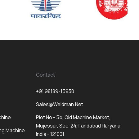
Contact
+91 98189-15930
Sales@weldman.net
chine
Plot No - 5b, Old Machine Market,
Mujessar, Sec-24, Faridabad Haryana
ng Machine
India - 121001