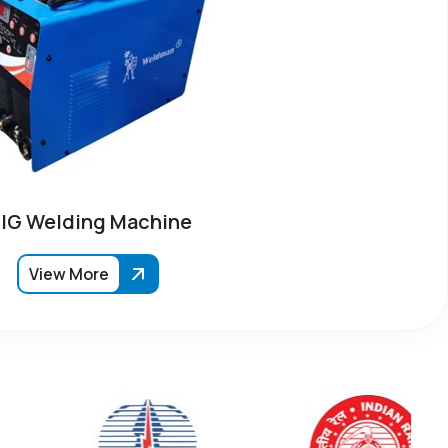
IG Welding Machine
View More