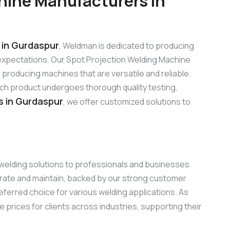
hine Manufacturers in
in Gurdaspur
, Weldman is dedicated to producing
expectations. Our Spot Projection Welding Machine
roducing machines that are versatile and reliable.
ach product undergoes thorough quality testing,
s in Gurdaspur
, we offer customized solutions to
g welding solutions to professionals and businesses
erate and maintain, backed by our strong customer
eferred choice for various welding applications. As
e prices for clients across industries, supporting their