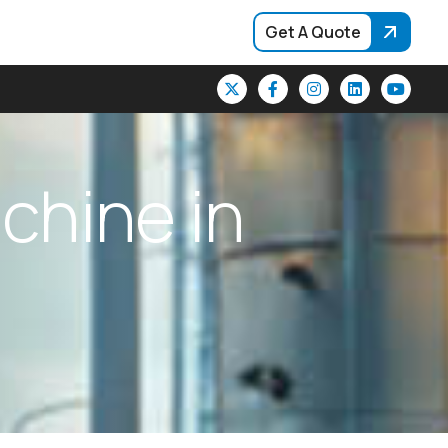
Get A Quote
a
c
h
i
n
e
i
n