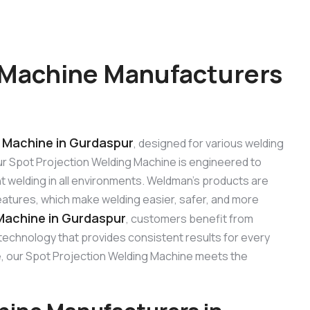
 Machine Manufacturers
 Machine in Gurdaspur
, designed for various welding
 Our Spot Projection Welding Machine is engineered to
t welding in all environments. Weldman’s products are
features, which make welding easier, safer, and more
Machine in Gurdaspur
, customers benefit from
 technology that provides consistent results for every
use, our Spot Projection Welding Machine meets the