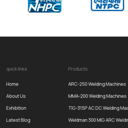
quick links
Products
Home
ARC-250 Welding Machines
About Us
MMA-200 Welding Machines
Exhibition
TIG-315P AC DC Welding Ma
Latest Blog
Weldman 300 MIG ARC Weldi