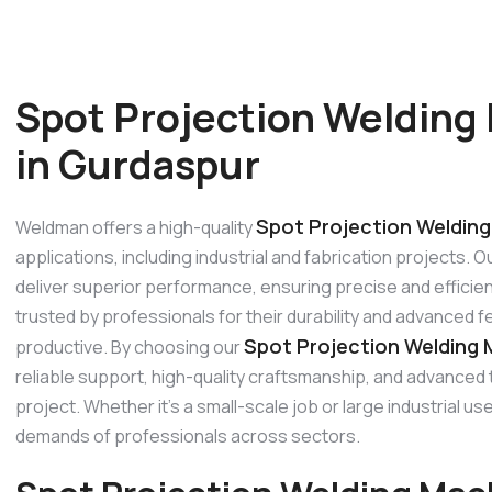
Spot Projection Welding
in Gurdaspur
Spot Projection Welding
Weldman offers a high-quality
applications, including industrial and fabrication projects.
deliver superior performance, ensuring precise and efficien
trusted by professionals for their durability and advanced 
Spot Projection Welding 
productive. By choosing our
reliable support, high-quality craftsmanship, and advanced
project. Whether it’s a small-scale job or large industrial 
demands of professionals across sectors.