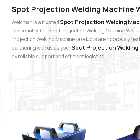
Spot Projection Welding Machine 
Spot Projection Welding Mac
Weldman is a trusted
the country. Our Spot Projection Welding Machine Wholes
Projection Welding Machine products are rigorously teste
Spot Projection Welding
partnering with us as your
by reliable support and efficient logistics.