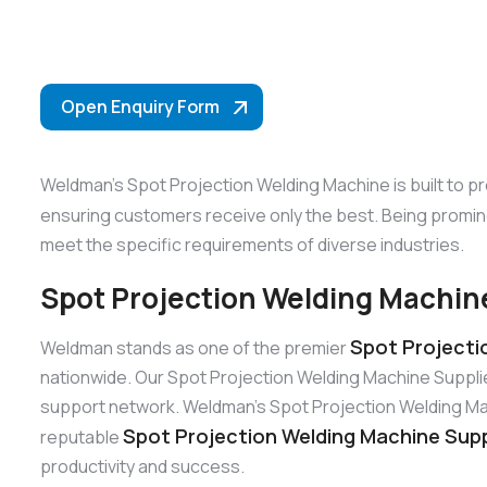
Open Enquiry Form
Weldman’s Spot Projection Welding Machine is built to p
ensuring customers receive only the best. Being promi
meet the specific requirements of diverse industries.
Spot Projection Welding Machine
Spot Projecti
Weldman stands as one of the premier
nationwide. Our Spot Projection Welding Machine Suppli
support network. Weldman’s Spot Projection Welding Machi
Spot Projection Welding Machine Supp
reputable
productivity and success.