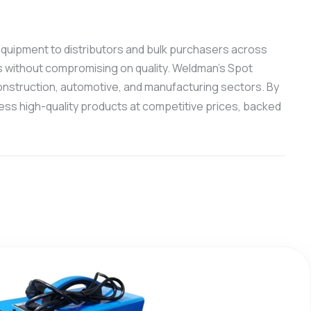
g equipment to distributors and bulk purchasers across
s without compromising on quality. Weldman’s Spot
 construction, automotive, and manufacturing sectors. By
ess high-quality products at competitive prices, backed