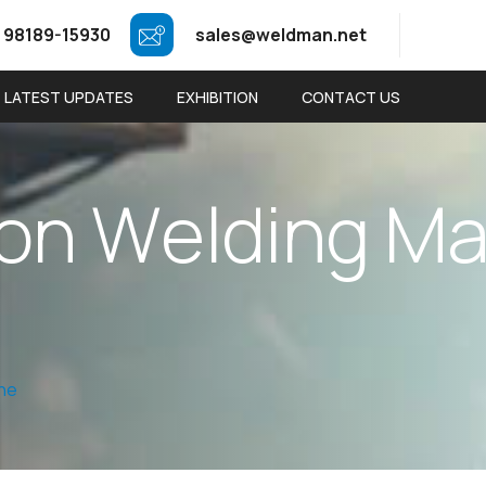
 98189-15930
sales@weldman.net
LATEST UPDATES
EXHIBITION
CONTACT US
o
n
W
e
l
d
i
n
g
M
ine