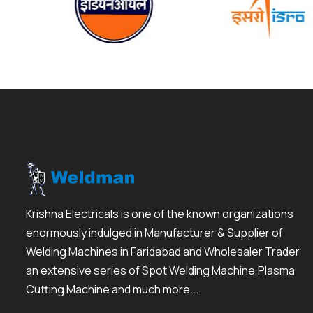
Krishna Electricals is one of the known organizations
enormously indulged in Manufacturer & Supplier of
Welding Machines in Faridabad and Wholesaler Trader
an extensive series of Spot Welding Machine,Plasma
Cutting Machine and much more...