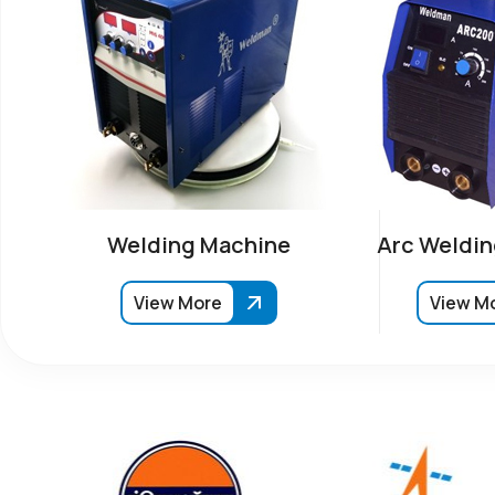
Welding Machine
Arc Weldin
View More
View M