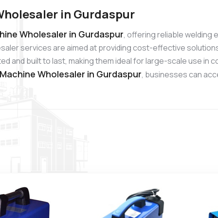
Wholesaler in Gurdaspur
hine Wholesaler in Gurdaspur
, offering reliable weldin
aler services are aimed at providing cost-effective solution
d and built to last, making them ideal for large-scale use in
 Machine Wholesaler in Gurdaspur
, businesses can acc