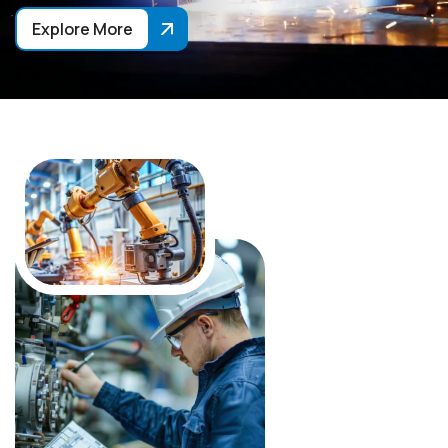
Explore More