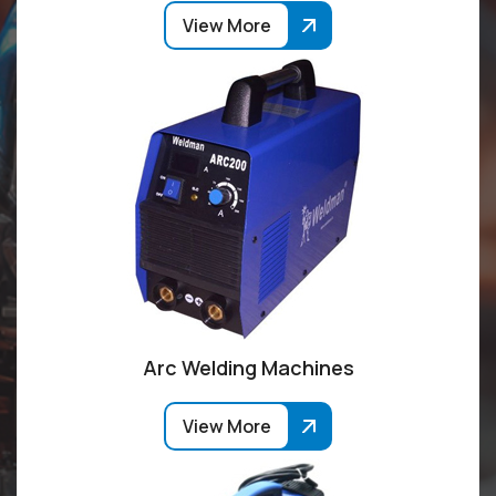
View More
Arc Welding Machines
View More