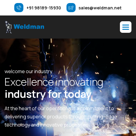
+91 98189-15930
sales@weldman.net
welcome our industry
E
x
c
e
l
l
e
n
c
e
i
n
n
o
v
a
t
i
n
g
i
n
d
u
s
t
r
y
f
o
r
t
o
d
a
y
At the heart of our operations is a commitment to
delivering superior products through cutting-edge
technology and innovative processes.