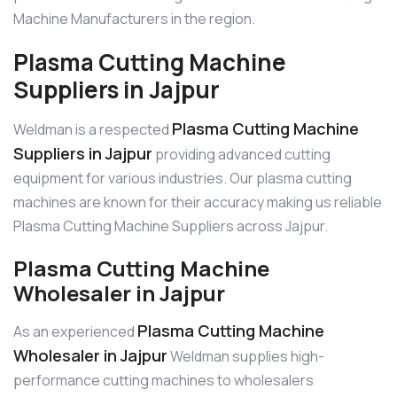
Machine Manufacturers in the region.
Plasma Cutting Machine
Suppliers in Jajpur
Plasma Cutting Machine
Weldman is a respected
Suppliers in Jajpur
providing advanced cutting
equipment for various industries. Our plasma cutting
machines are known for their accuracy making us reliable
Plasma Cutting Machine Suppliers across Jajpur.
Plasma Cutting Machine
Wholesaler in Jajpur
Plasma Cutting Machine
As an experienced
Wholesaler in Jajpur
Weldman supplies high-
performance cutting machines to wholesalers