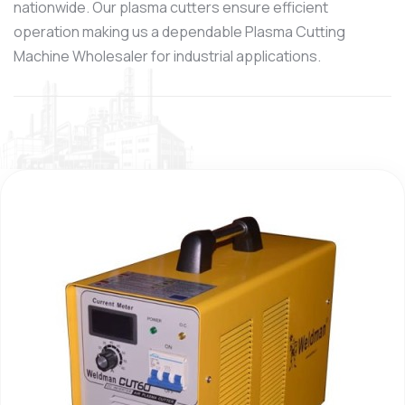
nationwide. Our plasma cutters ensure efficient
operation making us a dependable Plasma Cutting
Machine Wholesaler for industrial applications.