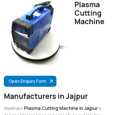
Plasma
Cutting
Machine
Open Enquiry Form
Manufacturers in Jajpur
Plasma Cutting Machine in Jajpur
Weldmans
is