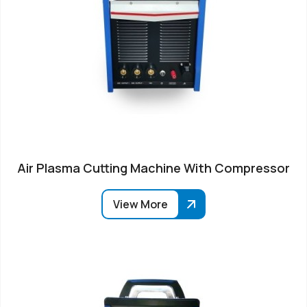
Air Plasma Cutting Machine With Compressor
View More