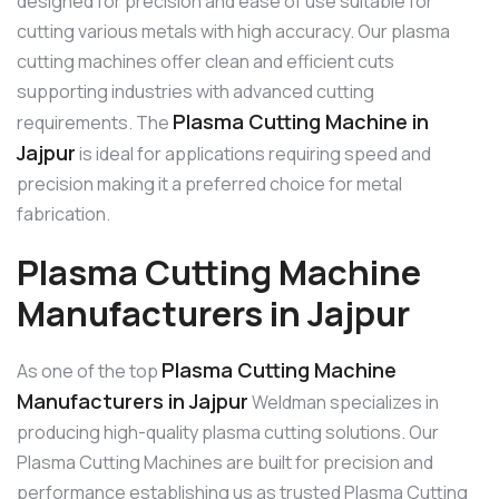
designed for precision and ease of use suitable for
cutting various metals with high accuracy. Our plasma
cutting machines offer clean and efficient cuts
supporting industries with advanced cutting
Plasma Cutting Machine in
requirements. The
Jajpur
is ideal for applications requiring speed and
precision making it a preferred choice for metal
fabrication.
Plasma Cutting Machine
Manufacturers in Jajpur
Plasma Cutting Machine
As one of the top
Manufacturers in Jajpur
Weldman specializes in
producing high-quality plasma cutting solutions. Our
Plasma Cutting Machines are built for precision and
performance establishing us as trusted Plasma Cutting