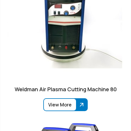
Weldman Air Plasma Cutting Machine 80
View More