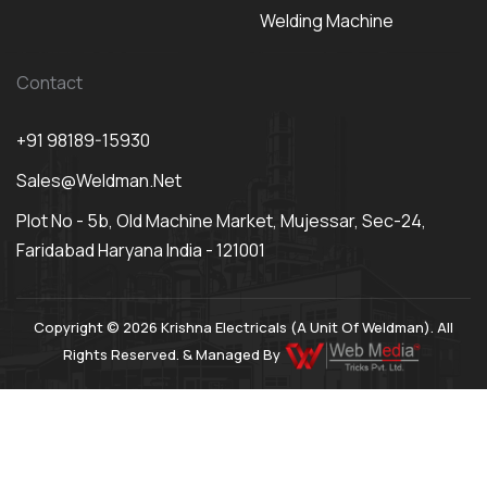
Welding Machine
Contact
+91 98189-15930
Sales@weldman.net
Plot No - 5b, Old Machine Market, Mujessar, Sec-24,
Faridabad Haryana India - 121001
Copyright © 2026 Krishna Electricals (A Unit Of Weldman). All
Rights Reserved. & Managed By