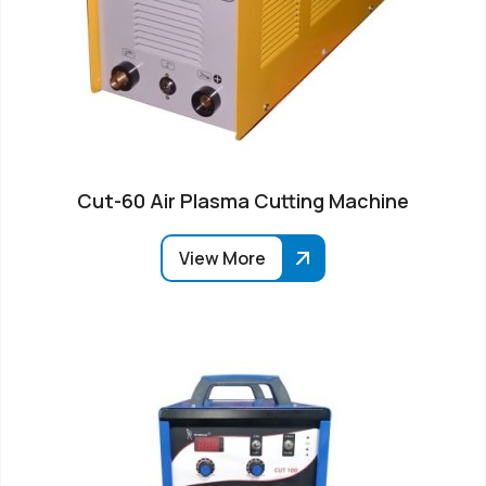
Cut-60 Air Plasma Cutting Machine
View More