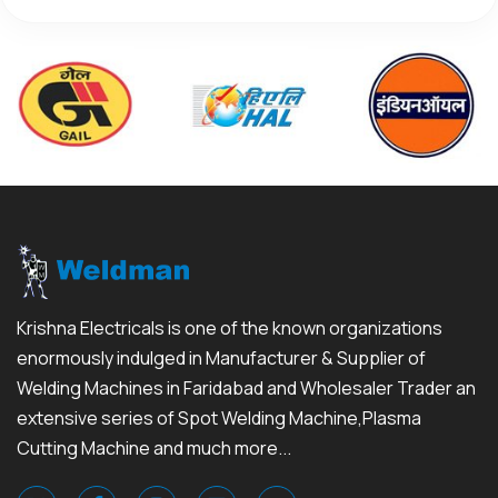
Krishna Electricals is one of the known organizations
enormously indulged in Manufacturer & Supplier of
Welding Machines in Faridabad and Wholesaler Trader an
extensive series of Spot Welding Machine,Plasma
Cutting Machine and much more...