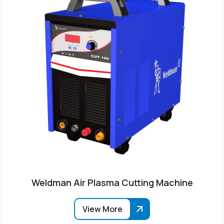
Weldman Air Plasma Cutting Machine
View More