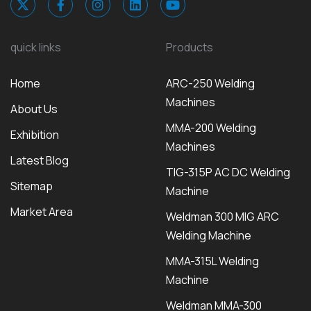
quick links
Products
Home
ARC-250 Welding
Machines
About Us
MMA-200 Welding
Exhibition
Machines
Latest Blog
TIG-315P AC DC Welding
Sitemap
Machine
Market Area
Weldman 300 MIG ARC
Welding Machine
MMA-315L Welding
Machine
Weldman MMA-300