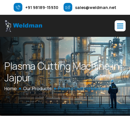
+91 98189-15930
sales@weldman.net
P
l
a
s
m
a
C
u
t
t
i
n
g
M
a
c
h
i
n
e
i
n
J
a
j
p
u
r
Home
Our Products
Plasma Cutting Machine