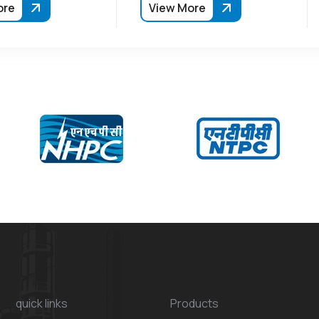
ore
View More
quick links
Products