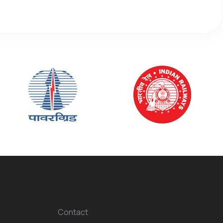
Contact