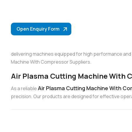
Open Enquiry Form
delivering machines equipped for high performance and re
Machine With Compressor Suppliers.
Air Plasma Cutting Machine With C
Air Plasma Cutting Machine With Com
As a reliable
precision. Our products are designed for effective ope