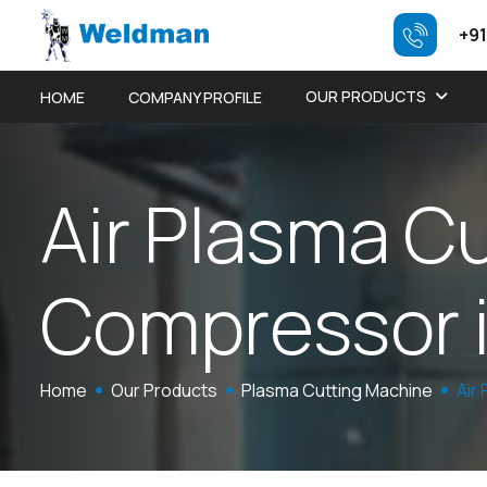
+91
OUR PRODUCTS
HOME
COMPANY PROFILE
A
i
r
P
l
a
s
m
a
C
C
o
m
p
r
e
s
s
o
r
Home
Our Products
Plasma Cutting Machine
Air