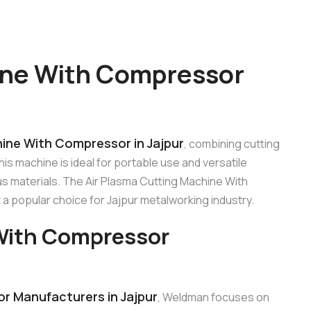
ine With Compressor
hine With Compressor in Jajpur
, combining cutting
s machine is ideal for portable use and versatile
us materials. The Air Plasma Cutting Machine With
t a popular choice for Jajpur metalworking industry.
 With Compressor
r Manufacturers in Jajpur
, Weldman focuses on