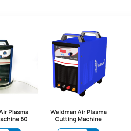
ir Plasma
Weldman Air Plasma
achine 80
Cutting Machine