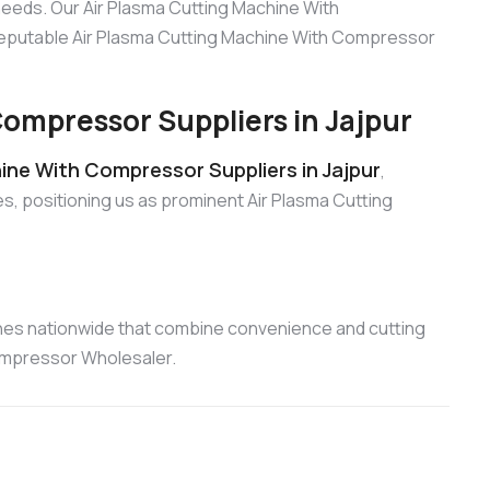
 needs. Our Air Plasma Cutting Machine With
 reputable Air Plasma Cutting Machine With Compressor
ompressor Suppliers in Jajpur
ine With Compressor Suppliers in Jajpur
,
s, positioning us as prominent Air Plasma Cutting
nes nationwide that combine convenience and cutting
Compressor Wholesaler.