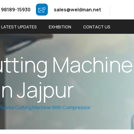
 98189-15930
sales@weldman.net
LATEST UPDATES
EXHIBITION
CONTACT US
u
t
t
i
n
g
M
a
c
h
i
n
e
i
n
J
a
j
p
u
r
 Plasma Cutting Machine With Compressor