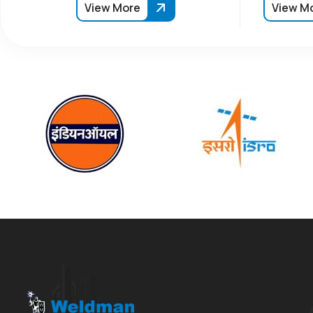
View More
View M