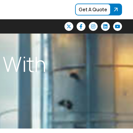
Get A Quote
W
i
t
h