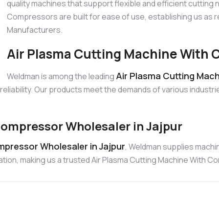
quality machines that support flexible and efficient cutting
Compressors are built for ease of use, establishing us as
Manufacturers.
Air Plasma Cutting Machine With C
Air Plasma Cutting Mach
Weldman is among the leading
liability. Our products meet the demands of various industrie
ompressor Wholesaler in Jajpur
pressor Wholesaler in Jajpur
, Weldman supplies machi
ration, making us a trusted Air Plasma Cutting Machine With 