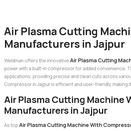
Air Plasma Cutting Mach
Manufacturers in Jajpur
Air Plasma Cutting Mac
Weldman offers the innovative
power with a built-in compressor for added convenience. Thi
applications, providing precise and clean cuts across vario
Compressor in Jajpur is efficient and user-friendly, making i
Air Plasma Cutting Machine
Manufacturers in Jajpur
Air Plasma Cutting Machine With Compresso
As top