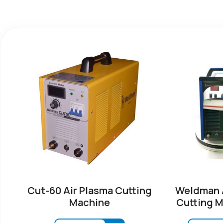
Cut-60 Air Plasma Cutting
Weldman A
Machine
Cutting M