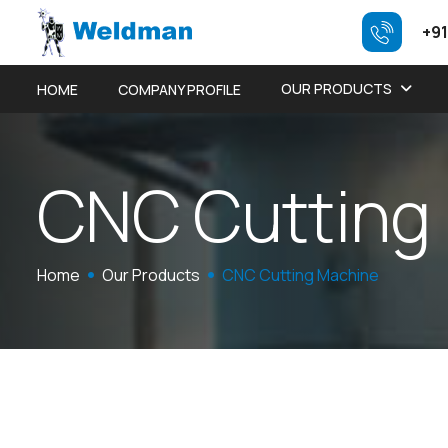
+91
OUR PRODUCTS
HOME
COMPANY PROFILE
C
N
C
C
u
t
t
i
n
g
Home
Our Products
CNC Cutting Machine