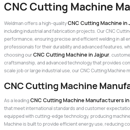
CNC Cutting Machine Man
CNC Cutting Machine in 
Weldman offers a high-quality
including industrial and fabrication projects. Our CNC Cutti
performance, ensuring precise and efficient welding in all
professionals for their durability and advanced features, w
CNC Cutting Machine in Jajpur
choosing our
, custome
craftsmanship, and advanced technology that provides consi
scale job or large industrial use, our CNC Cutting Machine
CNC Cutting Machine Manufac
CNC Cutting Machine Manufacturers in 
As a leading
that meet international standards and customer expectati
equipped with cutting-edge technology, producing machines
Machine is built to provide efficient energy use, reducing