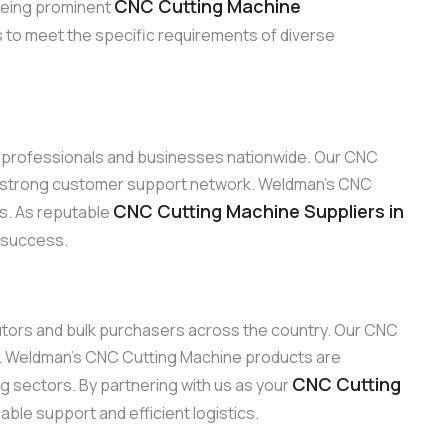
CNC Cutting Machine
 Being prominent
s to meet the specific requirements of diverse
to professionals and businesses nationwide. Our CNC
ur strong customer support network. Weldman’s CNC
CNC Cutting Machine Suppliers in
ns. As reputable
d success.
ibutors and bulk purchasers across the country. Our CNC
ty. Weldman’s CNC Cutting Machine products are
CNC Cutting
ng sectors. By partnering with us as your
ble support and efficient logistics.