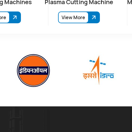
g Machines
Plasma Cutting Machine
M
ore
View More