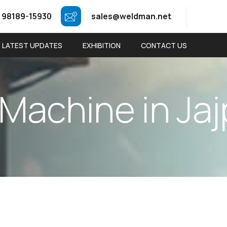
 98189-15930
sales@weldman.net
LATEST UPDATES
EXHIBITION
CONTACT US
M
a
c
h
i
n
e
i
n
J
a
j