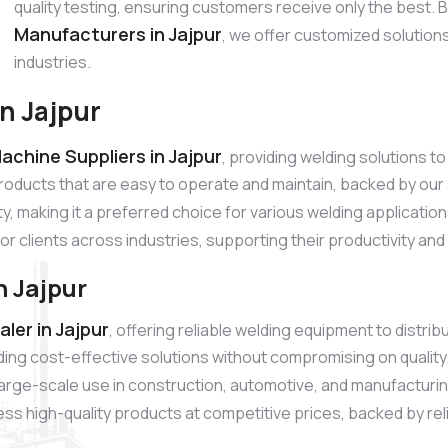
quality testing, ensuring customers receive only the best.
Manufacturers in Jajpur
, we offer customized solution
industries.
n Jajpur
chine Suppliers in Jajpur
, providing welding solutions 
products that are easy to operate and maintain, backed by o
ty, making it a preferred choice for various welding applicatio
for clients across industries, supporting their productivity an
 Jajpur
er in Jajpur
, offering reliable welding equipment to distr
ding cost-effective solutions without compromising on quali
r large-scale use in construction, automotive, and manufacturi
s high-quality products at competitive prices, backed by relia