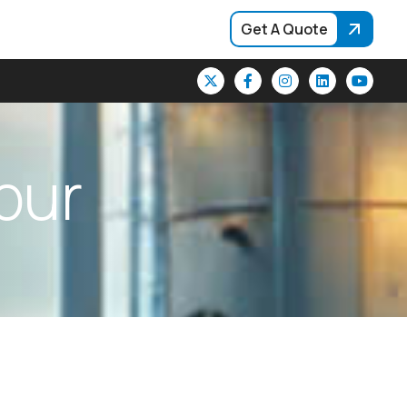
Get A Quote
p
u
r