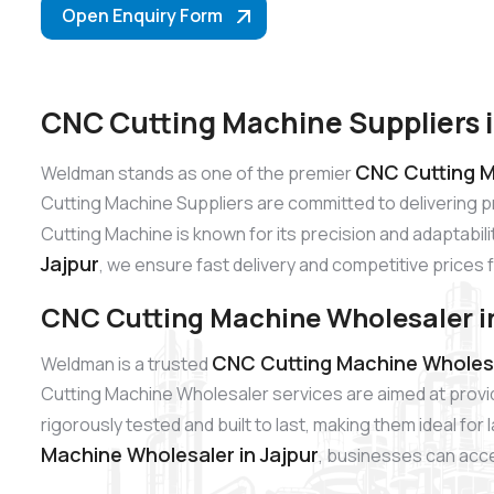
Open Enquiry Form
CNC Cutting Machine Suppliers i
CNC Cutting Ma
Weldman stands as one of the premier
Cutting Machine Suppliers are committed to delivering 
Cutting Machine is known for its precision and adaptabili
Jajpur
, we ensure fast delivery and competitive prices 
CNC Cutting Machine Wholesaler in
CNC Cutting Machine Wholesal
Weldman is a trusted
Cutting Machine Wholesaler services are aimed at provi
rigorously tested and built to last, making them ideal fo
Machine Wholesaler in Jajpur
, businesses can acces