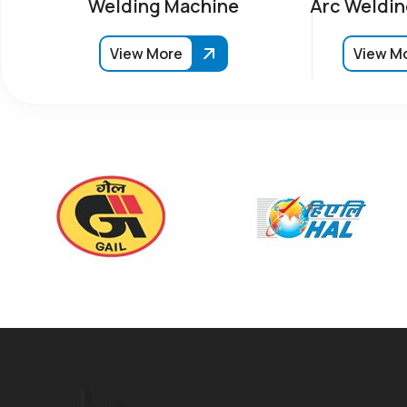
Welding Machine
Arc Weldin
View More
View M