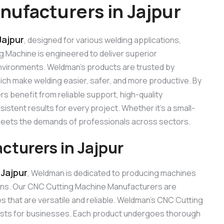
ufacturers in Jajpur
Jajpur
, designed for various welding applications,
ng Machine is engineered to deliver superior
 environments. Weldman’s products are trusted by
hich make welding easier, safer, and more productive. By
rs benefit from reliable support, high-quality
stent results for every project. Whether it’s a small-
 meets the demands of professionals across sectors.
turers in Jajpur
Jajpur
, Weldman is dedicated to producing machines
ons. Our CNC Cutting Machine Manufacturers are
 that are versatile and reliable. Weldman’s CNC Cutting
 costs for businesses. Each product undergoes thorough