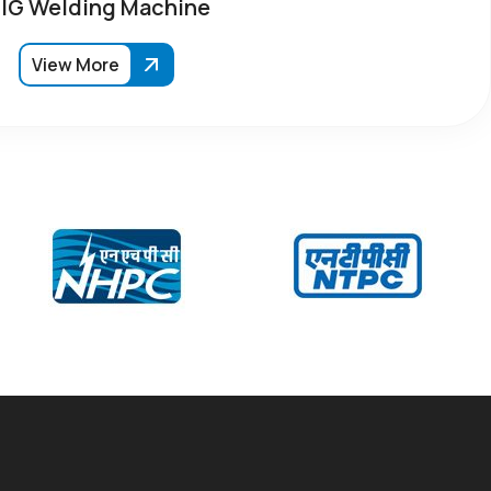
IG Welding Machine
View More