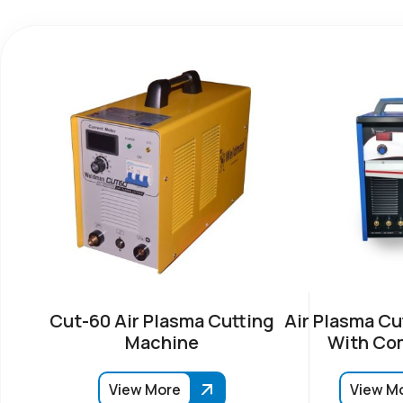
Cut-60 Air Plasma Cutting
Air Plasma Cu
Machine
With Co
View More
View M