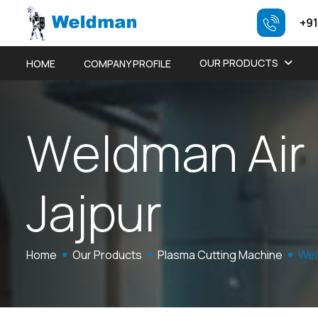
+91
OUR PRODUCTS
HOME
COMPANY PROFILE
W
e
l
d
m
a
n
A
i
r
J
a
j
p
u
r
Home
Our Products
Plasma Cutting Machine
Wel