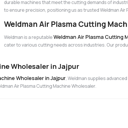
durable machines that meet the cutting demands of industri
to ensure precision, positioning us as trusted Weldman Ai
Weldman Air Plasma Cutting Machin
Weldman Air Plasma Cutting Ma
Weldman is a reputable
cater to various cutting needs across industries. Our produ
ne Wholesaler in Jajpur
chine Wholesaler in Jajpur
, Weldman supplies advanced 
Weldman Air Plasma Cutting Machine Wholesaler.