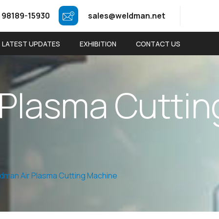
 98189-15930
sales@weldman.net
LATEST UPDATES
EXHIBITION
CONTACT US
P
l
a
s
m
a
C
u
t
t
i
n
dman Air Plasma Cutting Machine