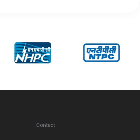
Contact