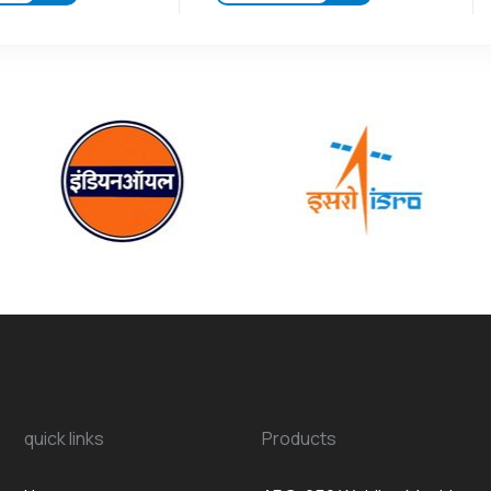
quick links
Products