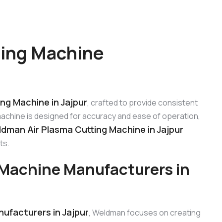
ting Machine
ng Machine in Jajpur
, crafted to provide consistent
machine is designed for accuracy and ease of operation,
dman Air Plasma Cutting Machine in Jajpur
ts.
Machine Manufacturers in
ufacturers in Jajpur
, Weldman focuses on creating