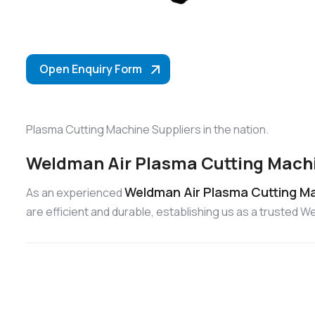
Open Enquiry Form
Plasma Cutting Machine Suppliers in the nation.
Weldman Air Plasma Cutting Machi
Weldman Air Plasma Cutting Ma
As an experienced
are efficient and durable, establishing us as a trusted 