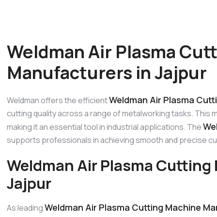
Weldman Air Plasma Cut
Manufacturers in Jajpur
Weldman Air Plasma Cutti
Weldman offers the efficient
cutting quality across a range of metalworking tasks. This 
Wel
making it an essential tool in industrial applications. The
supports professionals in achieving smooth and precise cu
Weldman Air Plasma Cutting 
Jajpur
Weldman Air Plasma Cutting Machine Man
As leading