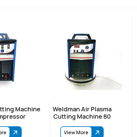
tting Machine
Weldman Air Plasma
mpressor
Cutting Machine 80
ore
View More