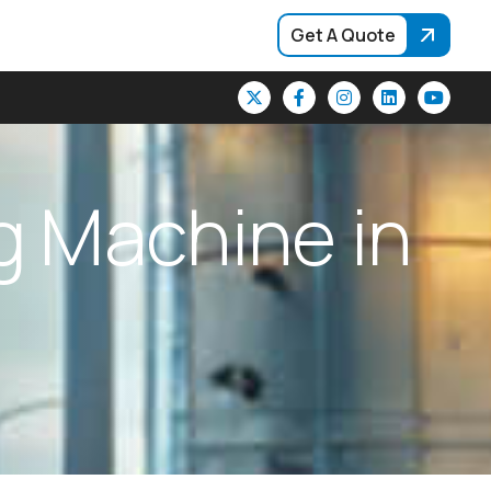
Get A Quote
g
M
a
c
h
i
n
e
i
n