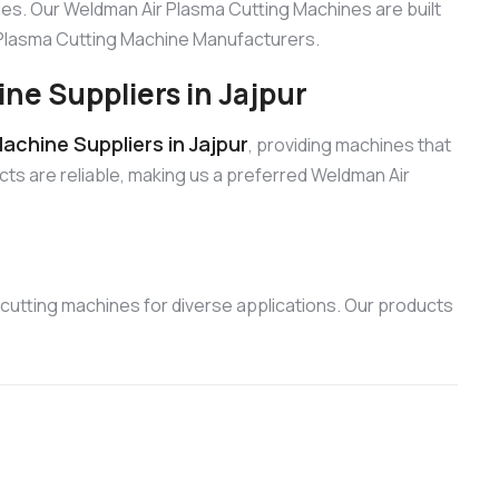
es. Our Weldman Air Plasma Cutting Machines are built
r Plasma Cutting Machine Manufacturers.
e Suppliers in Jajpur
chine Suppliers in Jajpur
, providing machines that
cts are reliable, making us a preferred Weldman Air
cutting machines for diverse applications. Our products