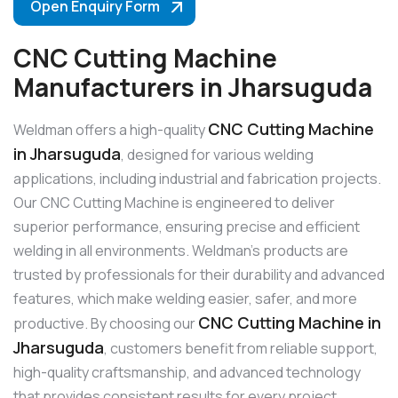
Open Enquiry Form
CNC Cutting Machine
Manufacturers in Jharsuguda
CNC Cutting Machine
Weldman offers a high-quality
in Jharsuguda
, designed for various welding
applications, including industrial and fabrication projects.
Our CNC Cutting Machine is engineered to deliver
superior performance, ensuring precise and efficient
welding in all environments. Weldman’s products are
trusted by professionals for their durability and advanced
features, which make welding easier, safer, and more
CNC Cutting Machine in
productive. By choosing our
Jharsuguda
, customers benefit from reliable support,
high-quality craftsmanship, and advanced technology
that provides consistent results for every project.