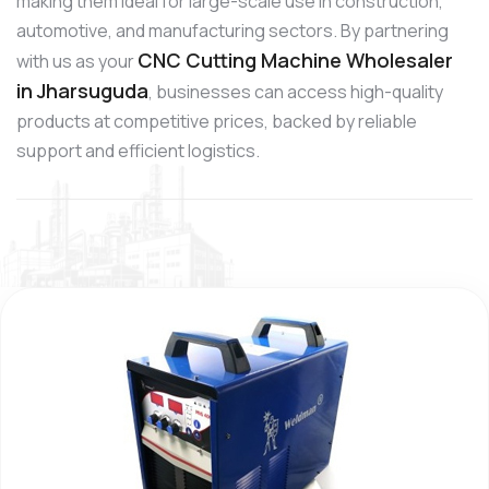
making them ideal for large-scale use in construction,
automotive, and manufacturing sectors. By partnering
CNC Cutting Machine Wholesaler
with us as your
in Jharsuguda
, businesses can access high-quality
products at competitive prices, backed by reliable
support and efficient logistics.