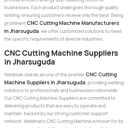
businesses. Each product undergoes thorough quality
testing, ensuring customers receive only the best. Being
CNC Cutting Machine Manufacturers
prominent
in Jharsuguda
, we offer customized solutions to meet
the specific requirements of diverse industries.
CNC Cutting Machine Suppliers
in Jharsuguda
CNC Cutting
Weldman stands as one of the premier
Machine Suppliers in Jharsuguda
, providing welding
solutions to professionals and businesses nationwide.
Our CNC Cutting Machine Suppliers are committed to
delivering products that are easy to operate and
maintain, backed by our strong customer support
network. Weldman’s CNC Cutting Machine is known for its