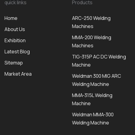
quick links
Products
Home
ARC-250 Welding
Machines
About Us
MMA-200 Welding
Exhibition
Machines
Latest Blog
TIG-315P AC DC Welding
Sitemap
Machine
Market Area
Weldman 300 MIG ARC
Welding Machine
MMA-315L Welding
Machine
Weldman MMA-300
Welding Machine