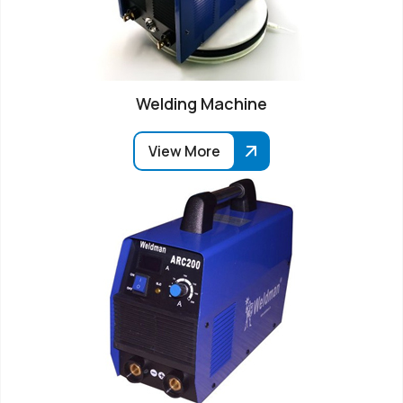
Welding Machine
View More