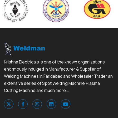
Krishna Electricals is one of the known organizations
enormously indulged in Manufacturer & Supplier of
Welding Machines in Faridabad and Wholesaler Trader an
extensive series of Spot Welding Machine,Plasma
Cutting Machine and much more...