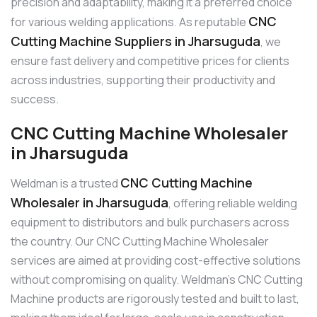
precision and adaptability, making it a preferred choice
CNC
for various welding applications. As reputable
Cutting Machine Suppliers in Jharsuguda
, we
ensure fast delivery and competitive prices for clients
across industries, supporting their productivity and
success.
CNC Cutting Machine Wholesaler
in Jharsuguda
CNC Cutting Machine
Weldman is a trusted
Wholesaler in Jharsuguda
, offering reliable welding
equipment to distributors and bulk purchasers across
the country. Our CNC Cutting Machine Wholesaler
services are aimed at providing cost-effective solutions
without compromising on quality. Weldman’s CNC Cutting
Machine products are rigorously tested and built to last,