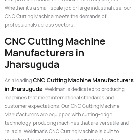
Whether it’s a small-scale job or large industrial use, our
CNC Cutting Machine meets the demands of
professionals across sectors.
CNC Cutting Machine
Manufacturers in
Jharsuguda
CNC Cutting Machine Manufacturers
As a leading
in Jharsuguda
, Weldman is dedicated to producing
machines that meet international standards and
customer expectations. Our CNC Cutting Machine
Manufacturers are equipped with cutting-edge
technology, producing machines that are versatile and
reliable. Weldman’s CNC Cutting Machine is built to
provide efficient energy use, reducing costs for