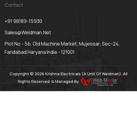
Contact
+91 98189-15930
Sales@weldman.net
Plot No - 5b, Old Machine Market, Mujessar, Sec-24,
Faridabad Haryana India - 121001
Copyright © 2026 Krishna Electricals (A Unit Of Weldman). All
Rights Reserved. & Managed By