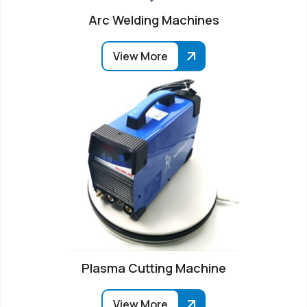
Arc Welding Machines
View More
Plasma Cutting Machine
View More