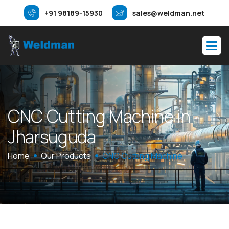
+91 98189-15930
sales@weldman.net
C
N
C
C
u
t
t
i
n
g
M
a
c
h
i
n
e
i
n
J
h
a
r
s
u
g
u
d
a
Home
Our Products
CNC Cutting Machine