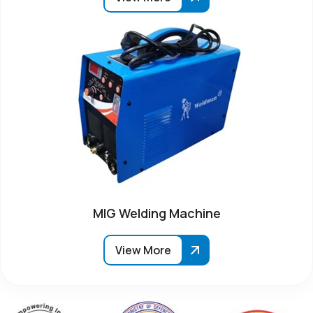
MIG Welding Machine
View More