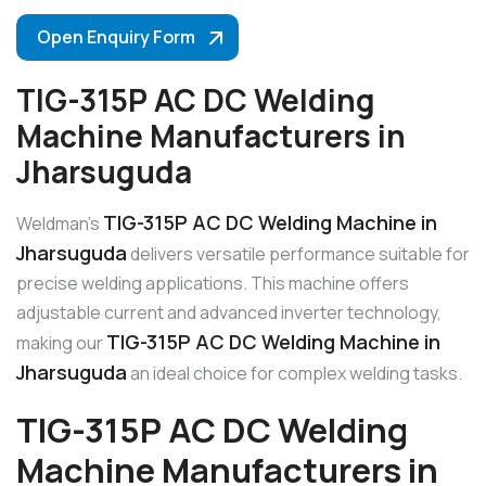
Open Enquiry Form
TIG-315P AC DC Welding
Machine Manufacturers in
Jharsuguda
TIG-315P AC DC Welding Machine in
Weldman’s
Jharsuguda
delivers versatile performance suitable for
precise welding applications. This machine offers
adjustable current and advanced inverter technology,
TIG-315P AC DC Welding Machine in
making our
Jharsuguda
an ideal choice for complex welding tasks.
TIG-315P AC DC Welding
Machine Manufacturers in