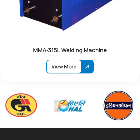
MMA-315L Welding Machine
View More