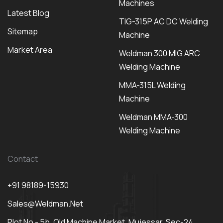
Machines
Latest Blog
TIG-315P AC DC Welding
Sitemap
Machine
Market Area
Weldman 300 MIG ARC
Welding Machine
MMA-315L Welding
Machine
Weldman MMA-300
Welding Machine
Contact
+91 98189-15930
Sales@weldman.net
Plot No - 5b, Old Machine Market, Mujessar, Sec-24,