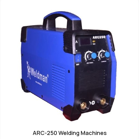
ARC-250 Welding Machines