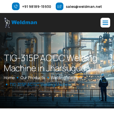
+91 98189-15930
sales@weldman.net
T
I
G
-
3
1
5
P
A
C
D
C
W
e
l
d
i
n
g
M
a
c
h
i
n
e
i
n
J
h
a
r
s
u
g
u
d
a
Home
Our Products
Welding Machine
TIG-315P AC DC Welding Machine