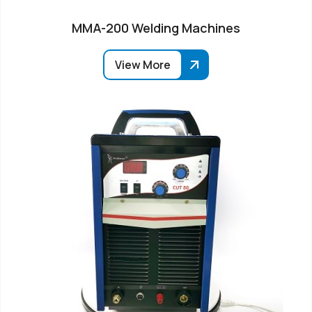
MMA-200 Welding Machines
View More