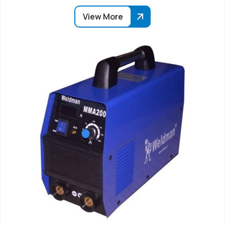
View More