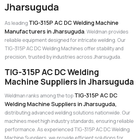
Jharsuguda
TIG-315P AC DC Welding Machine
As leading
Manufacturers in Jharsuguda
, Weldman provides
reliable equipment designed for intricate welding. Our
TIG-315P AC DC Welding Machines offer stability and
precision, trusted by industries across Jharsuguda.
TIG-315P AC DC Welding
Machine Suppliers in Jharsuguda
TIG-315P AC DC
Weldman ranks among the top
Welding Machine Suppliers in Jharsuguda,
distributing advanced welding solutions nationwide. Our
machines meet high industry standards, ensuring reliable
performance. As experienced TIG-315P AC DC Welding
Machine Suppliers, we provide efficient solutions for