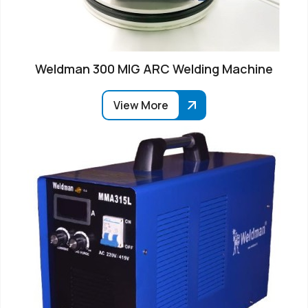
Weldman 300 MIG ARC Welding Machine
View More