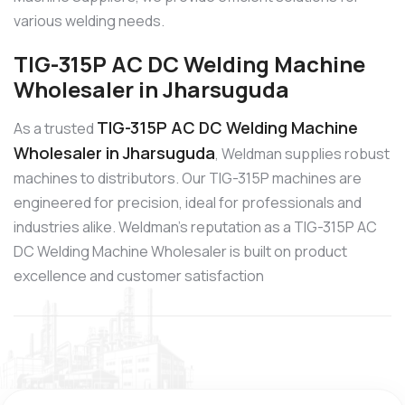
various welding needs.
TIG-315P AC DC Welding Machine
Wholesaler in Jharsuguda
TIG-315P AC DC Welding Machine
As a trusted
Wholesaler in Jharsuguda
, Weldman supplies robust
machines to distributors. Our TIG-315P machines are
engineered for precision, ideal for professionals and
industries alike. Weldman’s reputation as a TIG-315P AC
DC Welding Machine Wholesaler is built on product
excellence and customer satisfaction