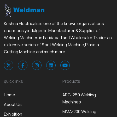
Krishna Electricals is one of the known organizations
enormously indulged in Manufacturer & Supplier of
Welding Machines in Faridabad and Wholesaler Trader an
extensive series of Spot Welding Machine,Plasma
Cutting Machine and much more...
quick links
Products
Home
ARC-250 Welding
Machines
About Us
MMA-200 Welding
Exhibition